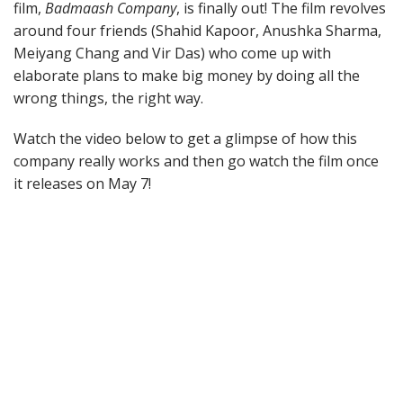
film,
Badmaash Company
, is finally out! The film revolves
around four friends (Shahid Kapoor, Anushka Sharma,
Meiyang Chang and Vir Das) who come up with
elaborate plans to make big money by doing all the
wrong things, the right way.
Watch the video below to get a glimpse of how this
company really works and then go watch the film once
it releases on May 7!