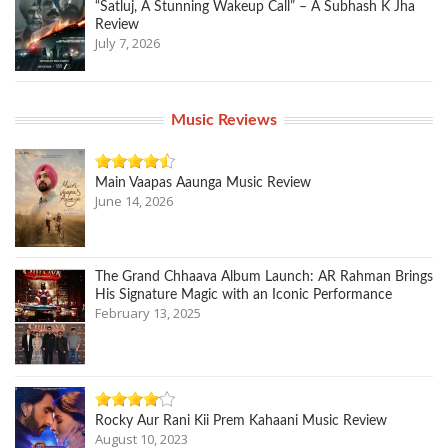
“Satluj, A Stunning Wakeup Call” – A Subhash K Jha
Review
July 7, 2026
Music Reviews
Main Vaapas Aaunga Music Review
June 14, 2026
The Grand Chhaava Album Launch: AR Rahman Brings
His Signature Magic with an Iconic Performance
February 13, 2025
Rocky Aur Rani Kii Prem Kahaani Music Review
August 10, 2023