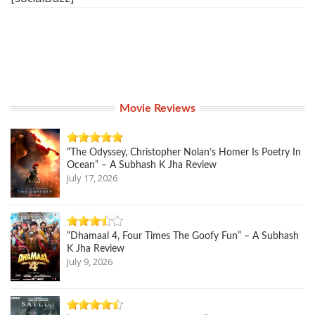
Movie Reviews
“The Odyssey, Christopher Nolan’s Homer Is Poetry In
Ocean” – A Subhash K Jha Review
July 17, 2026
“Dhamaal 4, Four Times The Goofy Fun” – A Subhash
K Jha Review
July 9, 2026