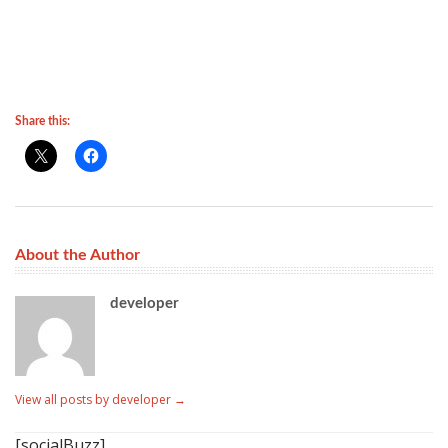
Share this:
About the Author
developer
View all posts by developer
→
[socialBuzz]