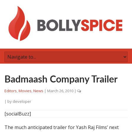
Badmaash Company Trailer
Editors
,
Movies
,
News
|
March 26, 2010
|
| by
developer
[socialBuzz]
The much anticipated trailer for Yash Raj Films’ next