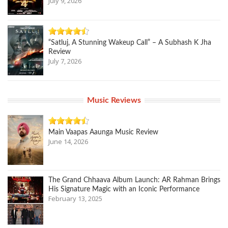
July 9, 2026
“Satluj, A Stunning Wakeup Call” – A Subhash K Jha
Review
July 7, 2026
Music Reviews
Main Vaapas Aaunga Music Review
June 14, 2026
The Grand Chhaava Album Launch: AR Rahman Brings
His Signature Magic with an Iconic Performance
February 13, 2025