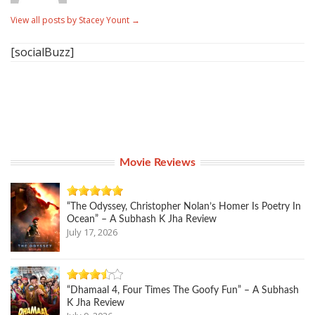
View all posts by Stacey Yount
→
[socialBuzz]
Movie Reviews
“The Odyssey, Christopher Nolan’s Homer Is Poetry In
Ocean” – A Subhash K Jha Review
July 17, 2026
“Dhamaal 4, Four Times The Goofy Fun” – A Subhash
K Jha Review