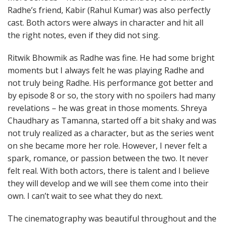
Radhe’s friend, Kabir (Rahul Kumar) was also perfectly
cast. Both actors were always in character and hit all
the right notes, even if they did not sing.
Ritwik Bhowmik as Radhe was fine. He had some bright
moments but I always felt he was playing Radhe and
not truly being Radhe. His performance got better and
by episode 8 or so, the story with no spoilers had many
revelations – he was great in those moments. Shreya
Chaudhary as Tamanna, started off a bit shaky and was
not truly realized as a character, but as the series went
on she became more her role. However, I never felt a
spark, romance, or passion between the two. It never
felt real. With both actors, there is talent and I believe
they will develop and we will see them come into their
own. I can’t wait to see what they do next.
The cinematography was beautiful throughout and the