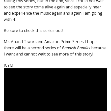
rating this series, but in the end, since I could not wait
to see the story come alive again and especially hear
and experience the music again and again I am going
with 4.
Be sure to check this series out!
Mr. Anand Tiwari and Amazon Prime Series I hope
there will be a second series of
Bandish Bandits
because
I want and cannot wait to see more of this story!
ICYMI