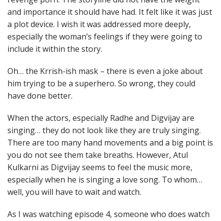
and importance it should have had. It felt like it was just
a plot device. I wish it was addressed more deeply,
especially the woman’s feelings if they were going to
include it within the story.
Oh… the Krrish-ish mask – there is even a joke about
him trying to be a superhero. So wrong, they could
have done better.
When the actors, especially Radhe and Digvijay are
singing… they do not look like they are truly singing.
There are too many hand movements and a big point is
you do not see them take breaths. However, Atul
Kulkarni as Digvijay seems to feel the music more,
especially when he is singing a love song. To whom…
well, you will have to wait and watch.
As I was watching episode 4, someone who does watch