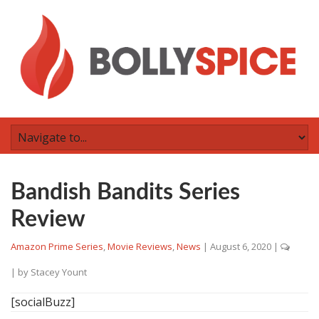
Bandish Bandits Series
Review
Amazon Prime Series
,
Movie Reviews
,
News
|
August 6, 2020
|
| by
Stacey Yount
[socialBuzz]