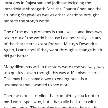
locations in Rajasthan and Jodhpur including the
incredible Mehrangarh Fort, the Ghanta Ghar, and the
stunning Stepwell as well as other locations brought
more to the story’s world.
One of the main problems is that I was sometimes was
taken out of the world because I did not really like any
of the characters except for Amit Mistry’s Devendra.
Again, I can’t spoil if they went through a change but it
did get better.
Many dilemmas within the story were resolved way, way
too quickly – even though this was a 10 episode series.
This may have come down to editing but it is a
testament that I wanted to see more.
There was one storyline that completely stuck out to
me. I won’t spoil who, but it basically had to do with
revenge porn. The storyline did not have the weight