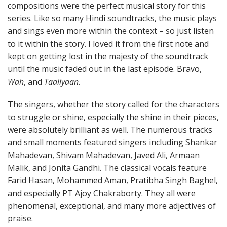
compositions were the perfect musical story for this
series. Like so many Hindi soundtracks, the music plays
and sings even more within the context – so just listen
to it within the story. I loved it from the first note and
kept on getting lost in the majesty of the soundtrack
until the music faded out in the last episode. Bravo,
Wah
, and
Taaliyaan
.
The singers, whether the story called for the characters
to struggle or shine, especially the shine in their pieces,
were absolutely brilliant as well. The numerous tracks
and small moments featured singers including Shankar
Mahadevan, Shivam Mahadevan, Javed Ali, Armaan
Malik, and Jonita Gandhi. The classical vocals feature
Farid Hasan, Mohammed Aman, Pratibha Singh Baghel,
and especially PT Ajoy Chakraborty. They all were
phenomenal, exceptional, and many more adjectives of
praise.