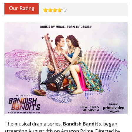
Our Rating
The musical drama series,
Bandish Bandits
, began
streaming August 4th on Amazon Prime. Directed by