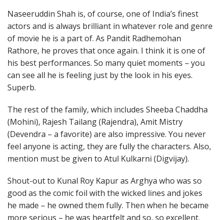
Naseeruddin Shah is, of course, one of India’s finest
actors and is always brilliant in whatever role and genre
of movie he is a part of. As Pandit Radhemohan
Rathore, he proves that once again. I think it is one of
his best performances. So many quiet moments – you
can see all he is feeling just by the look in his eyes.
Superb.
The rest of the family, which includes Sheeba Chaddha
(Mohini), Rajesh Tailang (Rajendra), Amit Mistry
(Devendra – a favorite) are also impressive. You never
feel anyone is acting, they are fully the characters. Also,
mention must be given to Atul Kulkarni (Digvijay).
Shout-out to Kunal Roy Kapur as Arghya who was so
good as the comic foil with the wicked lines and jokes
he made – he owned them fully. Then when he became
more serious – he was heartfelt and so, so excellent.