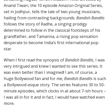
Anand Tiwari, the 10 episode Amazon Original Series,
set in Jodhpur, tells the tale of two young musicians,
hailing from contrasting backgrounds.
Bandish Bandits
follows the story of Radhe, a singing prodigy
determined to follow in the classical footsteps of his
grandfather, and Tamanna, a rising pop sensation
desperate to become India’s first international pop-
star.
When I first read the synopsis of
Bandish Bandits
, I was
very intrigued and knew I wanted to see this series. It
was even better than I imagined! I am, of course, a
huge Bollywood fan and for me,
Bandish Bandits
is such
a Bollywood-esque story. The series features 30 to 50-
minute episodes, which clocks in at about 7-ish hours –
I was all in for it and in fact, I would have watched even
more.