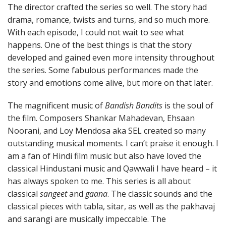
The director crafted the series so well. The story had
drama, romance, twists and turns, and so much more.
With each episode, I could not wait to see what
happens. One of the best things is that the story
developed and gained even more intensity throughout
the series. Some fabulous performances made the
story and emotions come alive, but more on that later.
The magnificent music of
Bandish Bandits
is the soul of
the film. Composers Shankar Mahadevan, Ehsaan
Noorani, and Loy Mendosa aka SEL created so many
outstanding musical moments. I can’t praise it enough. I
am a fan of Hindi film music but also have loved the
classical Hindustani music and Qawwali I have heard – it
has always spoken to me. This series is all about
classical
sangeet
and
gaana
. The classic sounds and the
classical pieces with tabla, sitar, as well as the pakhavaj
and sarangi are musically impeccable. The