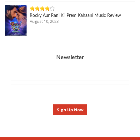
Rocky Aur Rani Kii Prem Kahaani Music Review
August 10, 2023
Newsletter