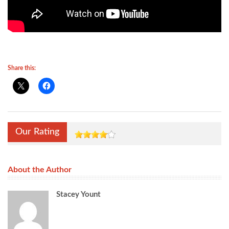
Share this:
Our Rating
About the Author
Stacey Yount