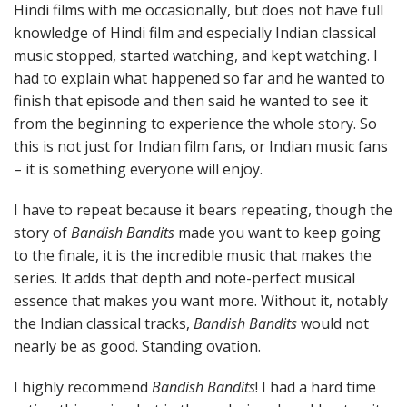
Hindi films with me occasionally, but does not have full
knowledge of Hindi film and especially Indian classical
music stopped, started watching, and kept watching. I
had to explain what happened so far and he wanted to
finish that episode and then said he wanted to see it
from the beginning to experience the whole story. So
this is not just for Indian film fans, or Indian music fans
– it is something everyone will enjoy.
I have to repeat because it bears repeating, though the
story of
Bandish Bandits
made you want to keep going
to the finale, it is the incredible music that makes the
series. It adds that depth and note-perfect musical
essence that makes you want more. Without it, notably
the Indian classical tracks,
Bandish Bandits
would not
nearly be as good. Standing ovation.
I highly recommend
Bandish Bandits
! I had a hard time