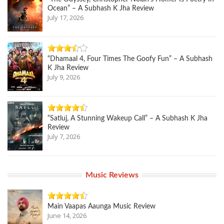
Ocean” – A Subhash K Jha Review
July 17, 2026
“Dhamaal 4, Four Times The Goofy Fun” – A Subhash
K Jha Review
July 9, 2026
“Satluj, A Stunning Wakeup Call” – A Subhash K Jha
Review
July 7, 2026
Music Reviews
Main Vaapas Aaunga Music Review
June 14, 2026