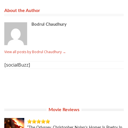
About the Author
Bodrul Chaudhury
View all posts by Bodrul Chaudhury
→
[socialBuzz]
Movie Reviews
“The Odyssey, Christopher Nolan’s Homer Is Poetry In