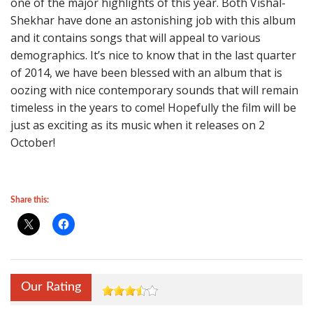
one of the major highlights of this year. Both Vishal-
Shekhar have done an astonishing job with this album
and it contains songs that will appeal to various
demographics. It’s nice to know that in the last quarter
of 2014, we have been blessed with an album that is
oozing with nice contemporary sounds that will remain
timeless in the years to come! Hopefully the film will be
just as exciting as its music when it releases on 2
October!
Share this:
Our Rating