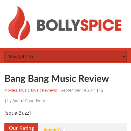
Bang Bang Music Review
Movies
,
Music
,
Music Reviews
|
September 19, 2014
|
| by
Bodrul Chaudhury
[socialBuzz]
Our Rating