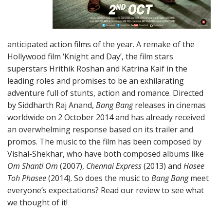
anticipated action films of the year. A remake of the
Hollywood film ‘Knight and Day’, the film stars
superstars Hrithik Roshan and Katrina Kaif in the
leading roles and promises to be an exhilarating
adventure full of stunts, action and romance. Directed
by Siddharth Raj Anand,
Bang Bang
releases in cinemas
worldwide on 2 October 2014 and has already received
an overwhelming response based on its trailer and
promos. The music to the film has been composed by
Vishal-Shekhar, who have both composed albums like
Om Shanti Om
(2007),
Chennai Express
(2013) and
Hasee
Toh Phasee
(2014). So does the music to
Bang Bang
meet
everyone’s expectations? Read our review to see what
we thought of it!