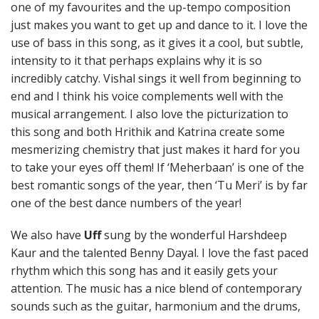
one of my favourites and the up-tempo composition
just makes you want to get up and dance to it. I love the
use of bass in this song, as it gives it a cool, but subtle,
intensity to it that perhaps explains why it is so
incredibly catchy. Vishal sings it well from beginning to
end and I think his voice complements well with the
musical arrangement. I also love the picturization to
this song and both Hrithik and Katrina create some
mesmerizing chemistry that just makes it hard for you
to take your eyes off them! If ‘Meherbaan’ is one of the
best romantic songs of the year, then ‘Tu Meri’ is by far
one of the best dance numbers of the year!
We also have
Uff
sung by the wonderful Harshdeep
Kaur and the talented Benny Dayal. I love the fast paced
rhythm which this song has and it easily gets your
attention. The music has a nice blend of contemporary
sounds such as the guitar, harmonium and the drums,