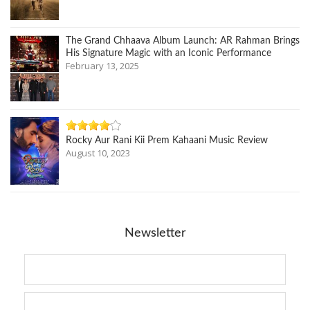
The Grand Chhaava Album Launch: AR Rahman Brings
His Signature Magic with an Iconic Performance
February 13, 2025
Rocky Aur Rani Kii Prem Kahaani Music Review
August 10, 2023
Newsletter