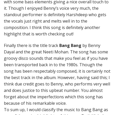
with some bass elements giving a nice overall touch to
it. Though I enjoyed Benny’s voice very much, the
standout performer is definitely Harshdeep who gets
the vocals just right and melts well in to the
composition. I think this song is definitely another
highlight that is worth checking out!
Finally there is the title track
Bang Bang
by Benny
Dayal and the great Neeti Mohan. The song has some
groovy disco sounds that make you feel as if you have
been transported back in to the 1980s. Though the
song has been respectably composed, it is certainly not
the best track in the album. However, having said this; I
think due credit goes to Benny, who performs very well
and does justice to this upbeat number. You almost
forget about the imperfections which this song has
because of his remarkable voice.
To sum up, I would classify the music to Bang Bang as