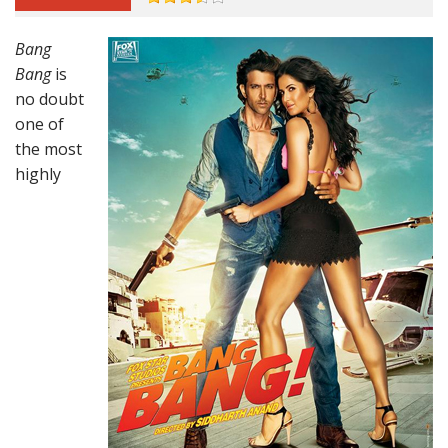
Bang
Bang
is
no doubt
one of
the most
highly