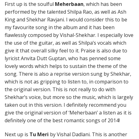
First up is the soulful
Meherbaan
, which has been
performed by the talented Shilpa Rao, as well as Ash
King and Shekhar Ravjani. I would consider this to be
my favourite song in the album and it has been
flawlessly composed by Vishal-Shekhar. I especially love
the use of the guitar, as well as Shilpa’s vocals which
give it that overall silky feel to it. Praise is also due to
lyricist Anvita Dutt Guptan, who has penned some
lovely words which helps to sustain the theme of the
song. There is also a reprise version sung by Shekhar,
which is not as gripping to listen to, in comparison to
the original version. This is not really to do with
Shekhar’s voice, but more so the music, which is largely
taken out in this version. I definitely recommend you
give the original version of ‘Meherbaan’ a listen as it is
definitely one of the best romantic songs of 2014!
Next up is
Tu Meri
by Vishal Dadlani. This is another