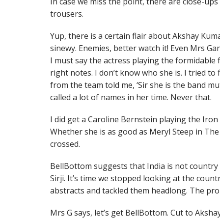
In case we miss the point, there are close-ups
trousers.
Yup, there is a certain flair about Akshay Kuma
sinewy. Enemies, better watch it! Even Mrs G
I must say the actress playing the formidable 
right notes. I don’t know who she is. I tried t
from the team told me, ‘Sir she is the band mut
called a lot of names in her time. Never that.
I did get a Caroline Bernstein playing the Iro
Whether she is as good as Meryl Steep in The Ir
crossed.
BellBottom suggests that India is not country 
Sirji. It’s time we stopped looking at the coun
abstracts and tackled them headlong. The probl
Mrs G says, let’s get BellBottom. Cut to Aksh