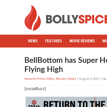
NEWS
FEATURES
MOVIE REVIEWS
MU
BellBottom has Super 
Flying High
Amazon Prime Video
,
Movies
,
News
|
August 4, 2021
|
[socialBuzz]