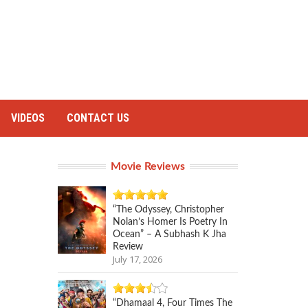
VIDEOS
CONTACT US
Movie Reviews
“The Odyssey, Christopher
Nolan’s Homer Is Poetry In
Ocean” – A Subhash K Jha
Review
July 17, 2026
“Dhamaal 4, Four Times The