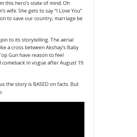
m this hero’s state of mind. Oh
’s wife. She gets to say “I Love You”
ion to save our country, marriage be
in to its storytelling. The aerial
like a cross between Akshay’s Baby
s Top Gun have reason to feel
ll comeback in vogue after August 19.
s us the story is BASED on facts. But
u.