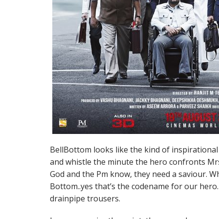
BellBottom looks like the kind of inspirationa
and whistle the minute the hero confronts Mrs 
God and the Pm know, they need a saviour. W
Bottom..yes that’s the codename for our hero
drainpipe trousers.