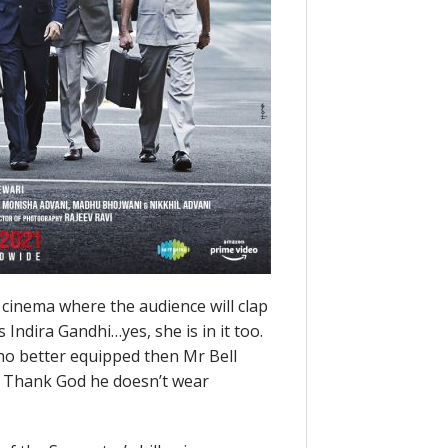
l cinema where the audience will clap
Indira Gandhi…yes, she is in it too.
ho better equipped then Mr Bell
. Thank God he doesn’t wear