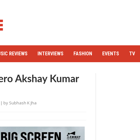
SIC REVIEWS
INTERVIEWS
FASHION
EVENTS
TV
Hero Akshay Kumar
| by
Subhash K Jha