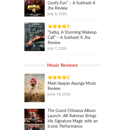
Goofy Fun” – A Subhash K
Jha Review
July 9, 2026
“Satluj, A Stunning Wakeup
Call” – A Subhash K Jha
Review
July 7, 2026
Music Reviews
Main Vaapas Aaunga Music
Review
June 14, 2026
The Grand Chhaava Album
Launch: AR Rahman Brings
His Signature Magic with an
Iconic Performance