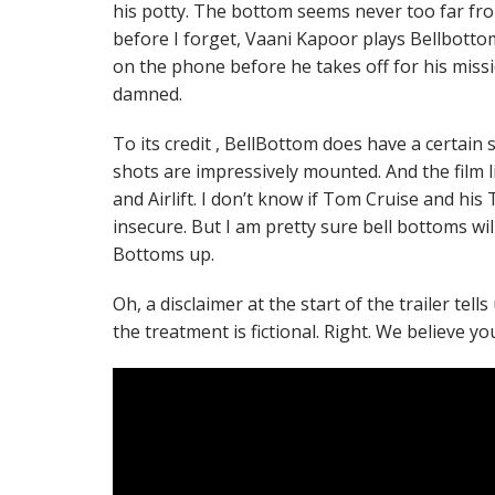
his potty. The bottom seems never too far fro
before I forget, Vaani Kapoor plays Bellbottom
on the phone before he takes off for his miss
damned.
To its credit , BellBottom does have a certain sp
shots are impressively mounted. And the film 
and Airlift. I don’t know if Tom Cruise and hi
insecure. But I am pretty sure bell bottoms wi
Bottoms up.
Oh, a disclaimer at the start of the trailer tell
the treatment is fictional. Right. We believe yo