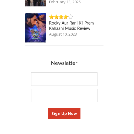
February 13, 2025
Rocky Aur Rani Kii Prem
Kahaani Music Review
August 10, 2023
Newsletter