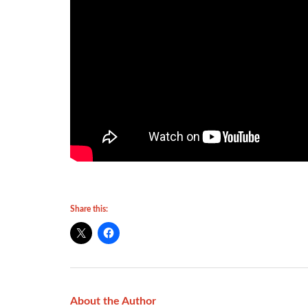
Share this:
About the Author