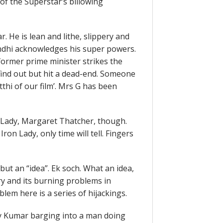
 of the Superstar’s billowing
r. He is lean and lithe, slippery and
andhi acknowledges his super powers.
former prime minister strikes the
o find out but hit a dead-end. Someone
thi of our film’. Mrs G has been
n Lady, Margaret Thatcher, though.
on Lady, only time will tell. Fingers
but an “idea”. Ek soch. What an idea,
try and its burning problems in
em here is a series of hijackings.
ay Kumar barging into a man doing