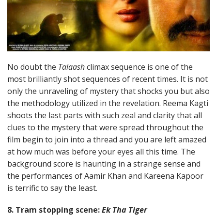
No doubt the
Talaash
climax sequence is one of the
most brilliantly shot sequences of recent times. It is not
only the unraveling of mystery that shocks you but also
the methodology utilized in the revelation. Reema Kagti
shoots the last parts with such zeal and clarity that all
clues to the mystery that were spread throughout the
film begin to join into a thread and you are left amazed
at how much was before your eyes all this time. The
background score is haunting in a strange sense and
the performances of Aamir Khan and Kareena Kapoor
is terrific to say the least.
8. Tram stopping scene:
Ek Tha Tiger