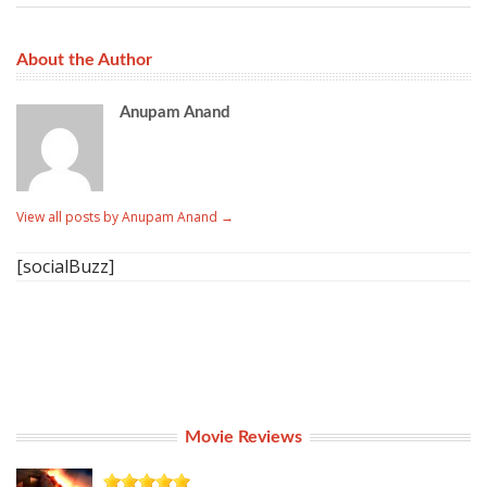
About the Author
Anupam Anand
View all posts by Anupam Anand
→
[socialBuzz]
Movie Reviews