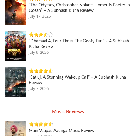
“The Odyssey, Christopher Nolan’s Homer Is Poetry In
Ocean” – A Subhash K Jha Review
July 17, 2026
“Dhamaal 4, Four Times The Goofy Fun” – A Subhash
K Jha Review
July 9, 2026
“Satluj, A Stunning Wakeup Call” – A Subhash K Jha
Review
July 7, 2026
Music Reviews
Main Vaapas Aaunga Music Review