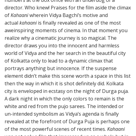
numbers at the box office with an underdog of a
director. Who knew! Praises for the film aside the climax
of
Kahaani
wherein Vidya Bagchi’s motive and
actual
kahaani
is finally revealed as one of the most
aweinspiring moments of cinema. In that moment you
realize why a cinematic journey is so magical. The
director draws you into the innocent and harmless
world of Vidya and the her search in the beautiful city
of Kolkatta only to lead to a dynamic climax that
portrays anything but innocence. If the suspense
element didn’t make this scene worth a space in this list
then the way in which it is shot definitely did. Kolkata
city is enveloped in ecstasy on the night of Durga puja.
A dark night in which the only colors to remain is the
white and red from the pujo sarees. The intended or
un-intended symbolism as Vidya’s agenda is finally
revealed at the forefront of Durga Puja is perhaps one
of the most powerful scenes of recent times.
Kahaani