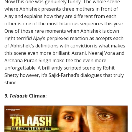
Now this one was genuinely funny. The whole scene
where Abhishek presents three mothers in front of
Ajay and explains how they are different from each
other is one of the most hilarious sequences this year.
One of those rare moments when Abhishek is down
right terrific! Ajay’s perplexed reaction as accepts each
of Abhishek’s definitions with conviction is what makes
this scene even more brilliant. Asrani, Neeraj Vora and
Archana Puran Singh make the the even more
unforgettable. A brilliantly scripted scene by Rohit
Shetty however, it’s Sajid-Farhad’s dialogues that truly
shine.
9.
Talaash
Climax: