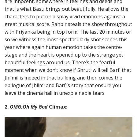
are innocent, somewhere in feelings and deeds and
that is what Basu brings out beautifully. He allows the
characters to put on display vivid emotions against a
great musical score. Ranbir steals the show throughout
with Priyanka being in top form. The last 20 minutes or
so we witness the most spectacularly shot scenes this
year where again human emotion takes the centre-
stage and the heart is opened up to the strange yet
beautiful feelings around us. There’s the fearful
moment when we don’t know if Shruti will tell Barfi that
Jhilmil is indeed in that building and then comes the
epilogue of Jhilmi and Barfi’s story that ensure you
leave the cinema hall in unexplainable tears.
2.
OMG:Oh My God
Climax: