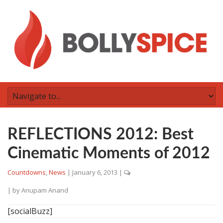
REFLECTIONS 2012: Best
Cinematic Moments of 2012
Countdowns
,
News
|
January 6, 2013
|
| by
Anupam Anand
[socialBuzz]