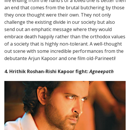
life ending from the hand’s of a loved one is better then
an end that comes from the brutal butchering by those
they once thought were their own. They not only
challenge the existing divide in our society but also
send out an emphatic message where they would
embrace death happily rather than the orthodox values
of a society that is highly non-tolerant. A well-thought
out scene with some incredible performances from the
debutante Arjun Kapoor and one film old-Parineeti!
4. Hrithik Roshan-Rishi Kapoor fight:
Agneepath