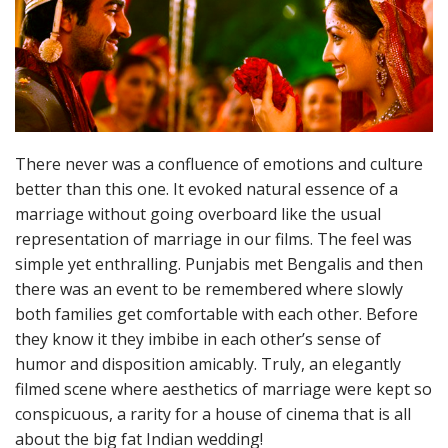
There never was a confluence of emotions and culture
better than this one. It evoked natural essence of a
marriage without going overboard like the usual
representation of marriage in our films. The feel was
simple yet enthralling. Punjabis met Bengalis and then
there was an event to be remembered where slowly
both families get comfortable with each other. Before
they know it they imbibe in each other’s sense of
humor and disposition amicably. Truly, an elegantly
filmed scene where aesthetics of marriage were kept so
conspicuous, a rarity for a house of cinema that is all
about the big fat Indian wedding!