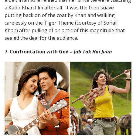
a Kabir Khan film after all. It was the then suave
putting back on of the coat by Khan and walking
carelessly on the Tiger Theme (courtesy of Sohail
Khan) after pulling of an antic of this magnitude that
sealed the deal for the audience.
7. Confrontation with God –
Jab Tak Hai Jaan