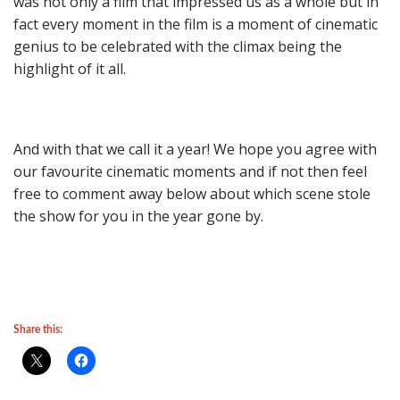
was not only a film that impressed us as a whole but in
fact every moment in the film is a moment of cinematic
genius to be celebrated with the climax being the
highlight of it all.
And with that we call it a year! We hope you agree with
our favourite cinematic moments and if not then feel
free to comment away below about which scene stole
the show for you in the year gone by.
Share this: