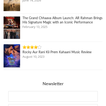
June 14, 2026
The Grand Chhaava Album Launch: AR Rahman Brings
His Signature Magic with an Iconic Performance
February 13, 2025
Rocky Aur Rani Kii Prem Kahaani Music Review
August 10, 2023
Newsletter