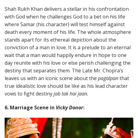
Shah Rukh Khan delivers a stellar in his confrontation
with God when he challenges God to a bet on his life
where Samar (his character) will test himself against
death every moment of his life. The whole atmosphere
stands apart for its ethereal depiction about the
conviction of a man in love. It is a prelude to an eternal
wait that a man would happily endure in hope to one
day reunite with his love or else perish challenging the
destiny that separates them. The Late Mr. Chopra’s
leaves us with an iconic scene about the
pagalpan
that
true idealistic love should be like as his lead character
vows to fight destiny
jab tak hai jaan.
6. Marriage Scene in
Vicky Donor
: