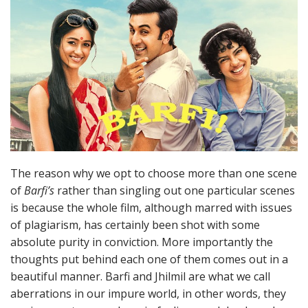
The reason why we opt to choose more than one scene
of
Barfi’s
rather than singling out one particular scenes
is because the whole film, although marred with issues
of plagiarism, has certainly been shot with some
absolute purity in conviction. More importantly the
thoughts put behind each one of them comes out in a
beautiful manner. Barfi and Jhilmil are what we call
aberrations in our impure world, in other words, they