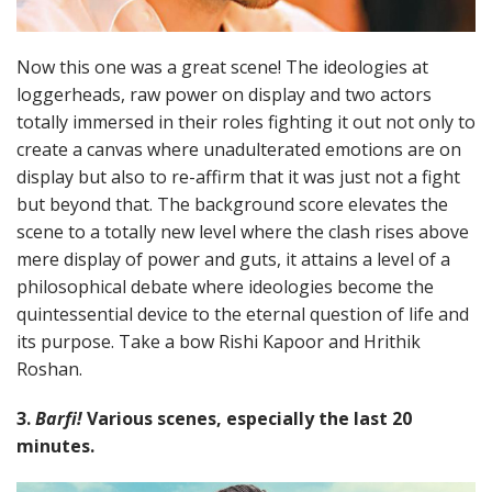
Now this one was a great scene! The ideologies at
loggerheads, raw power on display and two actors
totally immersed in their roles fighting it out not only to
create a canvas where unadulterated emotions are on
display but also to re-affirm that it was just not a fight
but beyond that. The background score elevates the
scene to a totally new level where the clash rises above
mere display of power and guts, it attains a level of a
philosophical debate where ideologies become the
quintessential device to the eternal question of life and
its purpose. Take a bow Rishi Kapoor and Hrithik
Roshan.
3.
Barfi!
Various scenes, especially the last 20
minutes.