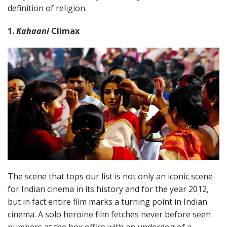
definition of religion.
1.
Kahaani
Climax
The scene that tops our list is not only an iconic scene
for Indian cinema in its history and for the year 2012,
but in fact entire film marks a turning point in Indian
cinema. A solo heroine film fetches never before seen