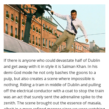
If there is anyone who could devastate half of Dublin
and get away with it in style it is Salman Khan. In his
demi-God mode he not only bashes the goons to a
pulp, but also creates a scene where impossible is
nothing. Riding a tram in middle of Dublin and pulling
off the electrical conductor with a coat to stop the train
was an act that surely sent the adrenaline spike to the
zenith. The scene brought out the essence of masala,
albeit in a more refined manner since we were watching