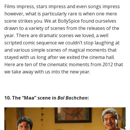
Films impress, stars impress and even songs impress
however, what is particularly rare is when one mere
scene strikes you. We at BollySpice found ourselves
drawn to a variety of scenes from the releases of the
year. There are dramatic scenes we loved, a well
scripted comic sequence we couldn’t stop laughing at
and various simple scenes of magical moments that
stayed with us long after we exited the cinema hall.
Here are ten of the cinematic moments from 2012 that
we take away with us into the new year.
10. The “Maa” scene in
Bol Bachchan
: