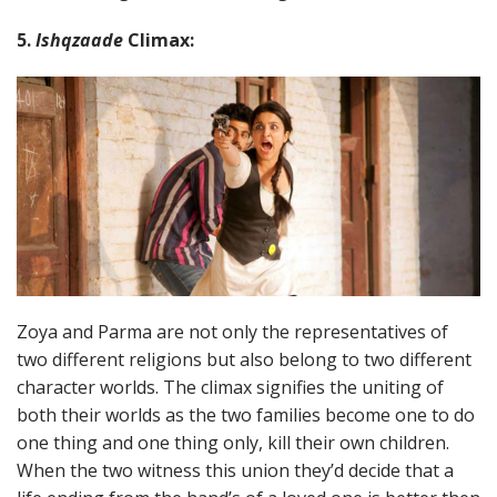
5.
Ishqzaade
Climax:
Zoya and Parma are not only the representatives of
two different religions but also belong to two different
character worlds. The climax signifies the uniting of
both their worlds as the two families become one to do
one thing and one thing only, kill their own children.
When the two witness this union they’d decide that a