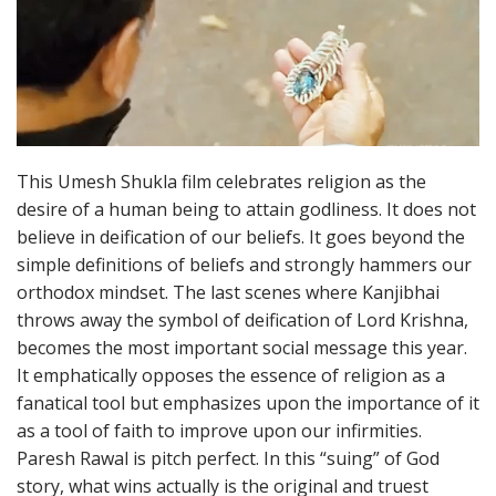
This Umesh Shukla film celebrates religion as the
desire of a human being to attain godliness. It does not
believe in deification of our beliefs. It goes beyond the
simple definitions of beliefs and strongly hammers our
orthodox mindset. The last scenes where Kanjibhai
throws away the symbol of deification of Lord Krishna,
becomes the most important social message this year.
It emphatically opposes the essence of religion as a
fanatical tool but emphasizes upon the importance of it
as a tool of faith to improve upon our infirmities.
Paresh Rawal is pitch perfect. In this “suing” of God
story, what wins actually is the original and truest