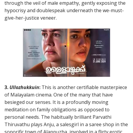
through the veil of male empathy, gently exposing the
hypocrisy and doublespeak underneath the we-must-
give-her-justice veneer.
3.
Ullozhukkuin
:
This is another certifiable masterpiece
of Malayalam cinema. One of the many that have
besieged our senses. It is a profoundly moving
meditation on family obligations as opposed to
personal needs. The habitually brilliant Parvathi
Thiruvathu plays Anju, a salesgirl in a saree shop in the
soporific town of Alappuzha, involved in a flirty erotic