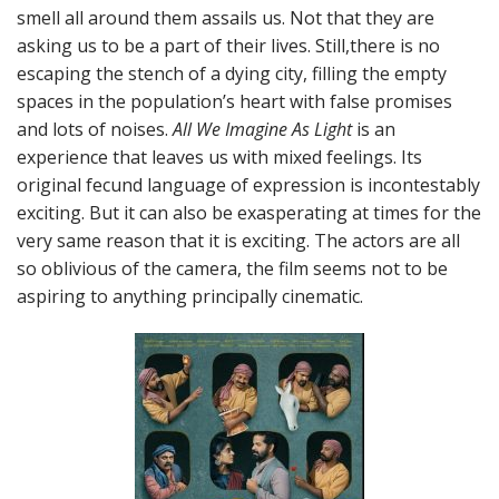
smell all around them assails us. Not that they are
asking us to be a part of their lives. Still,there is no
escaping the stench of a dying city, filling the empty
spaces in the population’s heart with false promises
and lots of noises.
All We Imagine As Light
is an
experience that leaves us with mixed feelings. Its
original fecund language of expression is incontestably
exciting. But it can also be exasperating at times for the
very same reason that it is exciting. The actors are all
so oblivious of the camera, the film seems not to be
aspiring to anything principally cinematic.