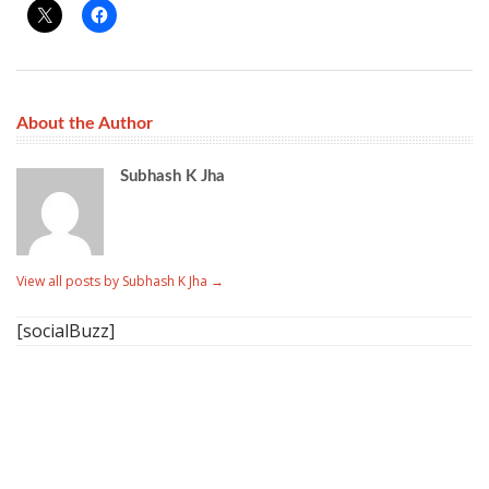
About the Author
Subhash K Jha
View all posts by Subhash K Jha
→
[socialBuzz]