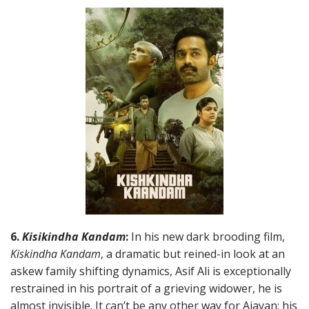
6.
Kisikindha Kandam
:
In his new dark brooding film,
Kiskindha Kandam
, a dramatic but reined-in look at an
askew family shifting dynamics, Asif Ali is exceptionally
restrained in his portrait of a grieving widower, he is
almost invisible. It can’t be any other way for Ajayan: his