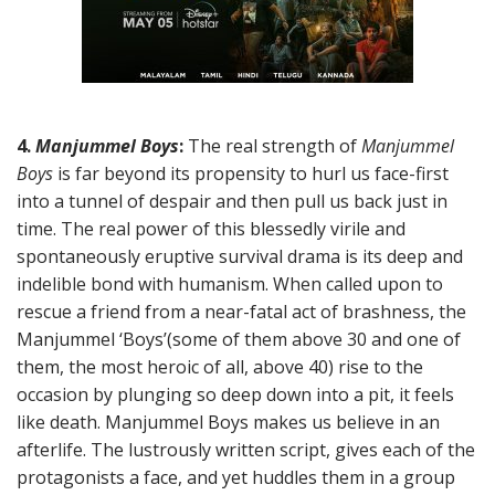
4.
Manjummel Boys
:
The real strength of
Manjummel
Boys
is far beyond its propensity to hurl us face-first
into a tunnel of despair and then pull us back just in
time. The real power of this blessedly virile and
spontaneously eruptive survival drama is its deep and
indelible bond with humanism. When called upon to
rescue a friend from a near-fatal act of brashness, the
Manjummel ‘Boys’(some of them above 30 and one of
them, the most heroic of all, above 40) rise to the
occasion by plunging so deep down into a pit, it feels
like death. Manjummel Boys makes us believe in an
afterlife. The lustrously written script, gives each of the
protagonists a face, and yet huddles them in a group