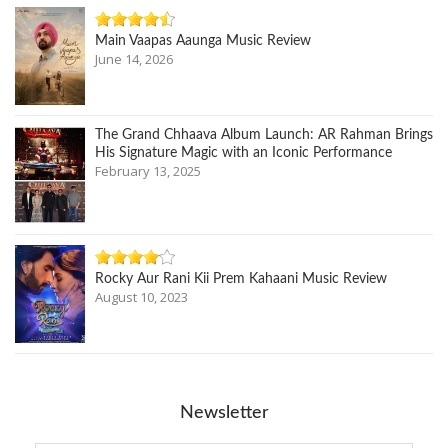
Main Vaapas Aaunga Music Review
June 14, 2026
The Grand Chhaava Album Launch: AR Rahman Brings
His Signature Magic with an Iconic Performance
February 13, 2025
Rocky Aur Rani Kii Prem Kahaani Music Review
August 10, 2023
Newsletter