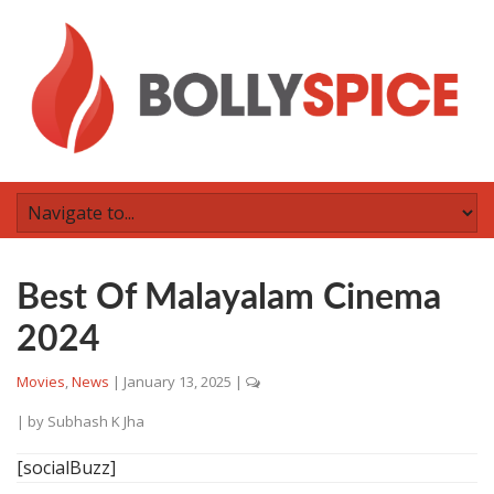
Best Of Malayalam Cinema
2024
Movies
,
News
|
January 13, 2025
|
| by
Subhash K Jha
[socialBuzz]