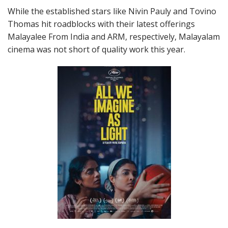
While the established stars like Nivin Pauly and Tovino
Thomas hit roadblocks with their latest offerings
Malayalee From India and ARM, respectively, Malayalam
cinema was not short of quality work this year.