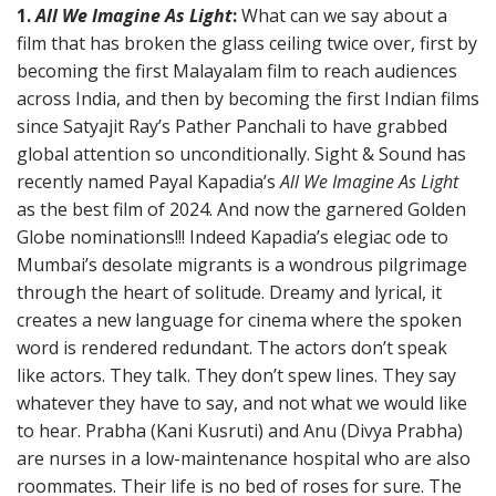
1.
All We Imagine As Light
:
What can we say about a
film that has broken the glass ceiling twice over, first by
becoming the first Malayalam film to reach audiences
across India, and then by becoming the first Indian films
since Satyajit Ray’s Pather Panchali to have grabbed
global attention so unconditionally. Sight & Sound has
recently named Payal Kapadia’s
All We Imagine As Light
as the best film of 2024. And now the garnered Golden
Globe nominations!!! Indeed Kapadia’s elegiac ode to
Mumbai’s desolate migrants is a wondrous pilgrimage
through the heart of solitude. Dreamy and lyrical, it
creates a new language for cinema where the spoken
word is rendered redundant. The actors don’t speak
like actors. They talk. They don’t spew lines. They say
whatever they have to say, and not what we would like
to hear. Prabha (Kani Kusruti) and Anu (Divya Prabha)
are nurses in a low-maintenance hospital who are also
roommates. Their life is no bed of roses for sure. The