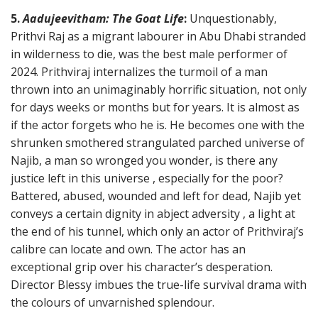
5.
Aadujeevitham: The Goat Life
:
Unquestionably,
Prithvi Raj as a migrant labourer in Abu Dhabi stranded
in wilderness to die, was the best male performer of
2024. Prithviraj internalizes the turmoil of a man
thrown into an unimaginably horrific situation, not only
for days weeks or months but for years. It is almost as
if the actor forgets who he is. He becomes one with the
shrunken smothered strangulated parched universe of
Najib, a man so wronged you wonder, is there any
justice left in this universe , especially for the poor?
Battered, abused, wounded and left for dead, Najib yet
conveys a certain dignity in abject adversity , a light at
the end of his tunnel, which only an actor of Prithviraj’s
calibre can locate and own. The actor has an
exceptional grip over his character’s desperation.
Director Blessy imbues the true-life survival drama with
the colours of unvarnished splendour.