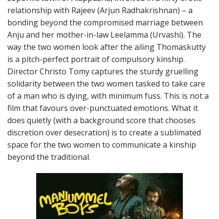
relationship with Rajeev (Arjun Radhakrishnan) – a
bonding beyond the compromised marriage between
Anju and her mother-in-law Leelamma (Urvashi). The
way the two women look after the ailing Thomaskutty
is a pitch-perfect portrait of compulsory kinship.
Director Christo Tomy captures the sturdy gruelling
solidarity between the two women tasked to take care
of a man who is dying, with minimum fuss. This is not a
film that favours over-punctuated emotions. What it
does quietly (with a background score that chooses
discretion over desecration) is to create a sublimated
space for the two women to communicate a kinship
beyond the traditional.