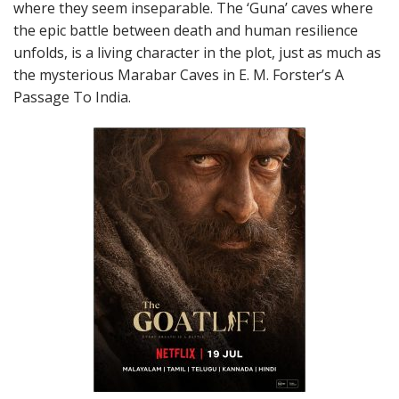
where they seem inseparable. The ‘Guna’ caves where
the epic battle between death and human resilience
unfolds, is a living character in the plot, just as much as
the mysterious Marabar Caves in E. M. Forster’s A
Passage To India.