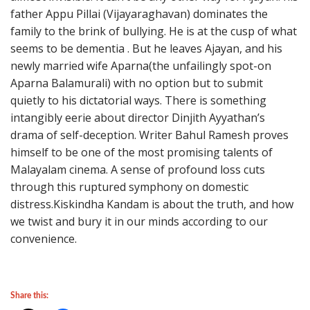
father Appu Pillai (Vijayaraghavan) dominates the
family to the brink of bullying. He is at the cusp of what
seems to be dementia . But he leaves Ajayan, and his
newly married wife Aparna(the unfailingly spot-on
Aparna Balamurali) with no option but to submit
quietly to his dictatorial ways. There is something
intangibly eerie about director Dinjith Ayyathan’s
drama of self-deception. Writer Bahul Ramesh proves
himself to be one of the most promising talents of
Malayalam cinema. A sense of profound loss cuts
through this ruptured symphony on domestic
distress.Kiskindha Kandam is about the truth, and how
we twist and bury it in our minds according to our
convenience.
Share this: