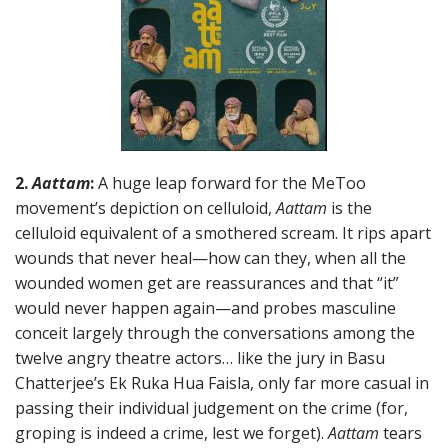
2.
Aattam
:
A huge leap forward for the MeToo
movement’s depiction on celluloid,
Aattam
is the
celluloid equivalent of a smothered scream. It rips apart
wounds that never heal—how can they, when all the
wounded women get are reassurances and that “it”
would never happen again—and probes masculine
conceit largely through the conversations among the
twelve angry theatre actors… like the jury in Basu
Chatterjee’s Ek Ruka Hua Faisla, only far more casual in
passing their individual judgement on the crime (for,
groping is indeed a crime, lest we forget).
Aattam
tears