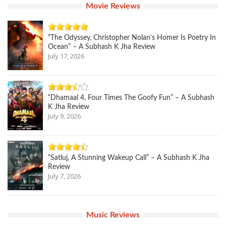
Movie Reviews
“The Odyssey, Christopher Nolan’s Homer Is Poetry In
Ocean” – A Subhash K Jha Review
July 17, 2026
“Dhamaal 4, Four Times The Goofy Fun” – A Subhash
K Jha Review
July 9, 2026
“Satluj, A Stunning Wakeup Call” – A Subhash K Jha
Review
July 7, 2026
Music Reviews