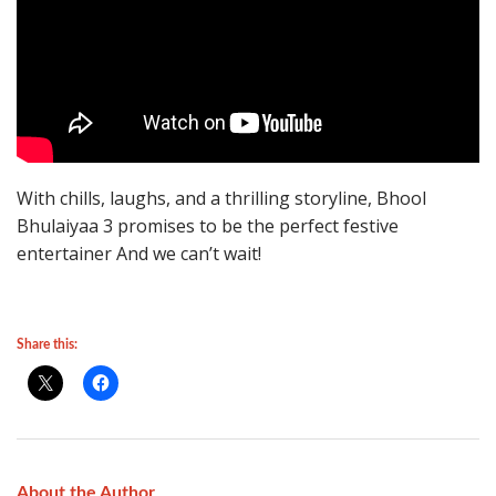
With chills, laughs, and a thrilling storyline, Bhool
Bhulaiyaa 3 promises to be the perfect festive
entertainer And we can’t wait!
Share this:
About the Author