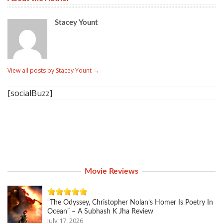
Stacey Yount
View all posts by Stacey Yount
→
[socialBuzz]
Movie Reviews
“The Odyssey, Christopher Nolan’s Homer Is Poetry In
Ocean” – A Subhash K Jha Review
July 17, 2026