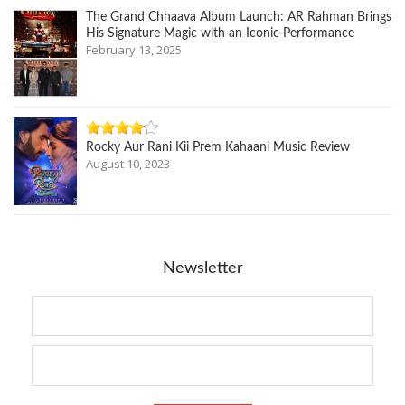
The Grand Chhaava Album Launch: AR Rahman Brings
His Signature Magic with an Iconic Performance
February 13, 2025
Rocky Aur Rani Kii Prem Kahaani Music Review
August 10, 2023
Newsletter