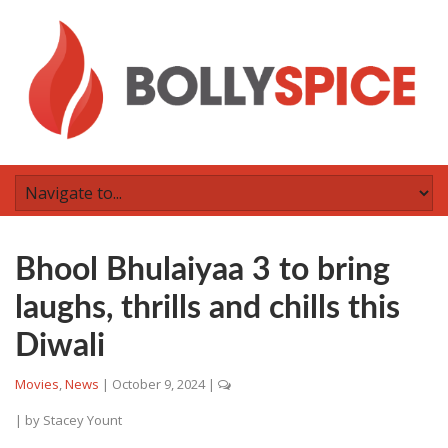
Bhool Bhulaiyaa 3 to bring
laughs, thrills and chills this
Diwali
Movies
,
News
|
October 9, 2024
|
| by
Stacey Yount