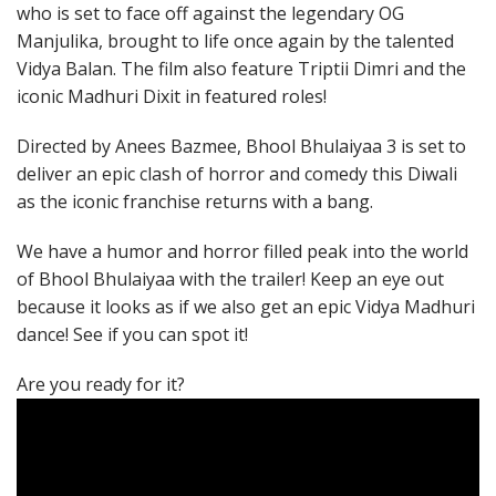
who is set to face off against the legendary OG
Manjulika, brought to life once again by the talented
Vidya Balan. The film also feature Triptii Dimri and the
iconic Madhuri Dixit in featured roles!
Directed by Anees Bazmee, Bhool Bhulaiyaa 3 is set to
deliver an epic clash of horror and comedy this Diwali
as the iconic franchise returns with a bang.
We have a humor and horror filled peak into the world
of Bhool Bhulaiyaa with the trailer! Keep an eye out
because it looks as if we also get an epic Vidya Madhuri
dance! See if you can spot it!
Are you ready for it?