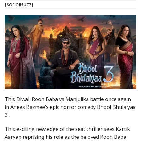
[socialBuzz]
This Diwali Rooh Baba vs Manjulika battle once again
in Anees Bazmee’s epic horror comedy Bhool Bhulaiyaa
3!
This exciting new edge of the seat thriller sees Kartik
Aaryan reprising his role as the beloved Rooh Baba,