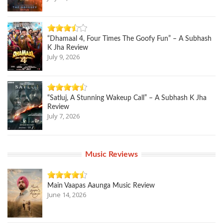
“Dhamaal 4, Four Times The Goofy Fun” – A Subhash
K Jha Review
July 9, 2026
“Satluj, A Stunning Wakeup Call” – A Subhash K Jha
Review
July 7, 2026
Music Reviews
Main Vaapas Aaunga Music Review
June 14, 2026