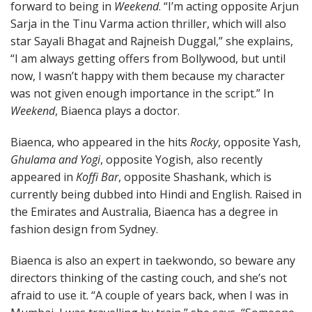
forward to being in
Weekend
. “I’m acting opposite Arjun
Sarja in the Tinu Varma action thriller, which will also
star Sayali Bhagat and Rajneish Duggal,” she explains,
“I am always getting offers from Bollywood, but until
now, I wasn’t happy with them because my character
was not given enough importance in the script.” In
Weekend
, Biaenca plays a doctor.
Biaenca, who appeared in the hits
Rocky
, opposite Yash,
Ghulama and Yogi
, opposite Yogish, also recently
appeared in
Koffi Bar
, opposite Shashank, which is
currently being dubbed into Hindi and English. Raised in
the Emirates and Australia, Biaenca has a degree in
fashion design from Sydney.
Biaenca is also an expert in taekwondo, so beware any
directors thinking of the casting couch, and she’s not
afraid to use it. “A couple of years back, when I was in