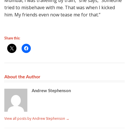
Mumbai, I was travelling by train,” she says, “Someone
tried to misbehave with me. That was when I kicked
him. My friends even now tease me for that.”
Share this:
About the Author
Andrew Stephenson
View all posts by Andrew Stephenson
→