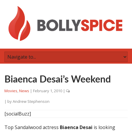
Biaenca Desai’s Weekend
Movies
,
News
|
February 1, 2010
|
| by
Andrew Stephenson
[socialBuzz]
Top Sandalwood actress
Biaenca Desai
is looking