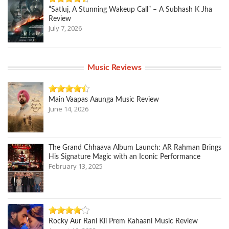
“Satluj, A Stunning Wakeup Call” – A Subhash K Jha
Review
July 7, 2026
Music Reviews
Main Vaapas Aaunga Music Review
June 14, 2026
The Grand Chhaava Album Launch: AR Rahman Brings
His Signature Magic with an Iconic Performance
February 13, 2025
Rocky Aur Rani Kii Prem Kahaani Music Review