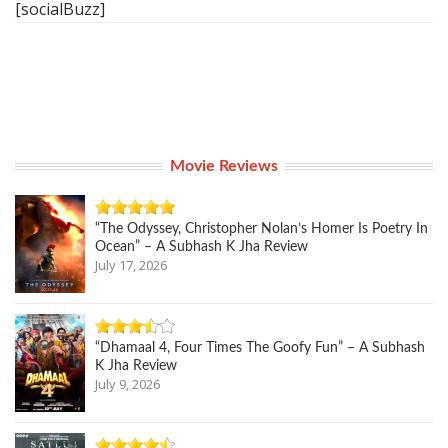
[socialBuzz]
Movie Reviews
“The Odyssey, Christopher Nolan’s Homer Is Poetry In
Ocean” – A Subhash K Jha Review
July 17, 2026
“Dhamaal 4, Four Times The Goofy Fun” – A Subhash
K Jha Review
July 9, 2026