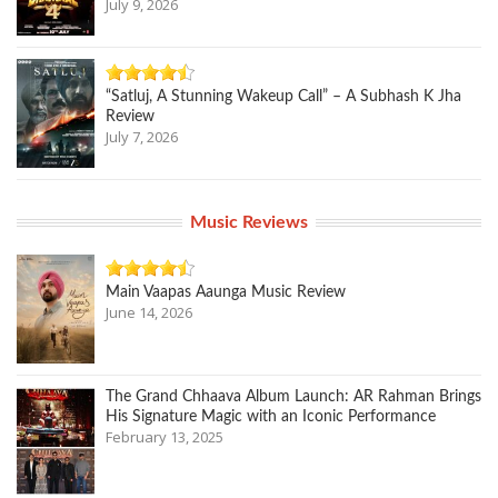
July 9, 2026
“Satluj, A Stunning Wakeup Call” – A Subhash K Jha
Review
July 7, 2026
Music Reviews
Main Vaapas Aaunga Music Review
June 14, 2026
The Grand Chhaava Album Launch: AR Rahman Brings
His Signature Magic with an Iconic Performance
February 13, 2025