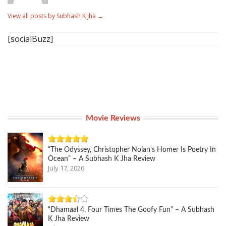
View all posts by Subhash K Jha
→
[socialBuzz]
Movie Reviews
“The Odyssey, Christopher Nolan’s Homer Is Poetry In
Ocean” – A Subhash K Jha Review
July 17, 2026
“Dhamaal 4, Four Times The Goofy Fun” – A Subhash
K Jha Review