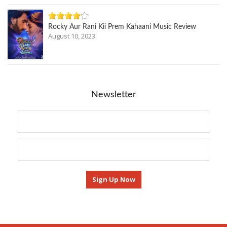
Rocky Aur Rani Kii Prem Kahaani Music Review
August 10, 2023
Newsletter