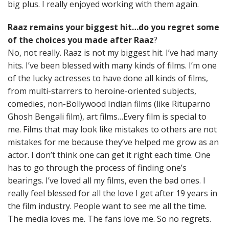
big plus. I really enjoyed working with them again.
Raaz remains your biggest hit…do you regret some
of the choices you made after Raaz
?
No, not really. Raaz is not my biggest hit. I’ve had many
hits. I’ve been blessed with many kinds of films. I’m one
of the lucky actresses to have done all kinds of films,
from multi-starrers to heroine-oriented subjects,
comedies, non-Bollywood Indian films (like Rituparno
Ghosh Bengali film), art films…Every film is special to
me. Films that may look like mistakes to others are not
mistakes for me because they’ve helped me grow as an
actor. I don’t think one can get it right each time. One
has to go through the process of finding one’s
bearings. I’ve loved all my films, even the bad ones. I
really feel blessed for all the love I get after 19 years in
the film industry. People want to see me all the time.
The media loves me. The fans love me. So no regrets.