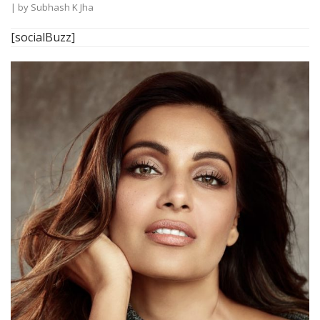
| by
Subhash K Jha
[socialBuzz]