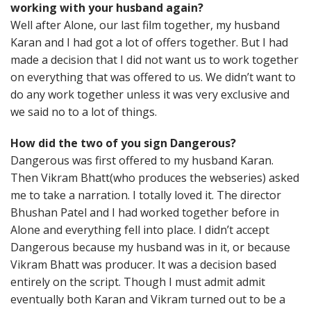
working with your husband again?
Well after Alone, our last film together, my husband
Karan and I had got a lot of offers together. But I had
made a decision that I did not want us to work together
on everything that was offered to us. We didn’t want to
do any work together unless it was very exclusive and
we said no to a lot of things.
How did the two of you sign Dangerous?
Dangerous was first offered to my husband Karan.
Then Vikram Bhatt(who produces the webseries) asked
me to take a narration. I totally loved it. The director
Bhushan Patel and I had worked together before in
Alone and everything fell into place. I didn’t accept
Dangerous because my husband was in it, or because
Vikram Bhatt was producer. It was a decision based
entirely on the script. Though I must admit admit
eventually both Karan and Vikram turned out to be a