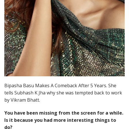
Bipasha Basu Makes A Comeback After 5 Years. She
tells Subhash K Jha why she was tempted back to work
by Vikram Bhatt.
You have been missing from the screen for a while.
Is it because you had more interesting things to
do?