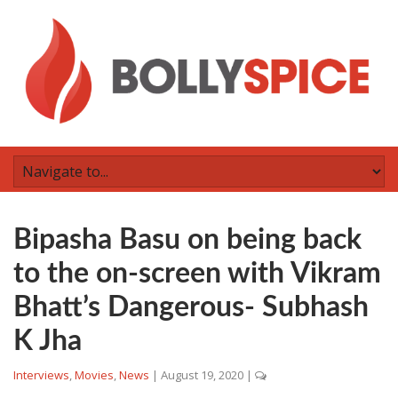
Bipasha Basu on being back
to the on-screen with Vikram
Bhatt’s Dangerous- Subhash
K Jha
Interviews
,
Movies
,
News
|
August 19, 2020
|