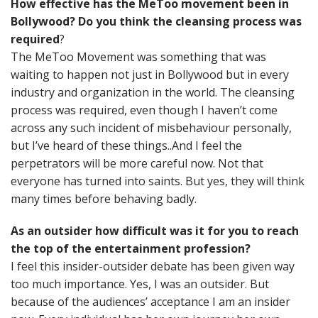
How effective has the MeToo movement been in
Bollywood? Do you think the cleansing process was
required
?
The MeToo Movement was something that was
waiting to happen not just in Bollywood but in every
industry and organization in the world. The cleansing
process was required, even though I haven’t come
across any such incident of misbehaviour personally,
but I’ve heard of these things..And I feel the
perpetrators will be more careful now. Not that
everyone has turned into saints. But yes, they will think
many times before behaving badly.
As an outsider how difficult was it for you to reach
the top of the entertainment profession?
I feel this insider-outsider debate has been given way
too much importance. Yes, I was an outsider. But
because of the audiences’ acceptance I am an insider