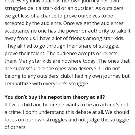
now. Every individual has her own journey her own
struggles be it a star-kid or an outsider. As outsiders
we get less of a chance to prove ourselves to be
accepted by the audience. Once we get the audiences’
acceptance no one has the power or authority to take it
away from us. I have a lot of friends among star-kids.
They all had to go through their share of struggle,
prove their talent. The audience accepts or rejects
them. Many star kids are nowhere today. The ones that
are successful are the ones who deserve it. I do not
belong to any outsiders’ club. I had my own journey but
I empathize with everyone’s struggle.
You don’t buy the nepotism theory at all?
If I’ve a child and he or she wants to be an actor it’s not
a crime. I don’t understand this debate at all. We should
focus on our own struggles and not judge the struggle
of others.