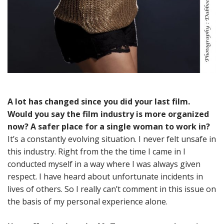
A lot has changed since you did your last film.
Would you say the film industry is more organized
now? A safer place for a single woman to work in?
It’s a constantly evolving situation. I never felt unsafe in
this industry. Right from the the time I came in I
conducted myself in a way where I was always given
respect. I have heard about unfortunate incidents in
lives of others. So I really can’t comment in this issue on
the basis of my personal experience alone.