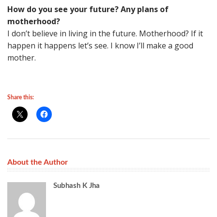
How do you see your future? Any plans of
motherhood?
I don’t believe in living in the future. Motherhood? If it
happen it happens let’s see. I know I’ll make a good
mother.
Share this:
About the Author
Subhash K Jha