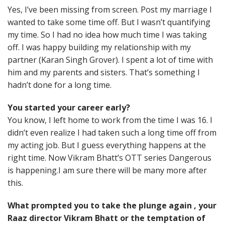
Yes, I’ve been missing from screen. Post my marriage I
wanted to take some time off. But I wasn’t quantifying
my time. So I had no idea how much time I was taking
off. I was happy building my relationship with my
partner (Karan Singh Grover). I spent a lot of time with
him and my parents and sisters. That’s something I
hadn’t done for a long time.
You started your career early?
You know, I left home to work from the time I was 16. I
didn’t even realize I had taken such a long time off from
my acting job. But I guess everything happens at the
right time. Now Vikram Bhatt’s OTT series Dangerous
is happening.I am sure there will be many more after
this.
What prompted you to take the plunge again , your
Raaz director Vikram Bhatt or the temptation of