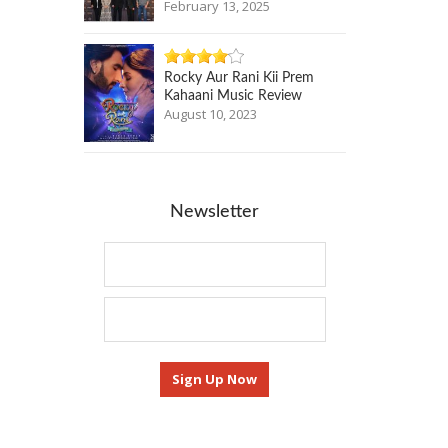
February 13, 2025
Rocky Aur Rani Kii Prem
Kahaani Music Review
August 10, 2023
Newsletter