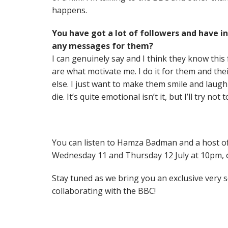
happens.
You have got a lot of followers and have in
any messages for them?
I can genuinely say and I think they know this
are what motivate me. I do it for them and th
else. I just want to make them smile and laugh 
die. It’s quite emotional isn’t it, but I’ll try not t
You can listen to Hamza Badman and a host of
Wednesday 11 and Thursday 12 July at 10pm,
Stay tuned as we bring you an exclusive ver
collaborating with the BBC!