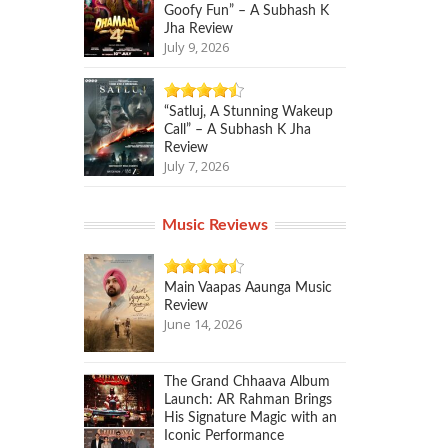
Goofy Fun” – A Subhash K
Jha Review
July 9, 2026
“Satluj, A Stunning Wakeup
Call” – A Subhash K Jha
Review
July 7, 2026
Music Reviews
Main Vaapas Aaunga Music
Review
June 14, 2026
The Grand Chhaava Album
Launch: AR Rahman Brings
His Signature Magic with an
Iconic Performance