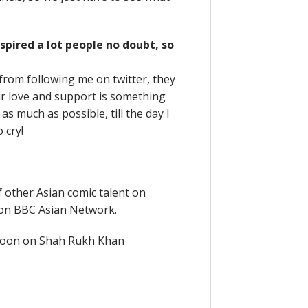
spired a lot people no doubt, so
 from following me on twitter, they
eir love and support is something
as much as possible, till the day I
o cry!
 other Asian comic talent on
 on BBC Asian Network.
y soon on Shah Rukh Khan