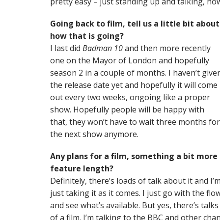
pretty easy – just standing up and talking, how
Going back to film, tell us a little bit about
how that is going?
I last did
Badman 10
and then more recently
one on the Mayor of London and hopefully
season 2 in a couple of months. I haven’t give
the release date yet and hopefully it will come
out every two weeks, ongoing like a proper
show. Hopefully people will be happy with
that, they won’t have to wait three months for
the next show anymore.
Any plans for a film, something a bit more
feature length?
Definitely, there’s loads of talk about it and I’
just taking it as it comes. I just go with the flo
and see what’s available. But yes, there’s talks
of a film. I’m talking to the BBC and other cha