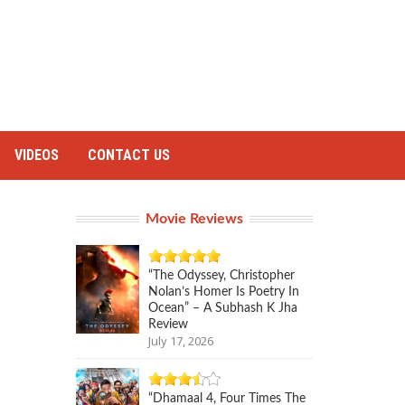
VIDEOS
CONTACT US
Movie Reviews
“The Odyssey, Christopher
Nolan’s Homer Is Poetry In
Ocean” – A Subhash K Jha
Review
July 17, 2026
“Dhamaal 4, Four Times The