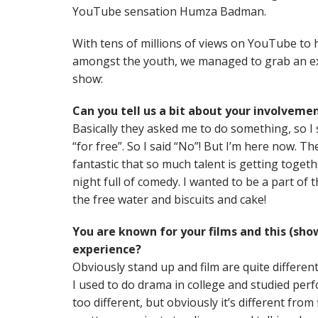
YouTube sensation Humza Badman.
With tens of millions of views on YouTube to hi
amongst the youth, we managed to grab an exc
show:
Can you tell us a bit about your involveme
Basically they asked me to do something, so I 
“for free”. So I said “No”! But I’m here now. Th
fantastic that so much talent is getting togeth
night full of comedy. I wanted to be a part of 
the free water and biscuits and cake!
You are known for your films and this (show)
experience?
Obviously stand up and film are quite different
I used to do drama in college and studied perfo
too different, but obviously it’s different from f