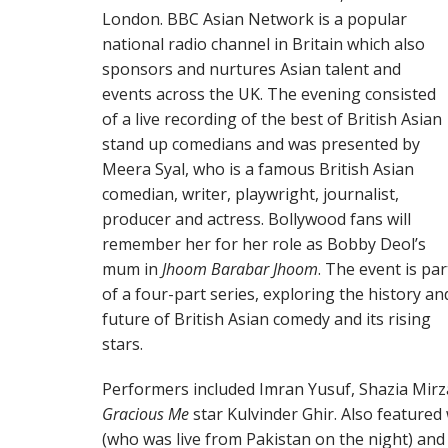
London. BBC Asian Network is a popular
national radio channel in Britain which also
sponsors and nurtures Asian talent and
events across the UK. The evening consisted
of a live recording of the best of British Asian
stand up comedians and was presented by
Meera Syal, who is a famous British Asian
comedian, writer, playwright, journalist,
producer and actress. Bollywood fans will
remember her for her role as Bobby Deol’s
mum in
Jhoom Barabar Jhoom
. The event is par
of a four-part series, exploring the history an
future of British Asian comedy and its rising
stars.
Performers included Imran Yusuf, Shazia Mir
Gracious Me
star Kulvinder Ghir. Also feature
(who was live from Pakistan on the night) and 