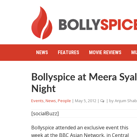
NEWS
FEATURES
MOVIE REVIEWS
MU
Bollyspice at Meera Sya
Night
Events
,
News
,
People
|
May 5, 2012
|
| by
Anjum Shab
[socialBuzz]
Bollyspice attended an exclusive event this
week at the BBC Asian Network, in Central