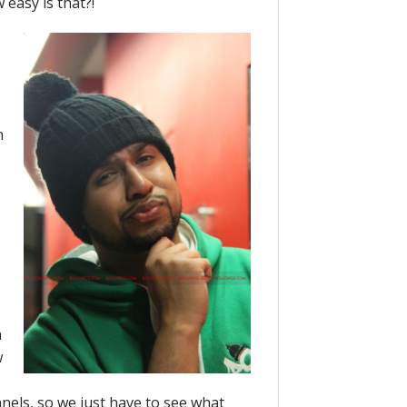
 easy is that?!
n
m
w
nnels, so we just have to see what