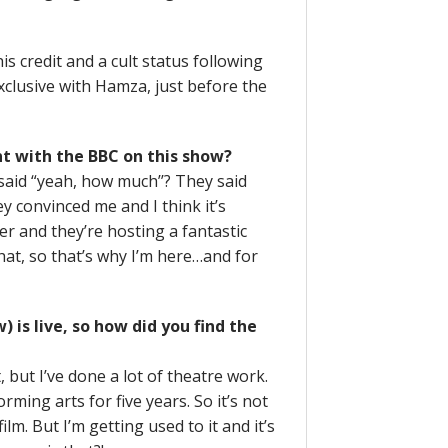
s credit and a cult status following
lusive with Hamza, just before the
nt with the BBC on this show?
said “yeah, how much’’? They said
ey convinced me and I think it’s
er and they’re hosting a fantastic
that, so that’s why I’m here…and for
 is live, so how did you find the
, but I’ve done a lot of theatre work.
rming arts for five years. So it’s not
ilm. But I’m getting used to it and it’s