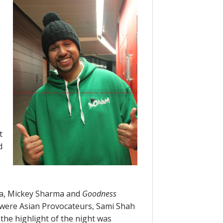
t
d
za, Mickey Sharma and
Goodness
d were Asian Provocateurs, Sami Shah
the highlight of the night was