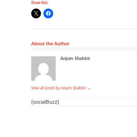
Share this:
About the Author
Anjum Shabbir
View all posts by Anjum Shabbir
→
[socialBuzz]