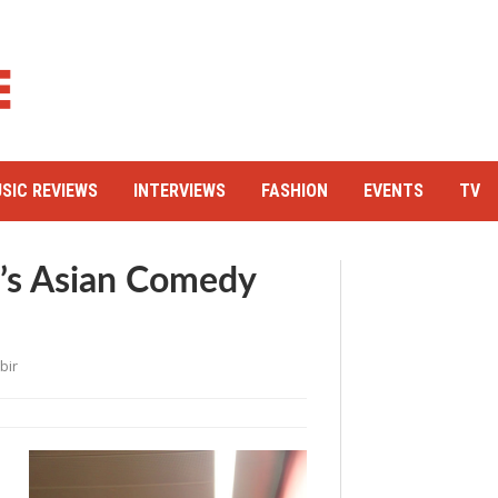
SIC REVIEWS
INTERVIEWS
FASHION
EVENTS
TV
l’s Asian Comedy
bir