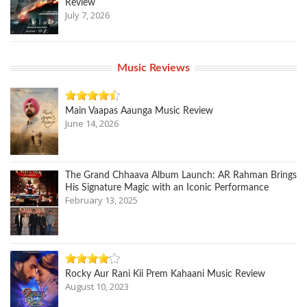
Review
July 7, 2026
Music Reviews
Main Vaapas Aaunga Music Review
June 14, 2026
The Grand Chhaava Album Launch: AR Rahman Brings
His Signature Magic with an Iconic Performance
February 13, 2025
Rocky Aur Rani Kii Prem Kahaani Music Review
August 10, 2023