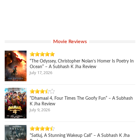
Movie Reviews
“The Odyssey, Christopher Nolan’s Homer Is Poetry In
Ocean” – A Subhash K Jha Review
July 17, 2026
“Dhamaal 4, Four Times The Goofy Fun” – A Subhash
K Jha Review
July 9, 2026
“Satluj, A Stunning Wakeup Call” – A Subhash K Jha