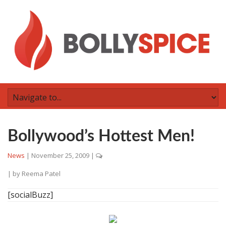
Bollywood’s Hottest Men!
News
|
November 25, 2009
|
| by
Reema Patel
[socialBuzz]