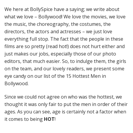
We here at BollySpice have a saying; we write about
what we love – Bollywood! We love the movies, we love
the music, the choreography, the costumes, the
directors, the actors and actresses – we just love
everything full stop. The fact that the people in these
films are so pretty (read hot!) does not hurt either and
just makes our jobs, especially those of our photo
editors, that much easier. So, to indulge them, the girls
on the team, and our lovely readers, we present some
eye candy on our list of the 15 Hottest Men in
Bollywood.
Since we could not agree on who was the hottest, we
thought it was only fair to put the men in order of their
ages. As you can see, age is certainly not a factor when
it comes to being
HOT
!