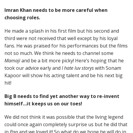
Imran Khan needs to be more careful when
choosing roles.
He made a splash in his first film but his second and
third were not received that well except by his loyal
fans. He was praised for his performances but the films
not so much. We think he needs to channel some
Mamaji
and be a bit more picky! Here’s hoping that he
took our advice early and
I hate luv storys
with Sonam
Kapoor will show his acting talent and be his next big
hit!
Big B needs to find yet another way to re-invent
himself…it keeps us on our toes!
We did not think it was possible that the living legend
could once again completely surprise us but he did that
in
Paa
and we loved it! So what do we hope he will do in