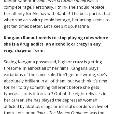
Ranbir Kapoor in
Ajab Prem Ki Gazab Kahani
was a
complete rage. Personally, I think she should replace
her affinity for Akshay with Ranbir! The best part is that
when she acts with people her age, her acting seems to
get ten times better. Let’s keep it up, Katrina!
Kangana Ranaut needs to stop playing roles where
she is a drug addict, an alcoholic or crazy in any
way, shape or form.
Seeing Kangana possessed, high or crazy is getting
tiresome. In almost all of her films, Kangana plays
variations of the same role. Don’t get me wrong, she’s
absolutely brilliant in all of them, but we think it’s time
for her to try something different before she gets
typecast… or is it too late? Out of the eight releases in
her career, she has played the depressed woman
afflicted by alcohol, drugs or mental disorders in five of
them. Let’s hope
Raaz – The Mystery Continues
was the