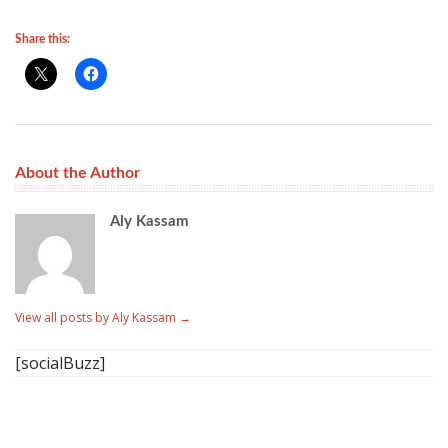
Share this:
About the Author
Aly Kassam
View all posts by Aly Kassam
→
[socialBuzz]