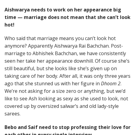
Aishwarya needs to work on her appearance big
time — marriage does not mean that she can’t look
hot!
Who said that marriage means you can’t look hot
anymore? Apparently Aishwarya Rai Bachchan. Post-
marriage to Abhishek Bachchan, we have consistently
seen her take her appearance downhill. Of course she’s
still beautiful, but she looks like she’s given up on
taking care of her body. After all, it was only three years
ago that she stunned us with her figure in
Dhoom 2
.
We’re not asking for a size zero or anything, but we’d
like to see Ash looking as sexy as she used to look, not
covered up by oversized salwar’s and old lady-style
sarees.
Bebo and Saif need to stop professing their love for
each other in every single interview.