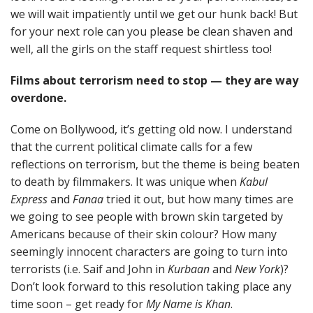
we will wait impatiently until we get our hunk back! But
for your next role can you please be clean shaven and
well, all the girls on the staff request shirtless too!
Films about terrorism need to stop — they are way
overdone.
Come on Bollywood, it’s getting old now. I understand
that the current political climate calls for a few
reflections on terrorism, but the theme is being beaten
to death by filmmakers. It was unique when
Kabul
Express
and
Fanaa
tried it out, but how many times are
we going to see people with brown skin targeted by
Americans because of their skin colour? How many
seemingly innocent characters are going to turn into
terrorists (i.e. Saif and John in
Kurbaan
and
New York
)?
Don’t look forward to this resolution taking place any
time soon – get ready for
My Name is Khan
.