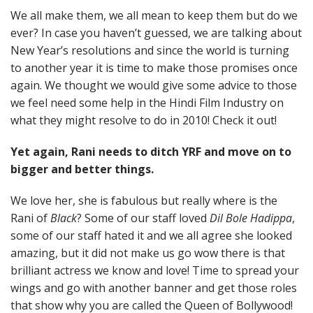
We all make them, we all mean to keep them but do we
ever? In case you haven’t guessed, we are talking about
New Year’s resolutions and since the world is turning
to another year it is time to make those promises once
again. We thought we would give some advice to those
we feel need some help in the Hindi Film Industry on
what they might resolve to do in 2010! Check it out!
Yet again, Rani needs to ditch YRF and move on to
bigger and better things.
We love her, she is fabulous but really where is the
Rani of
Black
? Some of our staff loved
Dil Bole Hadippa
,
some of our staff hated it and we all agree she looked
amazing, but it did not make us go wow there is that
brilliant actress we know and love! Time to spread your
wings and go with another banner and get those roles
that show why you are called the Queen of Bollywood!