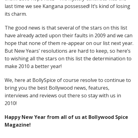
last time we see Kangana possessed! It’s kind of losing
its charm.
The good news is that several of the stars on this list
have already acted upon their faults in 2009 and we can
hope that none of them re-appear on our list next year.
But New Years’ resolutions are hard to keep, so here’s
to wishing all the stars on this list the determination to
make 2010 a better year!
We, here at BollySpice of course resolve to continue to
bring you the best Bollywood news, features,
interviews and reviews out there so stay with us in
2010!
Happy New Year from all of us at Bollywood Spice
Magazine!