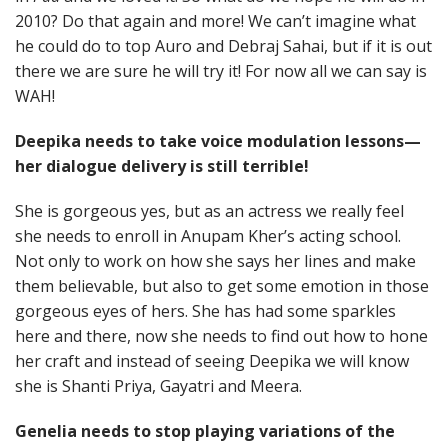
2010? Do that again and more! We can’t imagine what
he could do to top Auro and Debraj Sahai, but if it is out
there we are sure he will try it! For now all we can say is
WAH!
Deepika needs to take voice modulation lessons—
her dialogue delivery is still terrible!
She is gorgeous yes, but as an actress we really feel
she needs to enroll in Anupam Kher’s acting school.
Not only to work on how she says her lines and make
them believable, but also to get some emotion in those
gorgeous eyes of hers. She has had some sparkles
here and there, now she needs to find out how to hone
her craft and instead of seeing Deepika we will know
she is Shanti Priya, Gayatri and Meera.
Genelia needs to stop playing variations of the