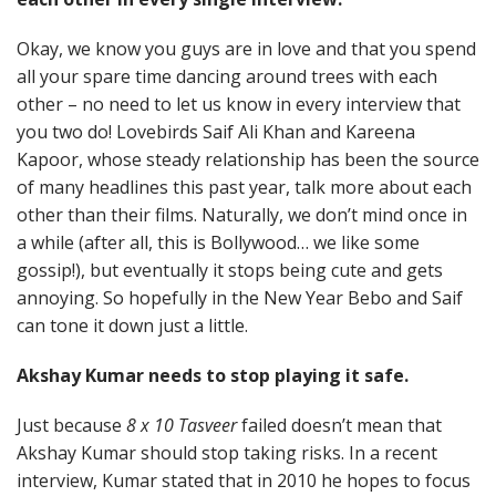
Okay, we know you guys are in love and that you spend
all your spare time dancing around trees with each
other – no need to let us know in every interview that
you two do! Lovebirds Saif Ali Khan and Kareena
Kapoor, whose steady relationship has been the source
of many headlines this past year, talk more about each
other than their films. Naturally, we don’t mind once in
a while (after all, this is Bollywood… we like some
gossip!), but eventually it stops being cute and gets
annoying. So hopefully in the New Year Bebo and Saif
can tone it down just a little.
Akshay Kumar needs to stop playing it safe.
Just because
8 x 10 Tasveer
failed doesn’t mean that
Akshay Kumar should stop taking risks. In a recent
interview, Kumar stated that in 2010 he hopes to focus