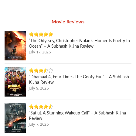
Movie Reviews
“The Odyssey, Christopher Nolan’s Homer Is Poetry In
Ocean” – A Subhash K Jha Review
July 17, 2026
“Dhamaal 4, Four Times The Goofy Fun” – A Subhash
K Jha Review
July 9, 2026
“Satluj, A Stunning Wakeup Call” – A Subhash K Jha
Review
July 7, 2026