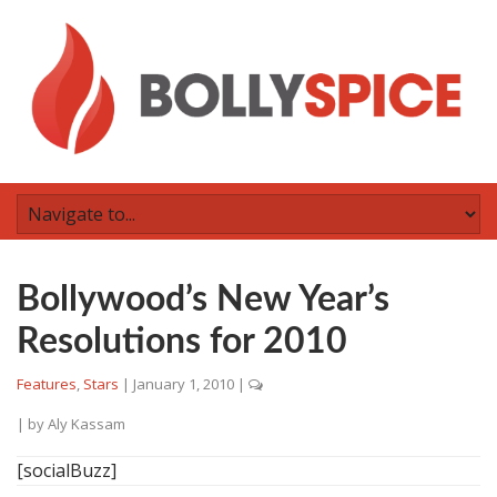
Bollywood’s New Year’s
Resolutions for 2010
Features
,
Stars
|
January 1, 2010
|
| by
Aly Kassam
[socialBuzz]