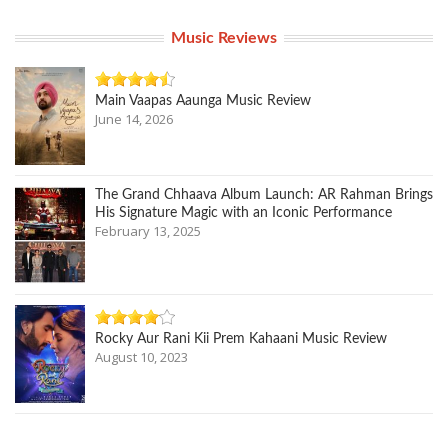
Music Reviews
Main Vaapas Aaunga Music Review
June 14, 2026
The Grand Chhaava Album Launch: AR Rahman Brings
His Signature Magic with an Iconic Performance
February 13, 2025
Rocky Aur Rani Kii Prem Kahaani Music Review
August 10, 2023