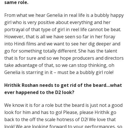
same role.
From what we hear Genelia in real life is a bubbly happy
girl who is very positive about everything and her
portrayal of that type of girl in reel life cannot be beat.
However, that is all we have seen so far in her foray
into Hindi films and we want to see her dig deeper and
go for something totally different. She has the talent
that is for sure and so we hope producers and directors
take advantage of that, so we can stop thinking, oh
Genelia is starring in it – must be a bubbly girl role!
Hrithik Roshan needs to get rid of the beard…what
ever happened to the D2 look?
We know it is for a role but the beard is just not a good
look for him and has to go! Please, please Hrithik go
back to the off the scale hotness of D2! We love that
look! We are looking forward to your performances, so