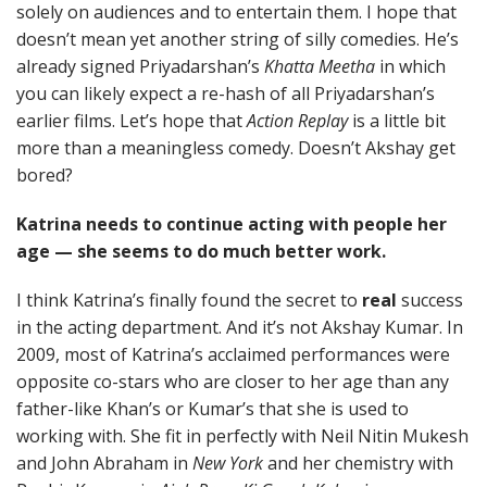
solely on audiences and to entertain them. I hope that
doesn’t mean yet another string of silly comedies. He’s
already signed Priyadarshan’s
Khatta Meetha
in which
you can likely expect a re-hash of all Priyadarshan’s
earlier films. Let’s hope that
Action Replay
is a little bit
more than a meaningless comedy. Doesn’t Akshay get
bored?
Katrina needs to continue acting with people her
age — she seems to do much better work.
I think Katrina’s finally found the secret to
real
success
in the acting department. And it’s not Akshay Kumar. In
2009, most of Katrina’s acclaimed performances were
opposite co-stars who are closer to her age than any
father-like Khan’s or Kumar’s that she is used to
working with. She fit in perfectly with Neil Nitin Mukesh
and John Abraham in
New York
and her chemistry with