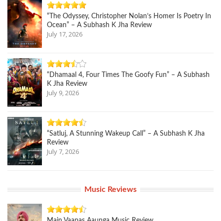
“The Odyssey, Christopher Nolan’s Homer Is Poetry In
Ocean” – A Subhash K Jha Review
July 17, 2026
“Dhamaal 4, Four Times The Goofy Fun” – A Subhash
K Jha Review
July 9, 2026
“Satluj, A Stunning Wakeup Call” – A Subhash K Jha
Review
July 7, 2026
Music Reviews
Main Vaapas Aaunga Music Review