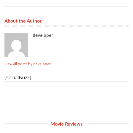
About the Author
developer
View all posts by developer
→
[socialBuzz]
Movie Reviews