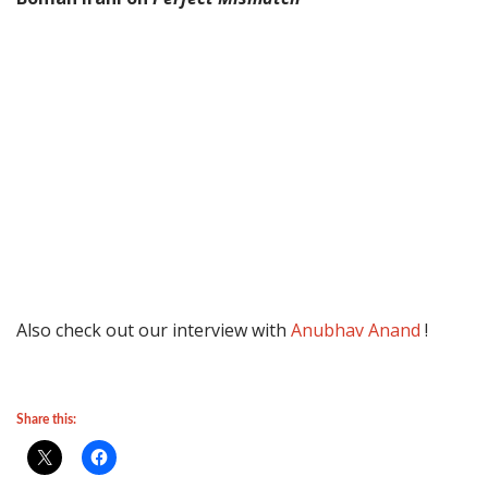
Also check out our interview with
Anubhav Anand
!
Share this: