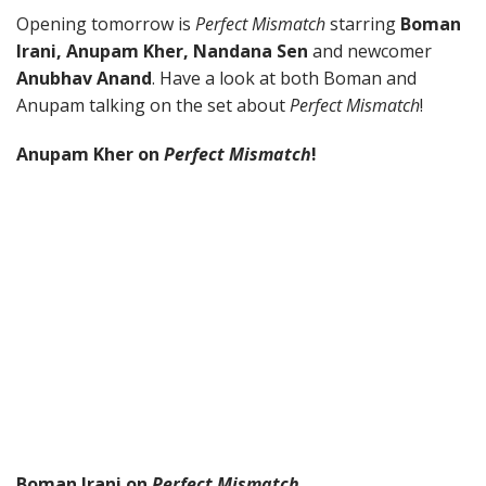
Opening tomorrow is
Perfect Mismatch
starring
Boman
Irani, Anupam Kher, Nandana Sen
and newcomer
Anubhav Anand
. Have a look at both Boman and
Anupam talking on the set about
Perfect Mismatch
!
Anupam Kher on
Perfect Mismatch
!
Boman Irani on
Perfect Mismatch