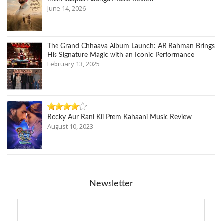
June 14, 2026
The Grand Chhaava Album Launch: AR Rahman Brings
His Signature Magic with an Iconic Performance
February 13, 2025
Rocky Aur Rani Kii Prem Kahaani Music Review
August 10, 2023
Newsletter