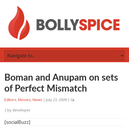
Boman and Anupam on sets
of Perfect Mismatch
Editors
,
Movies
,
News
|
July 23, 2009
|
| by
developer
[socialBuzz]