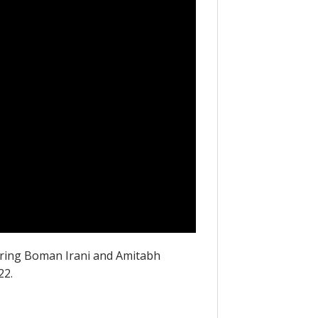
uring Boman Irani and Amitabh
22.