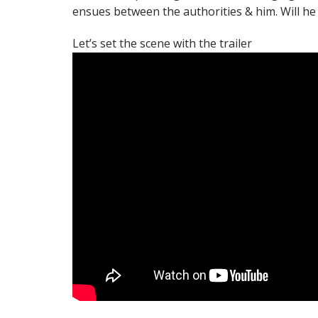
ensues between the authorities & him. Will he 
Let’s set the scene with the trailer