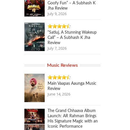
Goofy Fun” – A Subhash K
Jha Review
July 9, 2026
“Satluj, A Stunning Wakeup
Call” – A Subhash K Jha
Review
July 7, 2026
Music Reviews
Main Vaapas Aaunga Music
Review
June 14, 2026
The Grand Chhaava Album
Launch: AR Rahman Brings
His Signature Magic with an
Iconic Performance