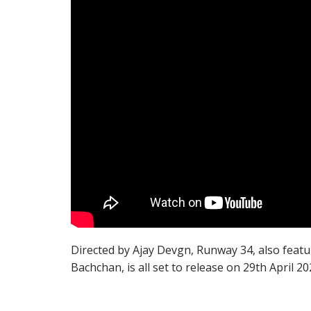
Directed by Ajay Devgn, Runway 34, also feat
Bachchan, is all set to release on 29th April 20