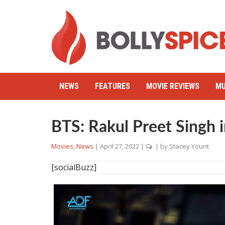
NEWS
FEATURES
MOVIE REVIEWS
MU
BTS: Rakul Preet Singh
Movies
,
News
|
April 27, 2022
|
| by
Stacey Yount
[socialBuzz]