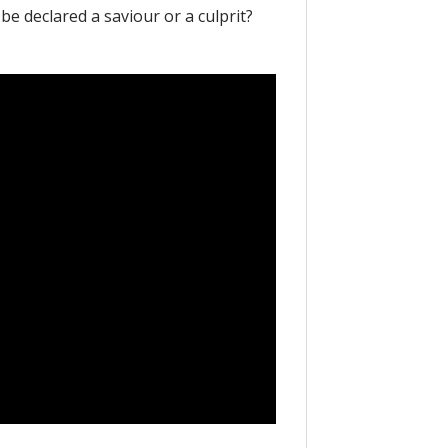
be declared a saviour or a culprit?