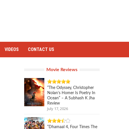
VIDEOS
CONTACT US
Movie Reviews
“The Odyssey, Christopher
Nolan’s Homer Is Poetry In
Ocean” – A Subhash K Jha
Review
July 17, 2026
“Dhamaal 4, Four Times The