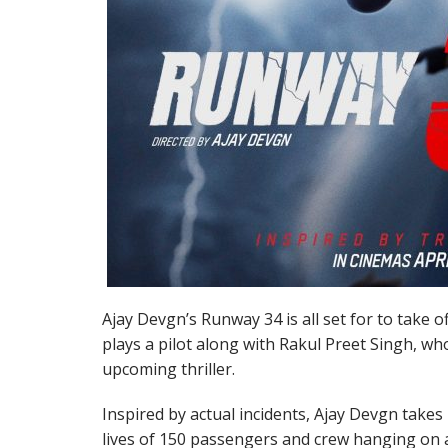
Ajay Devgn’s Runway 34 is all set for to take of
plays a pilot along with Rakul Preet Singh, who
upcoming thriller.
Inspired by actual incidents, Ajay Devgn takes
lives of 150 passengers and crew hanging on a