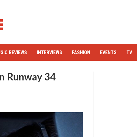
SIC REVIEWS
INTERVIEWS
FASHION
EVENTS
TV
 in Runway 34