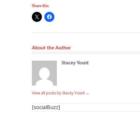
Share this:
About the Author
Stacey Yount
View all posts by Stacey Yount
→
[socialBuzz]