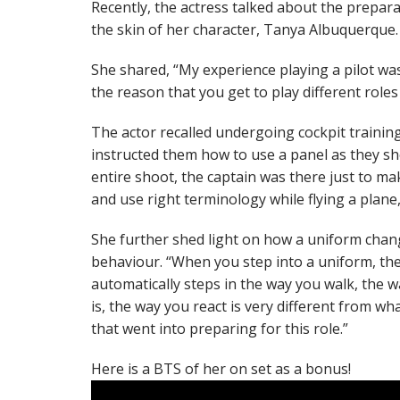
Recently, the actress talked about the prepar
the skin of her character, Tanya Albuquerque.
She shared, “My experience playing a pilot wa
the reason that you get to play different roles
The actor recalled undergoing cockpit trainin
instructed them how to use a panel as they sho
entire shoot, the captain was there just to ma
and use right terminology while flying a plane,
She further shed light on how a uniform cha
behaviour. “When you step into a uniform, ther
automatically steps in the way you walk, the 
is, the way you react is very different from what
that went into preparing for this role.”
Here is a BTS of her on set as a bonus!