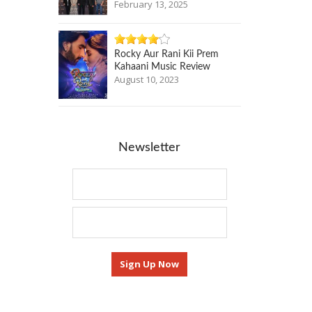
February 13, 2025
Rocky Aur Rani Kii Prem
Kahaani Music Review
August 10, 2023
Newsletter