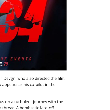
f. Devgn, who also directed the film,
 appears as his co-pilot in the
 us on a turbulent journey with the
 thread. A bombastic face-off