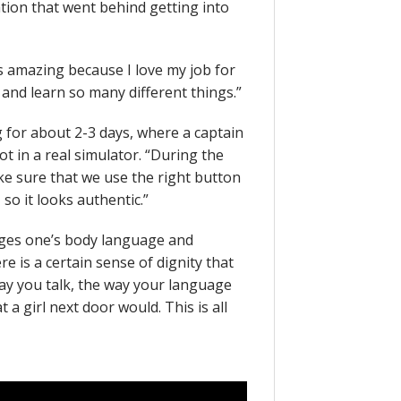
ation that went behind getting into
s amazing because I love my job for
 and learn so many different things.”
g for about 2-3 days, where a captain
t in a real simulator. “During the
ke sure that we use the right button
 so it looks authentic.”
nges one’s body language and
e is a certain sense of dignity that
way you talk, the way your language
 a girl next door would. This is all