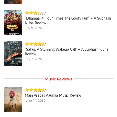
“Dhamaal 4, Four Times The Goofy Fun” – A Subhash
K Jha Review
July 9, 2026
“Satluj, A Stunning Wakeup Call” – A Subhash K Jha
Review
July 7, 2026
Music Reviews
Main Vaapas Aaunga Music Review
June 14, 2026