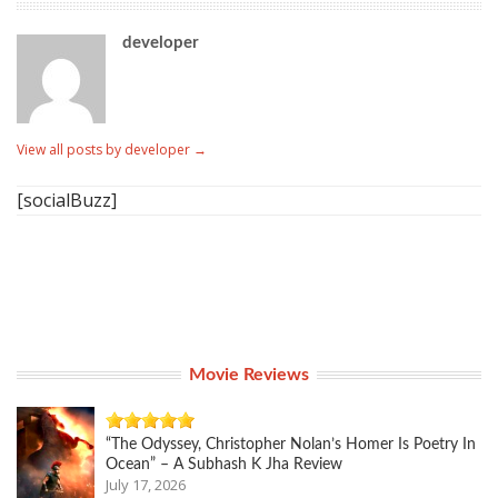
developer
View all posts by developer
→
[socialBuzz]
Movie Reviews
“The Odyssey, Christopher Nolan’s Homer Is Poetry In
Ocean” – A Subhash K Jha Review
July 17, 2026