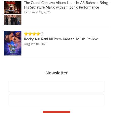
The Grand Chhaava Album Launch: AR Rahman Brings
His Signature Magic with an Iconic Performance
February 13, 2025
Rocky Aur Rani Kii Prem Kahaani Music Review
August 10, 2023
Newsletter