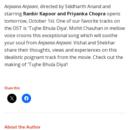
Anjaana Anjaani
, directed by Siddharth Anand and
starring
Ranbir Kapoor and Priyanka Chopra
opens
tomorrow, October 1st. One of our favorite tracks on
the OST is ‘Tujhe Bhula Diya’. Mohit Chauhan in mellow
voice croons this exceptional song which will soothe
your soul from
Anjaana Anjaani
. Vishal and Shekhar
share their thoughts, views and experiences on this
idealistic poignant track from the movie. Check out the
making of ‘Tujhe Bhula Diya’!
Share this:
About the Author