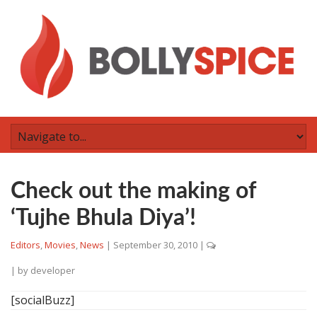
Check out the making of
‘Tujhe Bhula Diya’!
Editors
,
Movies
,
News
|
September 30, 2010
|
| by
developer
[socialBuzz]