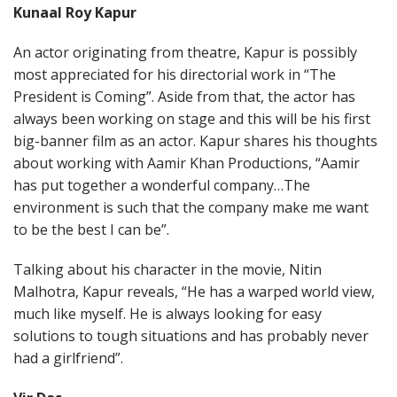
Kunaal Roy Kapur
An actor originating from theatre, Kapur is possibly
most appreciated for his directorial work in “The
President is Coming”. Aside from that, the actor has
always been working on stage and this will be his first
big-banner film as an actor. Kapur shares his thoughts
about working with Aamir Khan Productions, “Aamir
has put together a wonderful company…The
environment is such that the company make me want
to be the best I can be”.
Talking about his character in the movie, Nitin
Malhotra, Kapur reveals, “He has a warped world view,
much like myself. He is always looking for easy
solutions to tough situations and has probably never
had a girlfriend”.