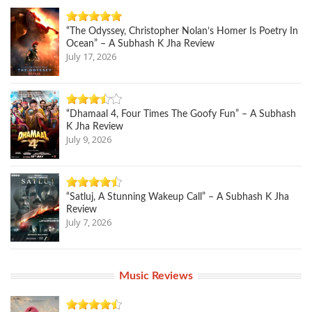
“The Odyssey, Christopher Nolan’s Homer Is Poetry In
Ocean” – A Subhash K Jha Review
July 17, 2026
“Dhamaal 4, Four Times The Goofy Fun” – A Subhash
K Jha Review
July 9, 2026
“Satluj, A Stunning Wakeup Call” – A Subhash K Jha
Review
July 7, 2026
Music Reviews