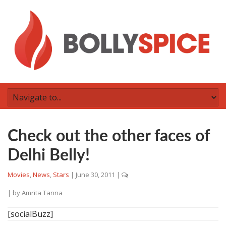
Check out the other faces of
Delhi Belly!
Movies
,
News
,
Stars
|
June 30, 2011
|
| by
Amrita Tanna
[socialBuzz]