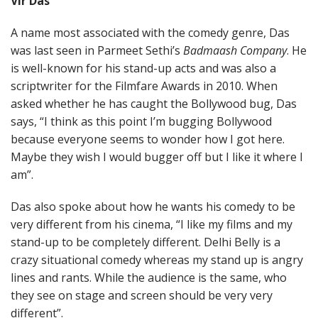
Vir Das
A name most associated with the comedy genre, Das
was last seen in Parmeet Sethi’s
Badmaash Company
. He
is well-known for his stand-up acts and was also a
scriptwriter for the Filmfare Awards in 2010. When
asked whether he has caught the Bollywood bug, Das
says, “I think as this point I’m bugging Bollywood
because everyone seems to wonder how I got here.
Maybe they wish I would bugger off but I like it where I
am”.
Das also spoke about how he wants his comedy to be
very different from his cinema, “I like my films and my
stand-up to be completely different. Delhi Belly is a
crazy situational comedy whereas my stand up is angry
lines and rants. While the audience is the same, who
they see on stage and screen should be very very
different”.