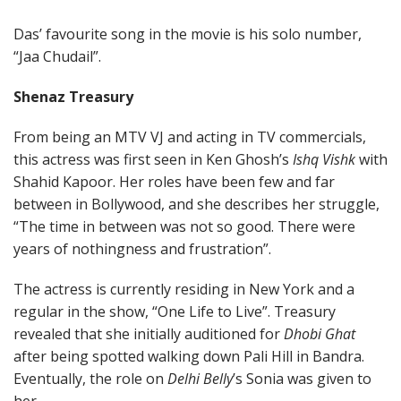
Das’ favourite song in the movie is his solo number,
“Jaa Chudail”.
Shenaz Treasury
From being an MTV VJ and acting in TV commercials,
this actress was first seen in Ken Ghosh’s
Ishq Vishk
with
Shahid Kapoor. Her roles have been few and far
between in Bollywood, and she describes her struggle,
“The time in between was not so good. There were
years of nothingness and frustration”.
The actress is currently residing in New York and a
regular in the show, “One Life to Live”. Treasury
revealed that she initially auditioned for
Dhobi Ghat
after being spotted walking down Pali Hill in Bandra.
Eventually, the role on
Delhi Belly
’s Sonia was given to