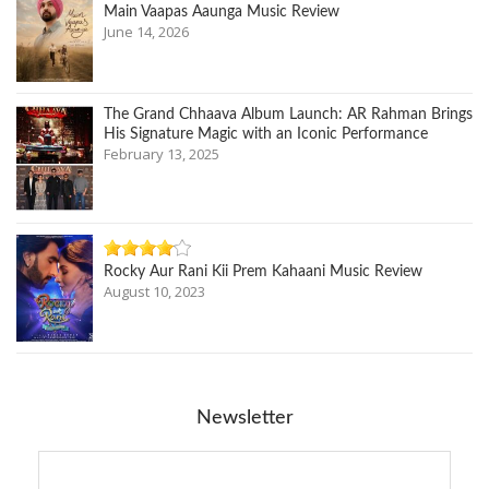
Main Vaapas Aaunga Music Review
June 14, 2026
The Grand Chhaava Album Launch: AR Rahman Brings
His Signature Magic with an Iconic Performance
February 13, 2025
Rocky Aur Rani Kii Prem Kahaani Music Review
August 10, 2023
Newsletter