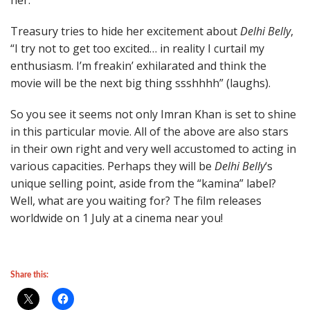
her.
Treasury tries to hide her excitement about
Delhi Belly
,
“I try not to get too excited… in reality I curtail my
enthusiasm. I’m freakin’ exhilarated and think the
movie will be the next big thing ssshhhh” (laughs).
So you see it seems not only Imran Khan is set to shine
in this particular movie. All of the above are also stars
in their own right and very well accustomed to acting in
various capacities. Perhaps they will be
Delhi Belly
‘s
unique selling point, aside from the “kamina” label?
Well, what are you waiting for? The film releases
worldwide on 1 July at a cinema near you!
Share this: