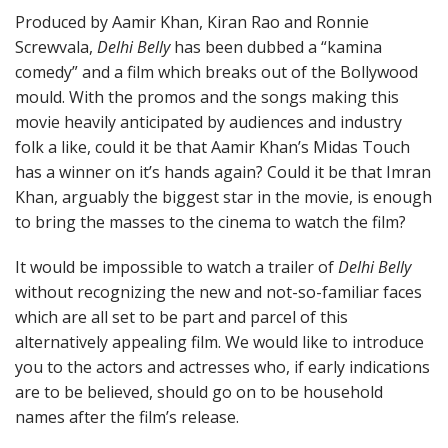
Produced by Aamir Khan, Kiran Rao and Ronnie
Screwvala,
Delhi Belly
has been dubbed a “kamina
comedy” and a film which breaks out of the Bollywood
mould. With the promos and the songs making this
movie heavily anticipated by audiences and industry
folk a like, could it be that Aamir Khan’s Midas Touch
has a winner on it’s hands again? Could it be that Imran
Khan, arguably the biggest star in the movie, is enough
to bring the masses to the cinema to watch the film?
It would be impossible to watch a trailer of
Delhi Belly
without recognizing the new and not-so-familiar faces
which are all set to be part and parcel of this
alternatively appealing film. We would like to introduce
you to the actors and actresses who, if early indications
are to be believed, should go on to be household
names after the film’s release.