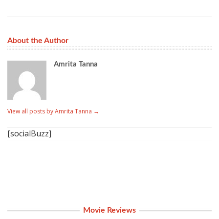
About the Author
Amrita Tanna
View all posts by Amrita Tanna
→
[socialBuzz]
Movie Reviews