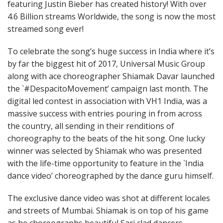
featuring Justin Bieber has created history! With over
4.6 Billion streams Worldwide, the song is now the most
streamed song ever!
To celebrate the song’s huge success in India where it’s
by far the biggest hit of 2017, Universal Music Group
along with ace choreographer Shiamak Davar launched
the `#DespacitoMovement’ campaign last month. The
digital led contest in association with VH1 India, was a
massive success with entries pouring in from across
the country, all sending in their renditions of
choreography to the beats of the hit song. One lucky
winner was selected by Shiamak who was presented
with the life-time opportunity to feature in the `India
dance video’ choreographed by the dance guru himself.
The exclusive dance video was shot at different locales
and streets of Mumbai. Shiamak is on top of his game