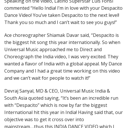
Speaking on the video, Latino Superstar Luis Fonsi
commented “Hello India! I’m in love with your Despacito
Dance Video! You’ve taken Despacito to the next level!
Thank you so much and I can’t wait to see you guys!”
Ace choreographer Shiamak Davar said, “Despacito is
the biggest hit song this year internationally. So when
Universal Music approached me to Direct and
Choreograph the India video, I was very excited. They
wanted a flavor of India with a global appeal. My Dance
Company and I had a great time working on this video
and we can’t wait for people to watch it!”
Devraj Sanyal, MD & CEO, Universal Music India &
South Asia quoted saying, “It’s been an incredible run
with “Despacito” which is now by far the biggest
International hit this year in India! Having said that, our
objective was to get it cross over into
mainstream….thus this INDIA DANCE VIDEO which I