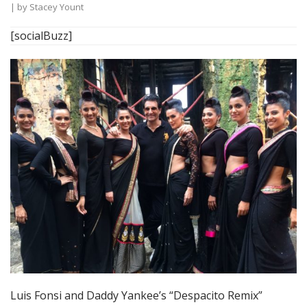
| by
Stacey Yount
[socialBuzz]
Luis Fonsi and Daddy Yankee’s “Despacito Remix”