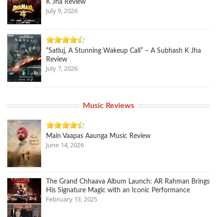
K Jha Review
July 9, 2026
“Satluj, A Stunning Wakeup Call” – A Subhash K Jha
Review
July 7, 2026
Music Reviews
Main Vaapas Aaunga Music Review
June 14, 2026
The Grand Chhaava Album Launch: AR Rahman Brings
His Signature Magic with an Iconic Performance
February 13, 2025