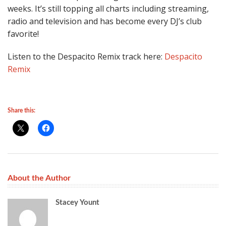
weeks. It’s still topping all charts including streaming,
radio and television and has become every DJ’s club
favorite!
Listen to the Despacito Remix track here:
Despacito
Remix
Share this:
About the Author
Stacey Yount