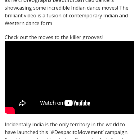
as he choreographs beautiful Sari clad dancers
showcasing some incredible Indian dance moves! The
brilliant video is a fusion of contemporary Indian and
Western dance form
Check out the moves to the killer grooves!
Incidentally India is the only territory in the world to
have launched this `#DespacitoMovement’ campaign.