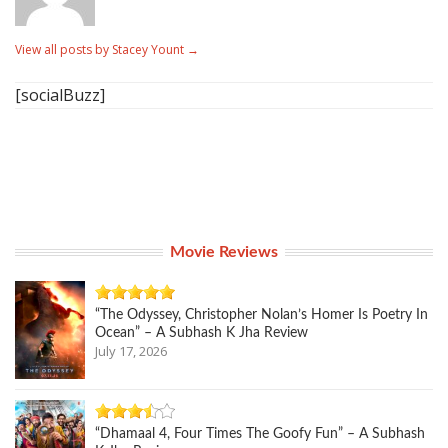
View all posts by Stacey Yount
→
[socialBuzz]
Movie Reviews
“The Odyssey, Christopher Nolan’s Homer Is Poetry In
Ocean” – A Subhash K Jha Review
July 17, 2026
“Dhamaal 4, Four Times The Goofy Fun” – A Subhash