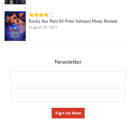
Rocky Aur Rani Kii Prem Kahaani Music Review
August 10, 2023
Newsletter