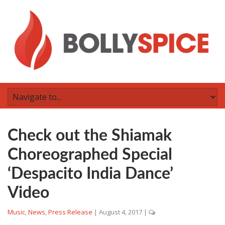
Check out the Shiamak
Choreographed Special
‘Despacito India Dance’
Video
Music
,
News
,
Press Release
|
August 4, 2017
|