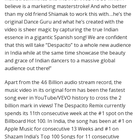
believe is a marketing masterstroke! And who better
than my old friend Shiamak to work this with….he’s the
original Dance Guru and what he’s created with the
video is sheer magic by capturing the true Indian
essence in a gigantic Spanish song! We are confident
that this will take “Despacito” to a whole new audience
in India while at the same time showcase the beauty
and grace of Indian dancers to a massive global
audience out there!”
Apart from the 4.6 Billion audio stream record, the
music video in its original form has been the fastest
song ever in YouTube/VEVO history to cross the 2
billion mark in views! The Despacito Remix currently
spends its 11th consecutive week at the #1 spot on the
Billboard Hot 100. In India, the song has been at #1 on
Apple Music for consecutive 13 Weeks and #1 on
Shazam India’s Top 100 Songs for 11 consecutive