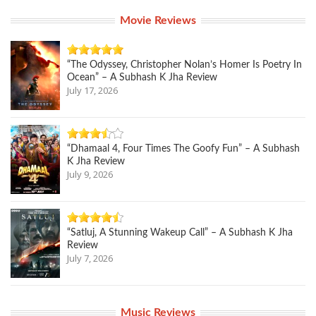
Movie Reviews
“The Odyssey, Christopher Nolan’s Homer Is Poetry In
Ocean” – A Subhash K Jha Review
July 17, 2026
“Dhamaal 4, Four Times The Goofy Fun” – A Subhash
K Jha Review
July 9, 2026
“Satluj, A Stunning Wakeup Call” – A Subhash K Jha
Review
July 7, 2026
Music Reviews