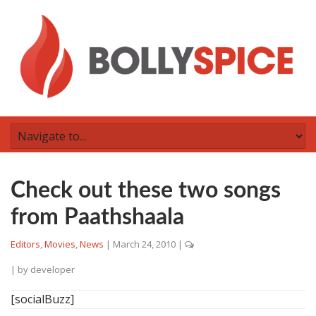
Check out these two songs
from Paathshaala
Editors
,
Movies
,
News
|
March 24, 2010
|
| by
developer
[socialBuzz]