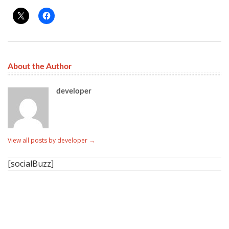
About the Author
developer
View all posts by developer
→
[socialBuzz]