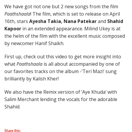
We have got not one but 2 new songs from the film
Paathshaala
! The film, which is set to release on April
16th, stars
Ayesha Takia, Nana Patekar
and
Shahid
Kapoor
in an extended appearance. Milind Ukey is at
the helm of the film with the excellent music composed
by newcomer Hanif Shaikh.
First up, check out this video to get more insight into
what
Paathshaala
is all about accompanied by one of
our favorites tracks on the album -‘Teri Mazi’ sung
brilliantly by Kalish Kher!
We also have the Remix version of ‘Aye Khuda’ with
Salim Merchant lending the vocals for the adorable
Shahid.
Share this: