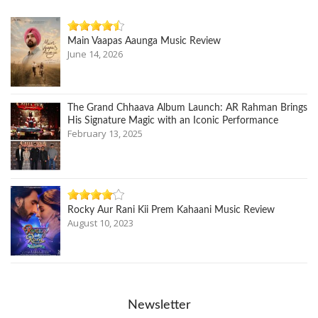
Main Vaapas Aaunga Music Review
June 14, 2026
The Grand Chhaava Album Launch: AR Rahman Brings
His Signature Magic with an Iconic Performance
February 13, 2025
Rocky Aur Rani Kii Prem Kahaani Music Review
August 10, 2023
Newsletter