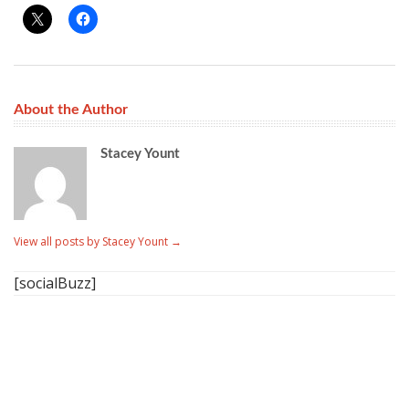
About the Author
Stacey Yount
View all posts by Stacey Yount
→
[socialBuzz]