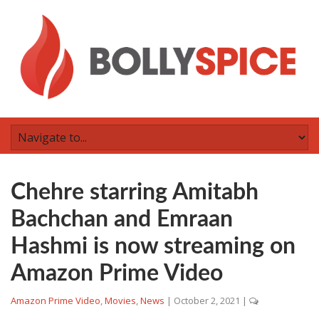
Chehre starring Amitabh
Bachchan and Emraan
Hashmi is now streaming on
Amazon Prime Video
Amazon Prime Video
,
Movies
,
News
|
October 2, 2021
|