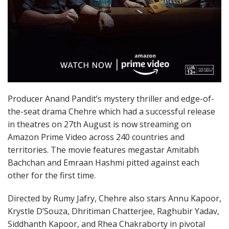
Producer Anand Pandit’s mystery thriller and edge-of-
the-seat drama Chehre which had a successful release
in theatres on 27th August is now streaming on
Amazon Prime Video across 240 countries and
territories. The movie features megastar Amitabh
Bachchan and Emraan Hashmi pitted against each
other for the first time.
Directed by Rumy Jafry, Chehre also stars Annu Kapoor,
Krystle D’Souza, Dhritiman Chatterjee, Raghubir Yadav,
Siddhanth Kapoor, and Rhea Chakraborty in pivotal