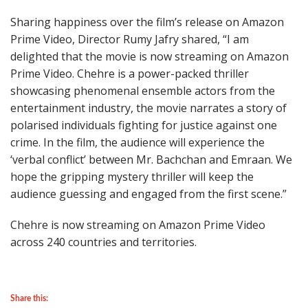
Sharing happiness over the film’s release on Amazon
Prime Video, Director Rumy Jafry shared, “I am
delighted that the movie is now streaming on Amazon
Prime Video. Chehre is a power-packed thriller
showcasing phenomenal ensemble actors from the
entertainment industry, the movie narrates a story of
polarised individuals fighting for justice against one
crime. In the film, the audience will experience the
‘verbal conflict’ between Mr. Bachchan and Emraan. We
hope the gripping mystery thriller will keep the
audience guessing and engaged from the first scene.”
Chehre is now streaming on Amazon Prime Video
across 240 countries and territories.
Share this: