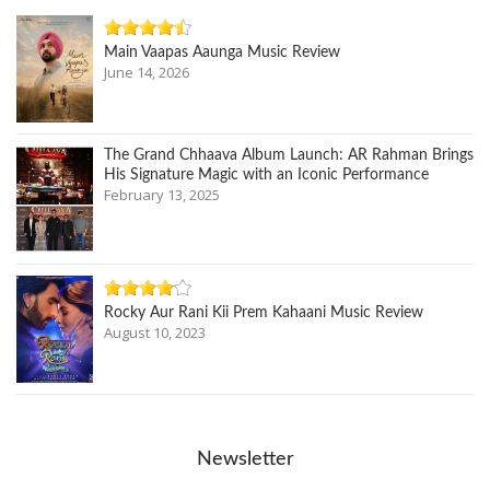
Main Vaapas Aaunga Music Review
June 14, 2026
The Grand Chhaava Album Launch: AR Rahman Brings
His Signature Magic with an Iconic Performance
February 13, 2025
Rocky Aur Rani Kii Prem Kahaani Music Review
August 10, 2023
Newsletter