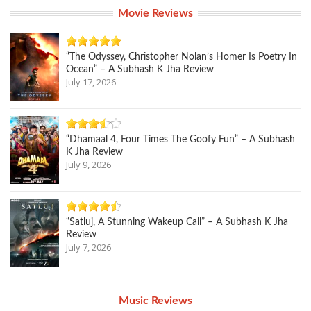
Movie Reviews
“The Odyssey, Christopher Nolan’s Homer Is Poetry In
Ocean” – A Subhash K Jha Review
July 17, 2026
“Dhamaal 4, Four Times The Goofy Fun” – A Subhash
K Jha Review
July 9, 2026
“Satluj, A Stunning Wakeup Call” – A Subhash K Jha
Review
July 7, 2026
Music Reviews