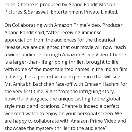
roles. Chehre is produced by Anand Pandit Motion
Pictures & Saraswati Entertainment Private Limited.
On Collaborating with Amazon Prime Video, Producer
Anand Pandit said, “After receiving immense
appreciation from the audiences for the theatrical
release, we are delighted that our movie will now reach
a wider audience through Amazon Prime Video. Chehre
is a larger-than-life gripping thriller, brought to life
with some of the most talented names in the Indian film
industry. It is a perfect visual experience that will see
Mr. Amitabh Bachchan face-off with Emraan Hashmi for
the very first time. Right from the intriguing story,
powerful dialogues, the unique casting to the global
style music and locations, Chehre is indeed a perfect
weekend watch to enjoy on your personal screen. We
are happy to collaborate with Amazon Prime Video and
showcase the mystery thriller to the audience”