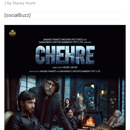
| by
Stacey Yount
[socialBuzz]