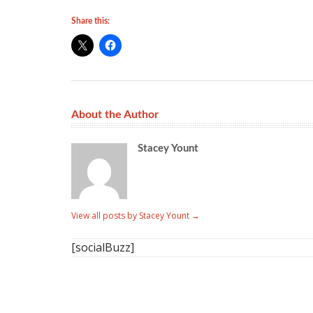
Share this:
About the Author
Stacey Yount
View all posts by Stacey Yount
→
[socialBuzz]