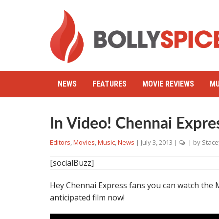
NEWS
FEATURES
MOVIE REVIEWS
MU
In Video! Chennai Expre
Editors
,
Movies
,
Music
,
News
|
July 3, 2013
|
| by
Stace
[socialBuzz]
Hey Chennai Express fans you can watch the M
anticipated film now!