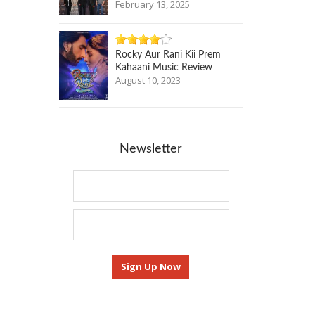
February 13, 2025
Rocky Aur Rani Kii Prem
Kahaani Music Review
August 10, 2023
Newsletter