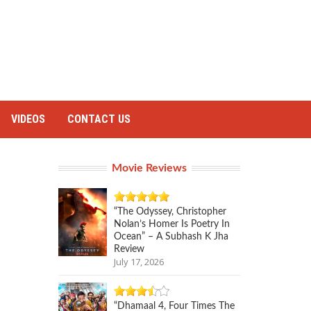
VIDEOS
CONTACT US
Movie Reviews
“The Odyssey, Christopher
Nolan’s Homer Is Poetry In
Ocean” – A Subhash K Jha
Review
July 17, 2026
“Dhamaal 4, Four Times The