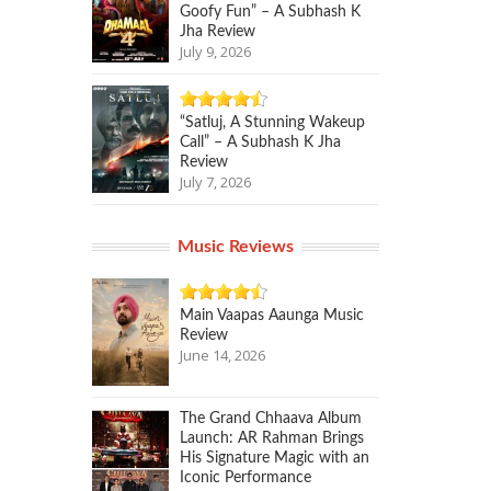
Goofy Fun” – A Subhash K
Jha Review
July 9, 2026
“Satluj, A Stunning Wakeup
Call” – A Subhash K Jha
Review
July 7, 2026
Music Reviews
Main Vaapas Aaunga Music
Review
June 14, 2026
The Grand Chhaava Album
Launch: AR Rahman Brings
His Signature Magic with an
Iconic Performance