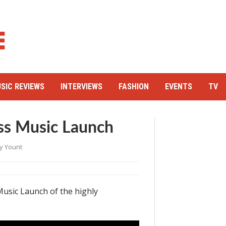
SIC REVIEWS
INTERVIEWS
FASHION
EVENTS
TV
ss Music Launch
y Yount
usic Launch of the highly