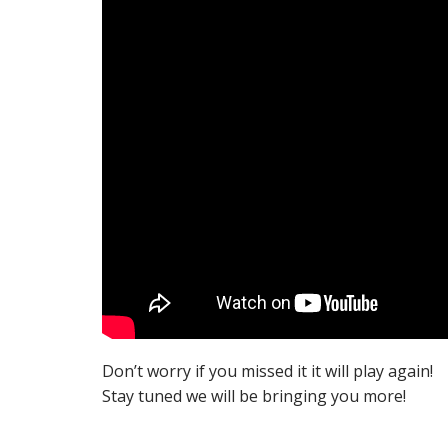
Don’t worry if you missed it it will play again!
Stay tuned we will be bringing you more!