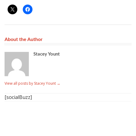
About the Author
Stacey Yount
View all posts by Stacey Yount
→
[socialBuzz]