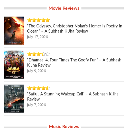
Movie Reviews
“The Odyssey, Christopher Nolan’s Homer Is Poetry In
Ocean” – A Subhash K Jha Review
July 17, 2026
“Dhamaal 4, Four Times The Goofy Fun” – A Subhash
K Jha Review
July 9, 2026
“Satluj, A Stunning Wakeup Call” – A Subhash K Jha
Review
July 7, 2026
Music Reviews