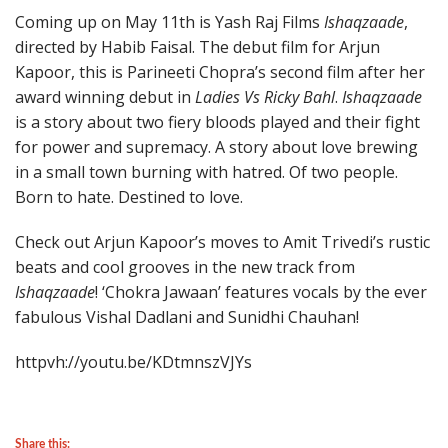
Coming up on May 11th is Yash Raj Films
Ishaqzaade
,
directed by Habib Faisal. The debut film for Arjun
Kapoor, this is Parineeti Chopra’s second film after her
award winning debut in
Ladies Vs Ricky Bahl
.
Ishaqzaade
is a story about two fiery bloods played and their fight
for power and supremacy. A story about love brewing
in a small town burning with hatred. Of two people.
Born to hate. Destined to love.
Check out Arjun Kapoor’s moves to Amit Trivedi’s rustic
beats and cool grooves in the new track from
Ishaqzaade
! ‘Chokra Jawaan’ features vocals by the ever
fabulous Vishal Dadlani and Sunidhi Chauhan!
httpvh://youtu.be/KDtmnszVJYs
Share this: