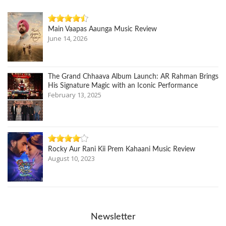
Main Vaapas Aaunga Music Review
June 14, 2026
The Grand Chhaava Album Launch: AR Rahman Brings
His Signature Magic with an Iconic Performance
February 13, 2025
Rocky Aur Rani Kii Prem Kahaani Music Review
August 10, 2023
Newsletter