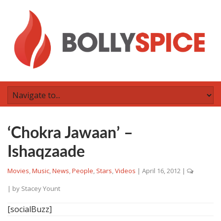
‘Chokra Jawaan’ –
Ishaqzaade
Movies
,
Music
,
News
,
People
,
Stars
,
Videos
|
April 16, 2012
|
| by
Stacey Yount
[socialBuzz]