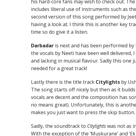
his hard-core fans may wish to check out. The 
includes liberal use of instruments such as the
second version of this song performed by Jeet
having a look at. I think this is another key t
time so do give it a listen.
Darbadar
is next and has been performed by
the vocals by Neeti have been well delivered, 
and lacking in musical flavour. Sadly this one j
needed for a great track!
Lastly there is the title track
Citylights
by Ush
The song starts off nicely but then as it builds u
vocals are decent and the composition has som
no means great). Unfortunately, this is anoth
makes you just want to press the skip button.
Sadly, the soundtrack to
Citylights
was not as i
With the exception of the ‘Muskurane’ and ‘Ek 