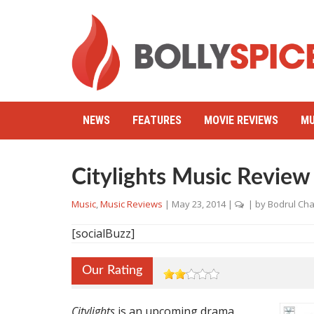
NEWS
FEATURES
MOVIE REVIEWS
MU
Citylights Music Review
Music
,
Music Reviews
|
May 23, 2014
|
| by
Bodrul Ch
[socialBuzz]
Our Rating
Citylights
is an upcoming drama