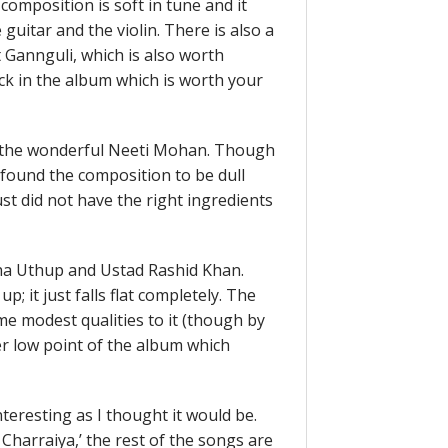
composition is soft in tune and it
 guitar and the violin. There is also a
 Gannguli, which is also worth
rack in the album which is worth your
 the wonderful Neeti Mohan. Though
I found the composition to be dull
ust did not have the right ingredients
a Uthup and Ustad Rashid Khan.
p; it just falls flat completely. The
e modest qualities to it (though by
er low point of the album which
nteresting as I thought it would be.
Charraiya,’ the rest of the songs are