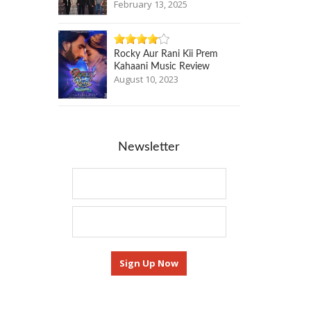
February 13, 2025
Rocky Aur Rani Kii Prem
Kahaani Music Review
August 10, 2023
Newsletter