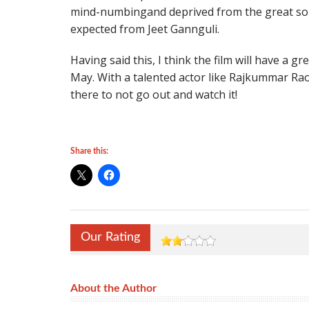
mind-numbingand deprived from the great s
expected from Jeet Gannguli.
Having said this, I think the film will have a g
May. With a talented actor like Rajkummar Rao 
there to not go out and watch it!
Share this:
Our Rating
About the Author