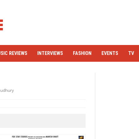
SIC REVIEWS
INTERVIEWS
FASHION
EVENTS
TV
audhury