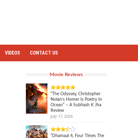
VIDEOS
CONTACT US
Movie Reviews
“The Odyssey, Christopher
Nolan’s Homer Is Poetry In
Ocean” – A Subhash K Jha
Review
July 17, 2026
“Dhamaal 4, Four Times The