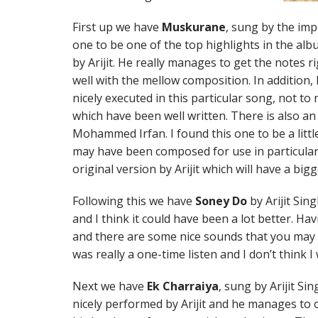
First up we have
Muskurane
, sung by the impe
one to be one of the top highlights in the alb
by Arijit. He really manages to get the notes 
well with the mellow composition. In addition,
nicely executed in this particular song, not to
which have been well written. There is also a
Mohammed Irfan. I found this one to be a little
may have been composed for use in particular 
original version by Arijit which will have a bigg
Following this we have
Soney Do
by Arijit Sing
and I think it could have been a lot better. Havin
and there are some nice sounds that you may w
was really a one-time listen and I don’t think I 
Next we have
Ek Charraiya
, sung by Arijit Si
nicely performed by Arijit and he manages to 