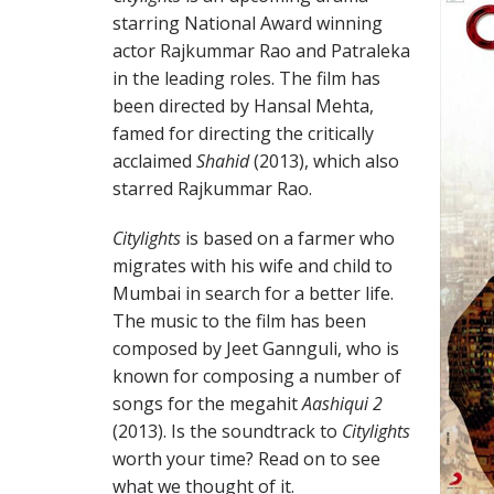
starring National Award winning
actor Rajkummar Rao and Patraleka
in the leading roles. The film has
been directed by Hansal Mehta,
famed for directing the critically
acclaimed
Shahid
(2013), which also
starred Rajkummar Rao.
Citylights
is based on a farmer who
migrates with his wife and child to
Mumbai in search for a better life.
The music to the film has been
composed by Jeet Gannguli, who is
known for composing a number of
songs for the megahit
Aashiqui 2
(2013). Is the soundtrack to
Citylights
worth your time? Read on to see
what we thought of it.