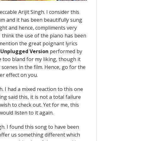
ccable Arijit Singh. I consider this
um and it has been beautifully sung
right and hence, compliments very
 I think the use of the piano has been
 mention the great poignant lyrics
n
Unplugged Version
performed by
 too bland for my liking, though it
scenes in the film. Hence, go for the
er effect on you.
h. I had a mixed reaction to this one
g said this, it is not a total failure
ish to check out. Yet for me, this
would listen to it again.
ngh. I found this song to have been
offer us something different which