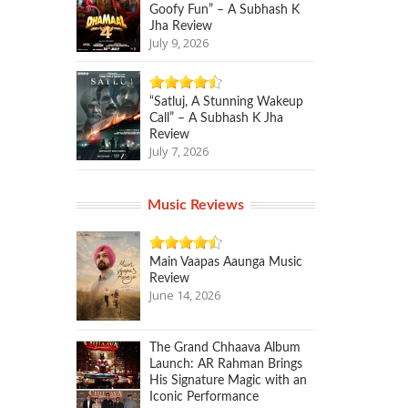
Goofy Fun” – A Subhash K
Jha Review
July 9, 2026
“Satluj, A Stunning Wakeup
Call” – A Subhash K Jha
Review
July 7, 2026
Music Reviews
Main Vaapas Aaunga Music
Review
June 14, 2026
The Grand Chhaava Album
Launch: AR Rahman Brings
His Signature Magic with an
Iconic Performance