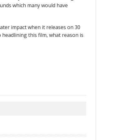
ounds which many would have
reater impact when it releases on 30
headlining this film, what reason is