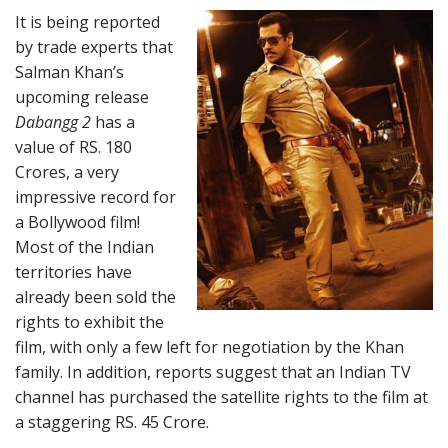
It is being reported
by trade experts that
Salman Khan’s
upcoming release
Dabangg 2
has a
value of RS. 180
Crores, a very
impressive record for
a Bollywood film!
Most of the Indian
territories have
already been sold the
rights to exhibit the
film, with only a few left for negotiation by the Khan
family. In addition, reports suggest that an Indian TV
channel has purchased the satellite rights to the film at
a staggering RS. 45 Crore.