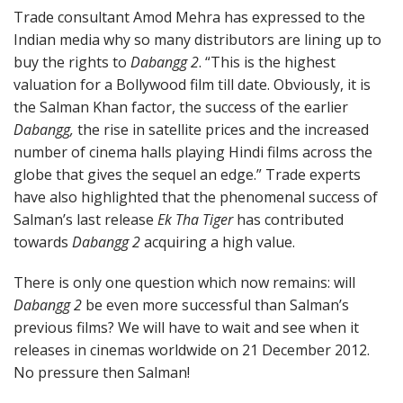
Trade consultant Amod Mehra has expressed to the
Indian media why so many distributors are lining up to
buy the rights to
Dabangg 2
. “This is the highest
valuation for a Bollywood film till date. Obviously, it is
the Salman Khan factor, the success of the earlier
Dabangg
,
the rise in satellite prices and the increased
number of cinema halls playing Hindi films across the
globe that gives the sequel an edge.” Trade experts
have also highlighted that the phenomenal success of
Salman’s last release
Ek Tha Tiger
has contributed
towards
Dabangg 2
acquiring a high value.
There is only one question which now remains: will
Dabangg 2
be even more successful than Salman’s
previous films? We will have to wait and see when it
releases in cinemas worldwide on 21 December 2012.
No pressure then Salman!