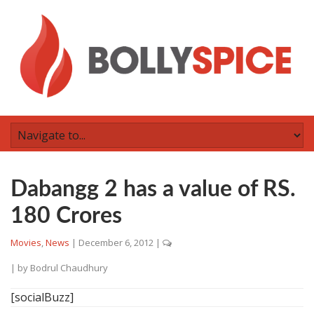
Dabangg 2 has a value of RS.
180 Crores
Movies
,
News
|
December 6, 2012
|
| by
Bodrul Chaudhury
[socialBuzz]