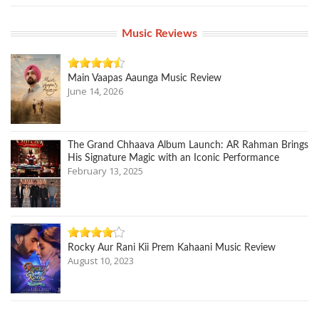
Music Reviews
Main Vaapas Aaunga Music Review
June 14, 2026
The Grand Chhaava Album Launch: AR Rahman Brings
His Signature Magic with an Iconic Performance
February 13, 2025
Rocky Aur Rani Kii Prem Kahaani Music Review
August 10, 2023