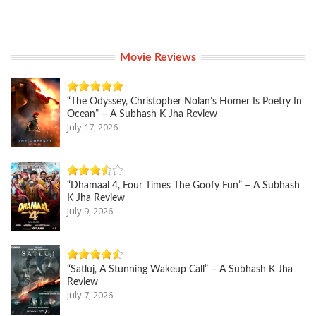
Movie Reviews
“The Odyssey, Christopher Nolan’s Homer Is Poetry In
Ocean” – A Subhash K Jha Review
July 17, 2026
“Dhamaal 4, Four Times The Goofy Fun” – A Subhash
K Jha Review
July 9, 2026
“Satluj, A Stunning Wakeup Call” – A Subhash K Jha
Review
July 7, 2026