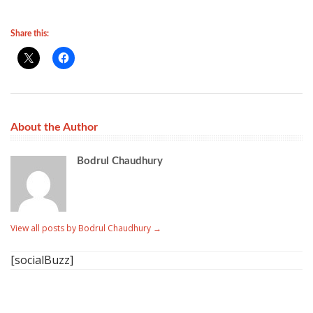
Share this:
About the Author
Bodrul Chaudhury
View all posts by Bodrul Chaudhury
→
[socialBuzz]