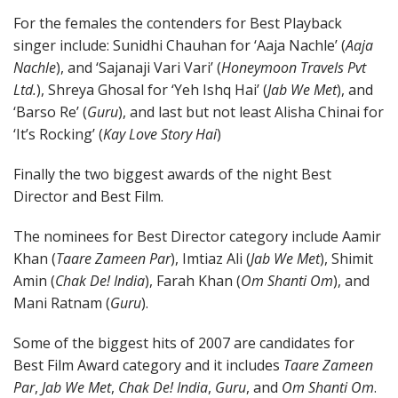
For the females the contenders for Best Playback
singer include: Sunidhi Chauhan for ‘Aaja Nachle’ (
Aaja
Nachle
), and ‘Sajanaji Vari Vari’ (
Honeymoon Travels Pvt
Ltd.
), Shreya Ghosal for ‘Yeh Ishq Hai’ (
Jab We Met
), and
‘Barso Re’ (
Guru
), and last but not least Alisha Chinai for
‘It’s Rocking’ (
Kay Love Story Hai
)
Finally the two biggest awards of the night Best
Director and Best Film.
The nominees for Best Director category include Aamir
Khan (
Taare Zameen Par
), Imtiaz Ali (
Jab We Met
), Shimit
Amin (
Chak De! India
), Farah Khan (
Om Shanti Om
), and
Mani Ratnam (
Guru
).
Some of the biggest hits of 2007 are candidates for
Best Film Award category and it includes
Taare Zameen
Par
,
Jab We Met
,
Chak De! India
,
Guru
, and
Om Shanti Om
.