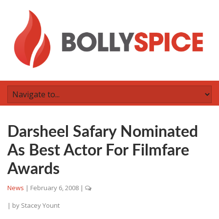
Darsheel Safary Nominated
As Best Actor For Filmfare
Awards
News
|
February 6, 2008
|
| by
Stacey Yount