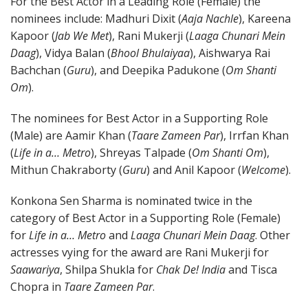
For the Best Actor in a Leading Role (Female) the
nominees include: Madhuri Dixit (
Aaja Nachle
), Kareena
Kapoor (
Jab We Met
), Rani Mukerji (
Laaga Chunari Mein
Daag
), Vidya Balan (
Bhool Bhulaiyaa
), Aishwarya Rai
Bachchan (
Guru
), and Deepika Padukone (
Om Shanti
Om
).
The nominees for Best Actor in a Supporting Role
(Male) are Aamir Khan (
Taare Zameen Par
), Irrfan Khan
(
Life in a… Metro
), Shreyas Talpade (
Om Shanti Om
),
Mithun Chakraborty (
Guru
) and Anil Kapoor (
Welcome
).
Konkona Sen Sharma is nominated twice in the
category of Best Actor in a Supporting Role (Female)
for
Life in a… Metro
and
Laaga Chunari Mein Daag
. Other
actresses vying for the award are Rani Mukerji for
Saawariya
, Shilpa Shukla for
Chak De! India
and Tisca
Chopra in
Taare Zameen Par
.