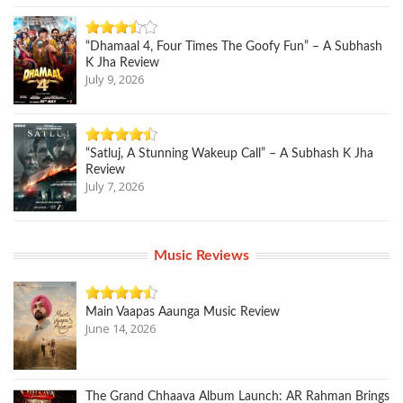
“Dhamaal 4, Four Times The Goofy Fun” – A Subhash
K Jha Review
July 9, 2026
“Satluj, A Stunning Wakeup Call” – A Subhash K Jha
Review
July 7, 2026
Music Reviews
Main Vaapas Aaunga Music Review
June 14, 2026
The Grand Chhaava Album Launch: AR Rahman Brings