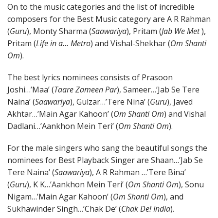
On to the music categories and the list of incredible
composers for the Best Music category are A R Rahman
(
Guru
), Monty Sharma (
Saawariya
), Pritam (
Jab We Met
),
Pritam (
Life in a… Metro
) and Vishal-Shekhar (
Om Shanti
Om
).
The best lyrics nominees consists of Prasoon
Joshi…’Maa’ (
Taare Zameen Par
), Sameer…’Jab Se Tere
Naina’ (
Saawariya
), Gulzar…’Tere Nina’ (
Guru
), Javed
Akhtar…’Main Agar Kahoon’ (
Om Shanti Om
) and Vishal
Dadlani…’Aankhon Mein Teri’ (
Om Shanti Om
).
For the male singers who sang the beautiful songs the
nominees for Best Playback Singer are Shaan…’Jab Se
Tere Naina’ (
Saawariya
), A R Rahman …’Tere Bina’
(
Guru
), K K…’Aankhon Mein Teri’ (
Om Shanti Om
), Sonu
Nigam…’Main Agar Kahoon’ (
Om Shanti Om
), and
Sukhawinder Singh…’Chak De’ (
Chak De! India
).