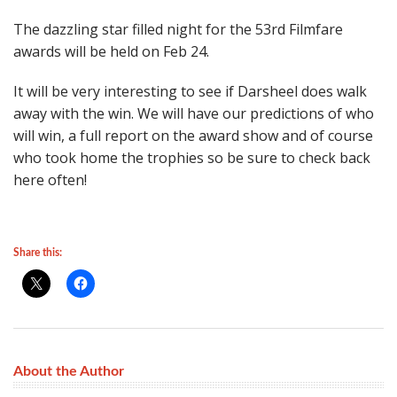
The dazzling star filled night for the 53rd Filmfare
awards will be held on Feb 24.
It will be very interesting to see if Darsheel does walk
away with the win. We will have our predictions of who
will win, a full report on the award show and of course
who took home the trophies so be sure to check back
here often!
Share this:
About the Author