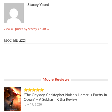
Stacey Yount
View all posts by Stacey Yount
→
[socialBuzz]
Movie Reviews
“The Odyssey, Christopher Nolan’s Homer Is Poetry In
Ocean” – A Subhash K Jha Review
July 17, 2026