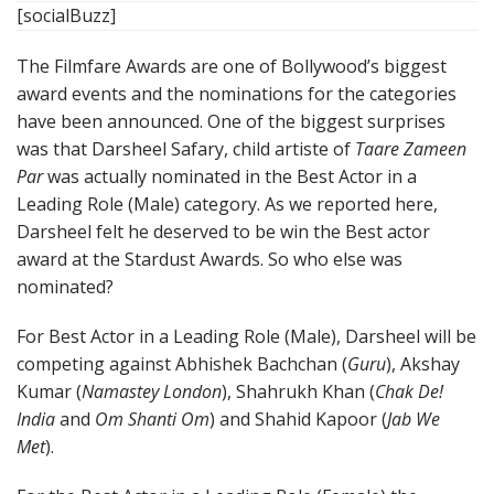
[socialBuzz]
The Filmfare Awards are one of Bollywood’s biggest
award events and the nominations for the categories
have been announced. One of the biggest surprises
was that Darsheel Safary, child artiste of
Taare Zameen
Par
was actually nominated in the Best Actor in a
Leading Role (Male) category. As we reported here,
Darsheel felt he deserved to be win the Best actor
award at the Stardust Awards. So who else was
nominated?
For Best Actor in a Leading Role (Male), Darsheel will be
competing against Abhishek Bachchan (
Guru
), Akshay
Kumar (
Namastey London
), Shahrukh Khan (
Chak De!
India
and
Om Shanti Om
) and Shahid Kapoor (
Jab We
Met
).