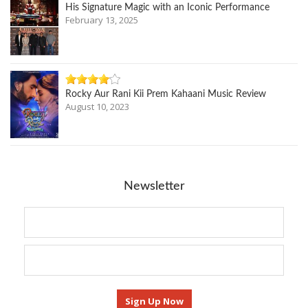
His Signature Magic with an Iconic Performance
February 13, 2025
Rocky Aur Rani Kii Prem Kahaani Music Review
August 10, 2023
Newsletter