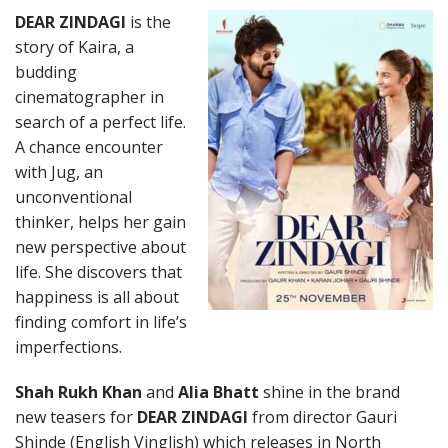
DEAR ZINDAGI
is the
story of Kaira, a
budding
cinematographer in
search of a perfect life.
A chance encounter
with Jug, an
unconventional
thinker, helps her gain
new perspective about
life. She discovers that
happiness is all about
finding comfort in life’s
imperfections.
Shah Rukh Khan
and
Alia Bhatt
shine in the brand
new teasers for
DEAR ZINDAGI
from director Gauri
Shinde (English Vinglish) which releases in North