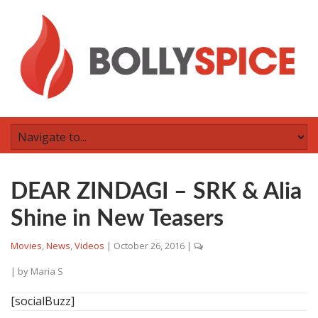
DEAR ZINDAGI – SRK & Alia
Shine in New Teasers
Movies
,
News
,
Videos
|
October 26, 2016
|
| by
Maria S
[socialBuzz]