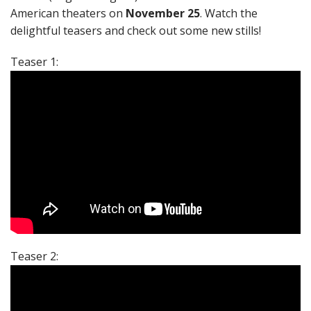
American theaters on
November 25
. Watch the
delightful teasers and check out some new stills!
Teaser 1:
Teaser 2: