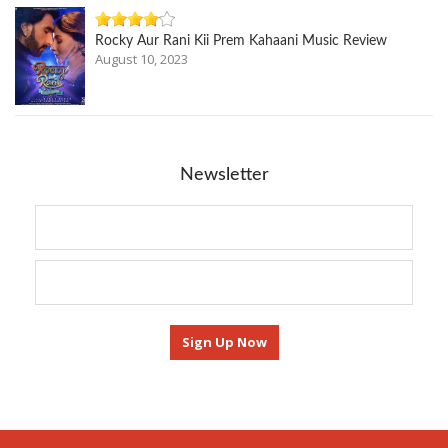
Rocky Aur Rani Kii Prem Kahaani Music Review
August 10, 2023
Newsletter