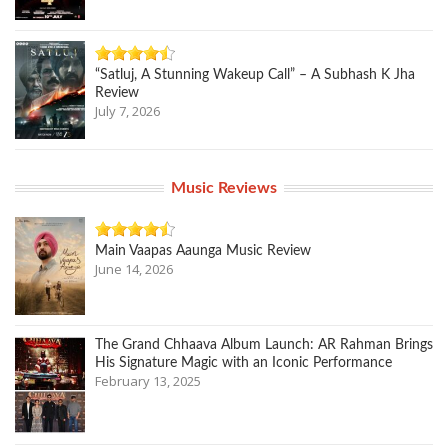
“Satluj, A Stunning Wakeup Call” – A Subhash K Jha
Review
July 7, 2026
Music Reviews
Main Vaapas Aaunga Music Review
June 14, 2026
The Grand Chhaava Album Launch: AR Rahman Brings
His Signature Magic with an Iconic Performance
February 13, 2025