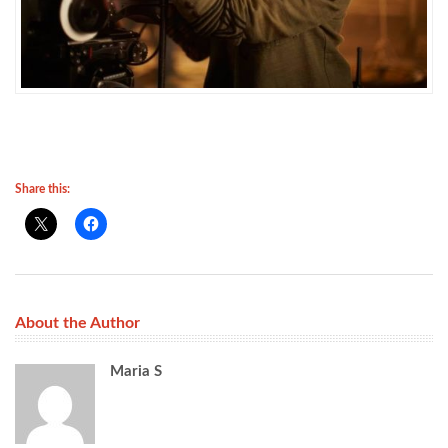
Share this:
About the Author
Maria S