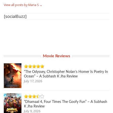
View all posts by Maria S
→
[socialBuzz]
Movie Reviews
“The Odyssey, Christopher Nolan’s Homer Is Poetry In
Ocean” – A Subhash K Jha Review
July 17, 2026
“Dhamaal 4, Four Times The Goofy Fun” – A Subhash
K Jha Review
July 9, 2026