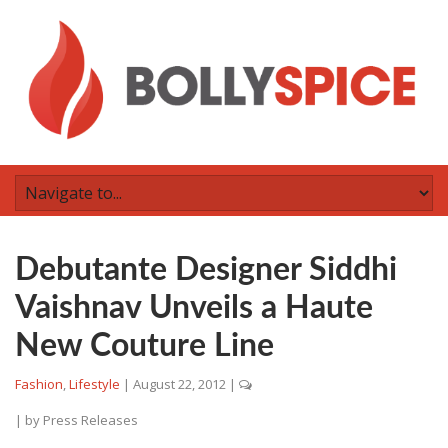
Debutante Designer Siddhi
Vaishnav Unveils a Haute
New Couture Line
Fashion
,
Lifestyle
|
August 22, 2012
|
| by
Press Releases