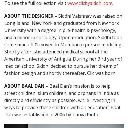
To see the full collection visit
www.clicbysiddhi.com
.
ABOUT THE DESIGNER
– Siddhi Vaishnav was raised on
Long Island, New York and graduated from New York
University with a degree in pre-health & psychology,
and a minor in sociology. Upon graduation, Siddhi took
some time off & moved to Mumbai to pursue modeling.
Shortly after, she attended medical school at the
American University of Antigua. During her 3 rd year of
medical school Siddhi decided to pursue her dream of
fashion design and shortly thereafter, Clic was born.
ABOUT BAAL DAN
– Baal Dan’s mission is to help
street children, slum children, and orphans in India as
directly and efficiently as possible, while investing in
ways to provide these children with an education. Baal
Dan was established in 2006 by Tanya Pinto.