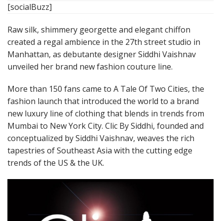
[socialBuzz]
Raw silk, shimmery georgette and elegant chiffon
created a regal ambience in the 27th street studio in
Manhattan, as debutante designer Siddhi Vaishnav
unveiled her brand new fashion couture line.
More than 150 fans came to A Tale Of Two Cities, the
fashion launch that introduced the world to a brand
new luxury line of clothing that blends in trends from
Mumbai to New York City. Clic By Siddhi, founded and
conceptualized by Siddhi Vaishnav, weaves the rich
tapestries of Southeast Asia with the cutting edge
trends of the US & the UK.