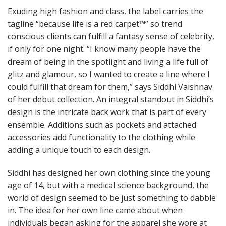
Exuding high fashion and class, the label carries the
tagline “because life is a red carpet™” so trend
conscious clients can fulfill a fantasy sense of celebrity,
if only for one night. “I know many people have the
dream of being in the spotlight and living a life full of
glitz and glamour, so I wanted to create a line where I
could fulfill that dream for them,” says Siddhi Vaishnav
of her debut collection. An integral standout in Siddhi’s
design is the intricate back work that is part of every
ensemble. Additions such as pockets and attached
accessories add functionality to the clothing while
adding a unique touch to each design.
Siddhi has designed her own clothing since the young
age of 14, but with a medical science background, the
world of design seemed to be just something to dabble
in. The idea for her own line came about when
individuals began asking for the apparel she wore at