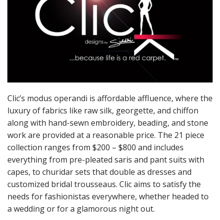
Clic’s modus operandi is affordable affluence, where the
luxury of fabrics like raw silk, georgette, and chiffon
along with hand-sewn embroidery, beading, and stone
work are provided at a reasonable price. The 21 piece
collection ranges from $200 – $800 and includes
everything from pre-pleated saris and pant suits with
capes, to churidar sets that double as dresses and
customized bridal trousseaus. Clic aims to satisfy the
needs for fashionistas everywhere, whether headed to
a wedding or for a glamorous night out.