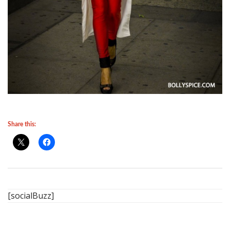
Share this:
[socialBuzz]