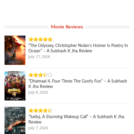
Movie Reviews
“The Odyssey, Christopher Nolan’s Homer Is Poetry In
Ocean” – A Subhash K Jha Review
July 17, 2026
“Dhamaal 4, Four Times The Goofy Fun” – A Subhash
K Jha Review
July 9, 2026
“Satluj, A Stunning Wakeup Call” – A Subhash K Jha
Review
July 7, 2026