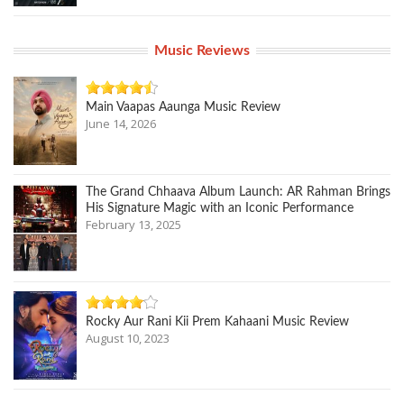
Music Reviews
Main Vaapas Aaunga Music Review
June 14, 2026
The Grand Chhaava Album Launch: AR Rahman Brings
His Signature Magic with an Iconic Performance
February 13, 2025
Rocky Aur Rani Kii Prem Kahaani Music Review
August 10, 2023