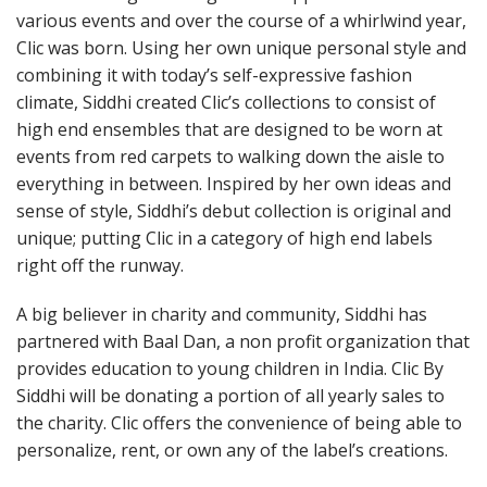
various events and over the course of a whirlwind year,
Clic was born. Using her own unique personal style and
combining it with today’s self-expressive fashion
climate, Siddhi created Clic’s collections to consist of
high end ensembles that are designed to be worn at
events from red carpets to walking down the aisle to
everything in between. Inspired by her own ideas and
sense of style, Siddhi’s debut collection is original and
unique; putting Clic in a category of high end labels
right off the runway.
A big believer in charity and community, Siddhi has
partnered with Baal Dan, a non profit organization that
provides education to young children in India. Clic By
Siddhi will be donating a portion of all yearly sales to
the charity. Clic offers the convenience of being able to
personalize, rent, or own any of the label’s creations.