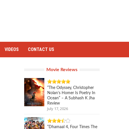
VIDEOS
CONTACT US
Movie Reviews
“The Odyssey, Christopher
Nolan’s Homer Is Poetry In
Ocean” – A Subhash K Jha
Review
July 17, 2026
“Dhamaal 4, Four Times The