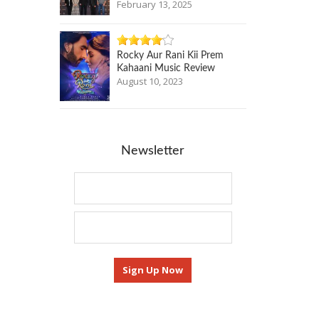
February 13, 2025
Rocky Aur Rani Kii Prem
Kahaani Music Review
August 10, 2023
Newsletter