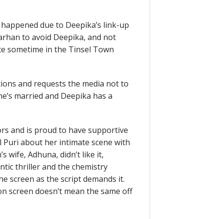
 happened due to Deepika’s link-up
arhan to avoid Deepika, and not
uite sometime in the Tinsel Town
tions and requests the media not to
he’s married and Deepika has a
ors and is proud to have supportive
 Puri about her intimate scene with
wife, Adhuna, didn’t like it,
tic thriller and the chemistry
e screen as the script demands it.
 on screen doesn’t mean the same off