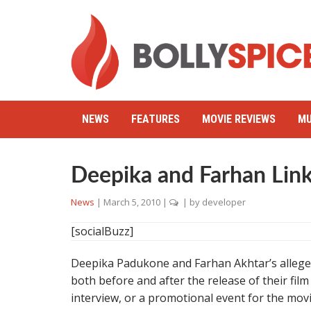
NEWS
FEATURES
MOVIE REVIEWS
MU
Deepika and Farhan Lin
News
|
March 5, 2010
|
| by
developer
[socialBuzz]
Deepika Padukone and Farhan Akhtar’s alleged 
both before and after the release of their fil
interview, or a promotional event for the mo