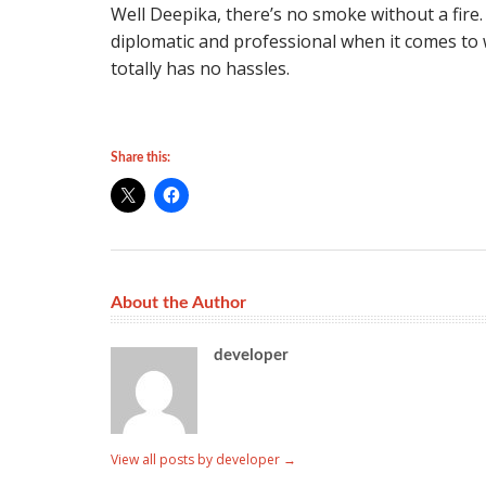
Well Deepika, there’s no smoke without a fire.
diplomatic and professional when it comes to
totally has no hassles.
Share this:
About the Author
developer
View all posts by developer
→