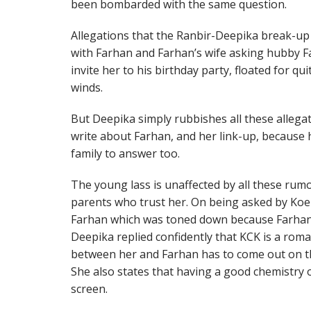
been bombarded with the same question.
Allegations that the Ranbir-Deepika break-up
with Farhan and Farhan’s wife asking hubby F
invite her to his birthday party, floated for q
winds.
But Deepika simply rubbishes all these allega
write about Farhan, and her link-up, because 
family to answer too.
The young lass is unaffected by all these rum
parents who trust her. On being asked by Koel
Farhan which was toned down because Farhan’s 
Deepika replied confidently that KCK is a roman
between her and Farhan has to come out on th
She also states that having a good chemistry
screen.