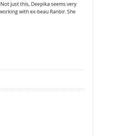
 Not just this, Deepika seems very
 working with ex-beau Ranbir. She