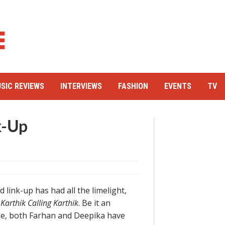
SIC REVIEWS
INTERVIEWS
FASHION
EVENTS
TV
k-Up
link-up has had all the limelight,
m
Karthik Calling Karthik
. Be it an
vie, both Farhan and Deepika have