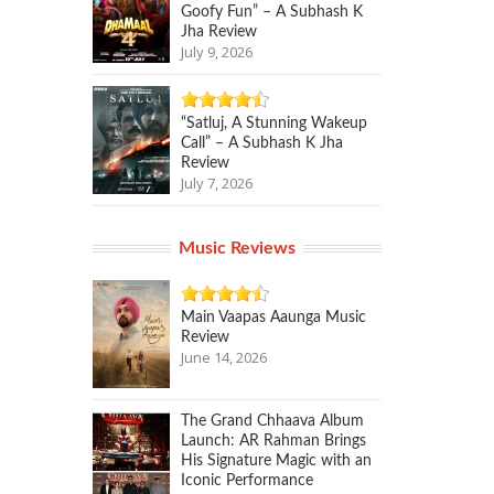
Goofy Fun” – A Subhash K
Jha Review
July 9, 2026
“Satluj, A Stunning Wakeup
Call” – A Subhash K Jha
Review
July 7, 2026
Music Reviews
Main Vaapas Aaunga Music
Review
June 14, 2026
The Grand Chhaava Album
Launch: AR Rahman Brings
His Signature Magic with an
Iconic Performance