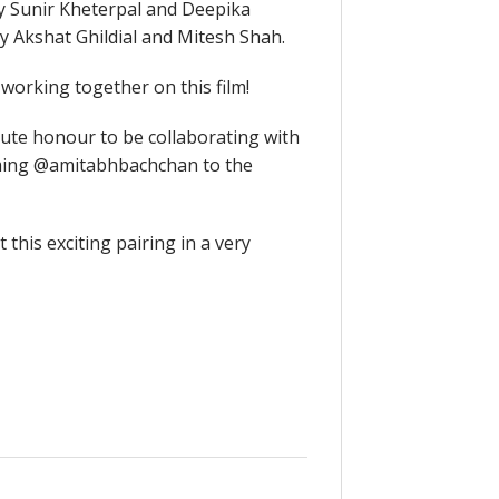
 Sunir Kheterpal and Deepika
 Akshat Ghildial and Mitesh Shah.
working together on this film!
ute honour to be collaborating with
oming @amitabhbachchan to the
his exciting pairing in a very