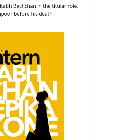
tabh Bachchan in the titular role.
Kapoor before his death.