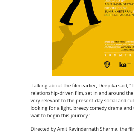
Talking about the film earlier, Deepika said, 
relationship-driven film, set in and around the 
very relevant to the present-day social and cu
looking for a light, breezy comedy drama and th
wait to begin this journey.”
Directed by Amit Ravindernath Sharma, the film 