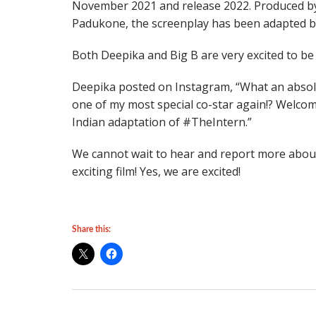
November 2021 and release 2022. Produced by
Padukone, the screenplay has been adapted by
Both Deepika and Big B are very excited to be 
Deepika posted on Instagram, “What an absol
one of my most special co-star again!? Welc
Indian adaptation of #TheIntern.”
We cannot wait to hear and report more about t
exciting film! Yes, we are excited!
Share this: