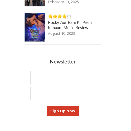
February 13, 2025
Rocky Aur Rani Kii Prem
Kahaani Music Review
August 10, 2023
Newsletter