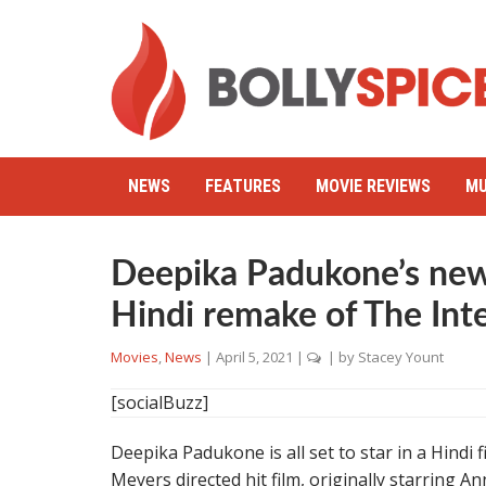
NEWS
FEATURES
MOVIE REVIEWS
MU
Deepika Padukone’s new 
Hindi remake of The Int
Movies
,
News
|
April 5, 2021
|
| by
Stacey Yount
[socialBuzz]
Deepika Padukone is all set to star in a Hindi
Meyers directed hit film, originally starring 