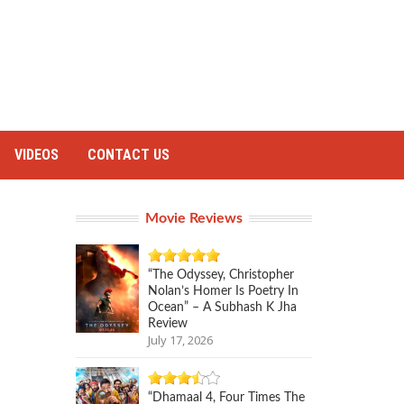
VIDEOS
CONTACT US
Movie Reviews
“The Odyssey, Christopher
Nolan’s Homer Is Poetry In
Ocean” – A Subhash K Jha
Review
July 17, 2026
“Dhamaal 4, Four Times The