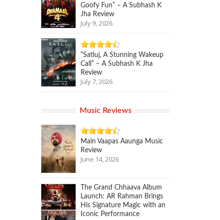
Goofy Fun” – A Subhash K
Jha Review
July 9, 2026
“Satluj, A Stunning Wakeup
Call” – A Subhash K Jha
Review
July 7, 2026
Music Reviews
Main Vaapas Aaunga Music
Review
June 14, 2026
The Grand Chhaava Album
Launch: AR Rahman Brings
His Signature Magic with an
Iconic Performance