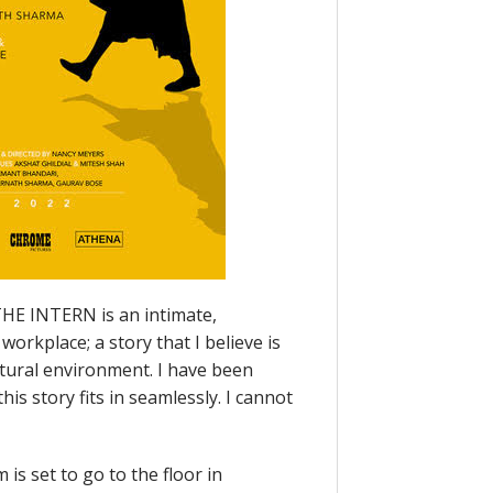
“THE INTERN is an intimate,
workplace; a story that I believe is
ltural environment. I have been
is story fits in seamlessly. I cannot
is set to go to the floor in