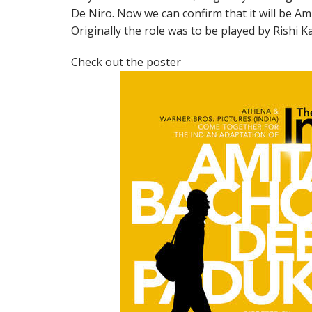
De Niro. Now we can confirm that it will be Ami
Originally the role was to be played by Rishi 
Check out the poster