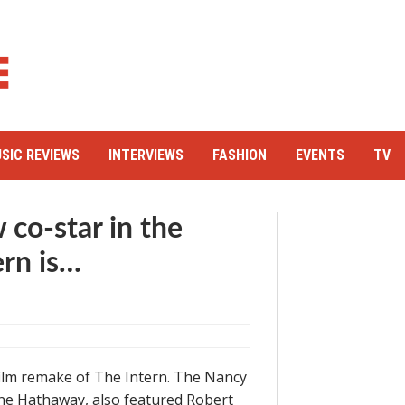
SIC REVIEWS
INTERVIEWS
FASHION
EVENTS
TV
co-star in the
ern is…
 film remake of The Intern. The Nancy
Anne Hathaway, also featured Robert