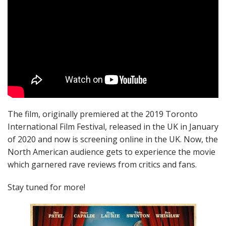
The film, originally premiered at the 2019 Toronto
International Film Festival, released in the UK in January
of 2020 and now is screening online in the UK. Now, the
North American audience gets to experience the movie
which garnered rave reviews from critics and fans.
Stay tuned for more!