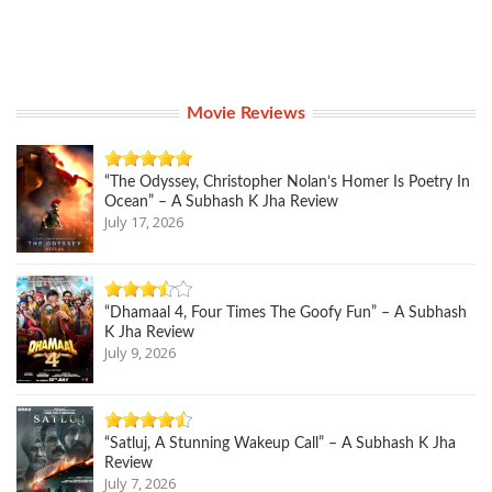
Movie Reviews
“The Odyssey, Christopher Nolan’s Homer Is Poetry In
Ocean” – A Subhash K Jha Review
July 17, 2026
“Dhamaal 4, Four Times The Goofy Fun” – A Subhash
K Jha Review
July 9, 2026
“Satluj, A Stunning Wakeup Call” – A Subhash K Jha
Review
July 7, 2026