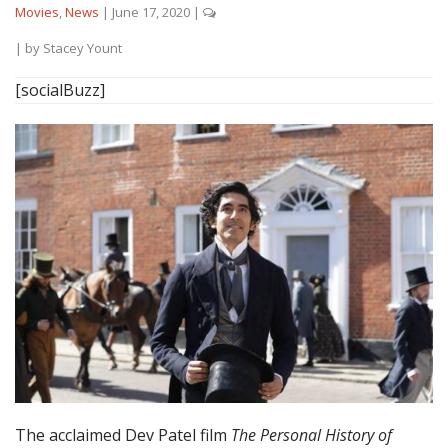
Movies
,
News
|
June 17, 2020
|
| by
Stacey Yount
[socialBuzz]
The acclaimed Dev Patel film
The Personal History of