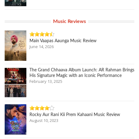
Music Reviews
Main Vaapas Aaunga Music Review
June 14, 2026
The Grand Chhaava Album Launch: AR Rahman Brings
His Signature Magic with an Iconic Performance
February 13, 2025
Rocky Aur Rani Kii Prem Kahaani Music Review
August 10, 2023