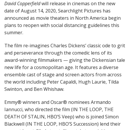
David Copperfield
will release in cinemas on the new
date of August 14, 2020, Searchlight Pictures has
announced as movie theaters in North America begin
plans to reopen with social distancing guidelines this
summer.
The film re-imagines Charles Dickens’ classic ode to grit
and perseverance through the comedic lens of its
award-winning filmmakers — giving the Dickensian tale
new life for a cosmopolitan age. It features a diverse
ensemble cast of stage and screen actors from across
the world including Peter Capaldi, Hugh Laurie, Tilda
Swinton, and Ben Whishaw.
Emmy® winners and Oscar® nominees Armando
Iannucci, who directed the film (IN THE LOOP, THE
DEATH OF STALIN, HBO’S Veep) who is joined Simon
Blackwell (IN THE LOOP, HBO’S Succession) lend their