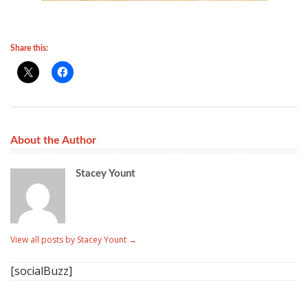
Share this:
About the Author
Stacey Yount
View all posts by Stacey Yount
→
[socialBuzz]