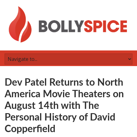
Dev Patel Returns to North
America Movie Theaters on
August 14th with The
Personal History of David
Copperfield