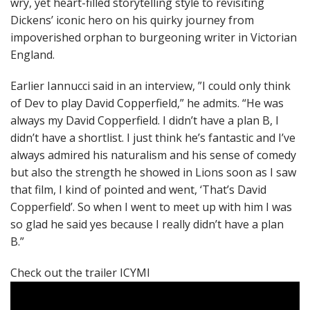
wry, yet heart-filled storytelling style to revisiting
Dickens’ iconic hero on his quirky journey from
impoverished orphan to burgeoning writer in Victorian
England.
Earlier Iannucci said in an interview, ”I could only think
of Dev to play David Copperfield,” he admits. “He was
always my David Copperfield. I didn’t have a plan B, I
didn’t have a shortlist. I just think he’s fantastic and I’ve
always admired his naturalism and his sense of comedy
but also the strength he showed in Lions soon as I saw
that film, I kind of pointed and went, ‘That’s David
Copperfield’. So when I went to meet up with him I was
so glad he said yes because I really didn’t have a plan
B.”
Check out the trailer ICYMI