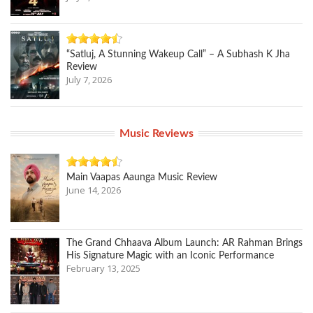
“Satluj, A Stunning Wakeup Call” – A Subhash K Jha
Review
July 7, 2026
Music Reviews
Main Vaapas Aaunga Music Review
June 14, 2026
The Grand Chhaava Album Launch: AR Rahman Brings
His Signature Magic with an Iconic Performance
February 13, 2025