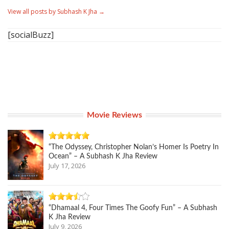
View all posts by Subhash K Jha
→
[socialBuzz]
Movie Reviews
“The Odyssey, Christopher Nolan’s Homer Is Poetry In
Ocean” – A Subhash K Jha Review
July 17, 2026
“Dhamaal 4, Four Times The Goofy Fun” – A Subhash
K Jha Review
July 9, 2026