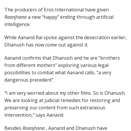
The producers of Eros International have given
Raanjhana
a new “happy” ending through artificial
intelligence.
While Aanand Rai spoke against the desecration earlier,
Dhanush has now come out against it.
Aanand confirms that Dhanush and he are “brothers
from different mothers” exploring various legal
possibilities to combat what Aanand calls, “a very
dangerous precedent”.
“I am very worried about my other films. So is Dhanush.
We are looking at judicial remedies for restoring and
preserving our content from such extraneous
intervention,” says Aanand.
Besides
Raanjhana
, Aanand and Dhanush have