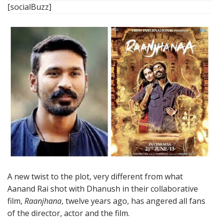
[socialBuzz]
A new twist to the plot, very different from what
Aanand Rai shot with Dhanush in their collaborative
film,
Raanjhana
, twelve years ago, has angered all fans
of the director, actor and the film.