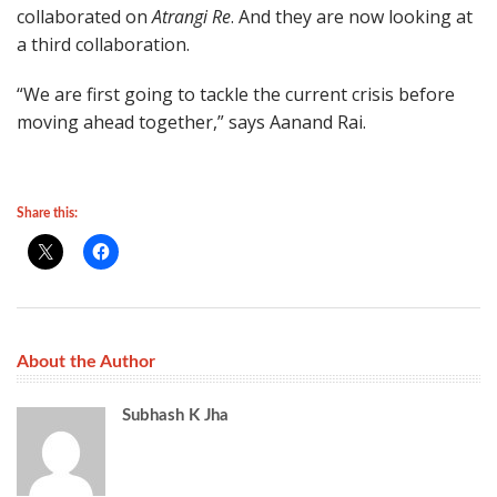
collaborated on
Atrangi Re
. And they are now looking at
a third collaboration.
“We are first going to tackle the current crisis before
moving ahead together,” says Aanand Rai.
Share this:
About the Author
Subhash K Jha