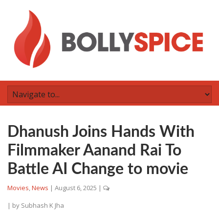
Dhanush Joins Hands With
Filmmaker Aanand Rai To
Battle AI Change to movie
Movies
,
News
|
August 6, 2025
|
| by
Subhash K Jha