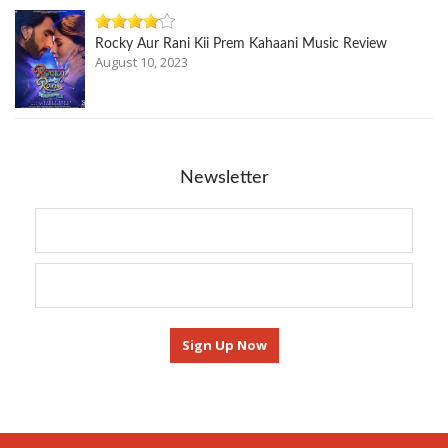
Rocky Aur Rani Kii Prem Kahaani Music Review
August 10, 2023
Newsletter