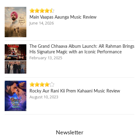
Main Vaapas Aaunga Music Review
June 14, 2026
The Grand Chhaava Album Launch: AR Rahman Brings
His Signature Magic with an Iconic Performance
February 13, 2025
Rocky Aur Rani Kii Prem Kahaani Music Review
August 10, 2023
Newsletter