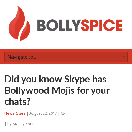
Did you know Skype has
Bollywood Mojis for your
chats?
News
,
Stars
|
August 22, 2017
|
| by
Stacey Yount