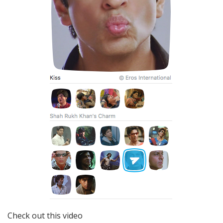
Check out this video