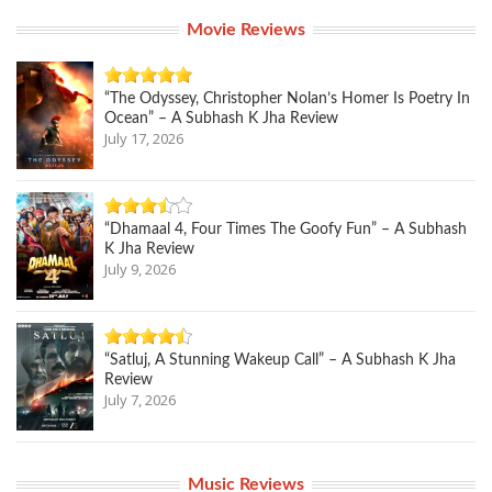
Movie Reviews
“The Odyssey, Christopher Nolan’s Homer Is Poetry In
Ocean” – A Subhash K Jha Review
July 17, 2026
“Dhamaal 4, Four Times The Goofy Fun” – A Subhash
K Jha Review
July 9, 2026
“Satluj, A Stunning Wakeup Call” – A Subhash K Jha
Review
July 7, 2026
Music Reviews