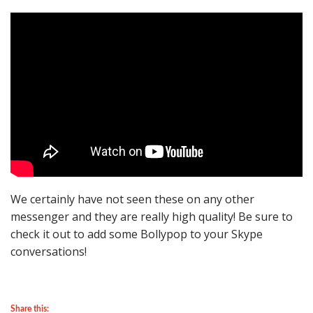
We certainly have not seen these on any other
messenger and they are really high quality! Be sure to
check it out to add some Bollypop to your Skype
conversations!
Share this: