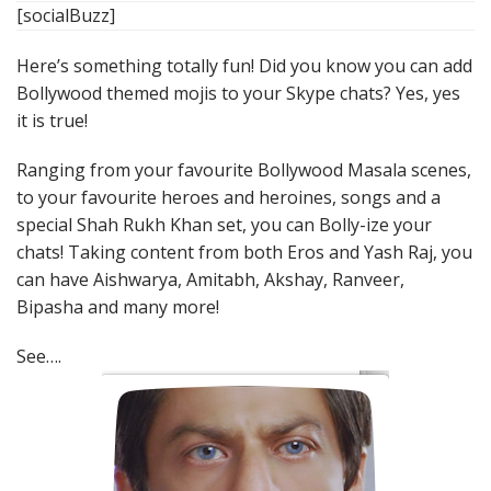
[socialBuzz]
Here’s something totally fun! Did you know you can add
Bollywood themed mojis to your Skype chats? Yes, yes
it is true!
Ranging from your favourite Bollywood Masala scenes,
to your favourite heroes and heroines, songs and a
special Shah Rukh Khan set, you can Bolly-ize your
chats! Taking content from both Eros and Yash Raj, you
can have Aishwarya, Amitabh, Akshay, Ranveer,
Bipasha and many more!
See….