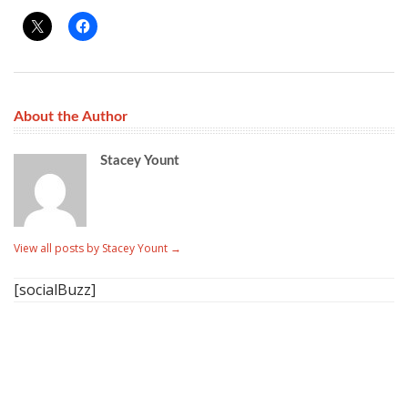
About the Author
Stacey Yount
View all posts by Stacey Yount
→
[socialBuzz]