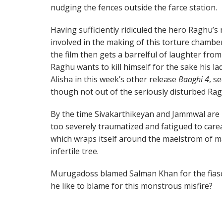
nudging the fences outside the farce station.
Having sufficiently ridiculed the hero Raghu’s
involved in the making of this torture chamber
the film then gets a barrelful of laughter from
Raghu wants to kill himself for the sake his la
Alisha in this week’s other release
Baaghi 4
, s
though not out of the seriously disturbed Rag
By the time Sivakarthikeyan and Jammwal are r
too severely traumatized and fatigued to care
which wraps itself around the maelstrom of 
infertile tree.
Murugadoss blamed Salman Khan for the fias
he like to blame for this monstrous misfire?