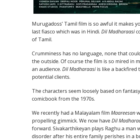
Murugadoss’ Tamil film is so awful it makes y
last fiasco which was in Hindi.
Dil Madharaasi
co
of Tamil.
Crumminess has no language, none that coul
the outside. Of course the film is so mired in m
an audience.
Dil Madharaasi
is like a backfired
potential clients.
The characters seem loosely based on fantasy
comicbook from the 1970s.
We recently had a Malayalam film
Maareesan
w
propelling gimmick. We now have
Dil Madhara
forward. Sivakarthikeyan plays Raghu a man w
disorder after his entire family perishes in a b