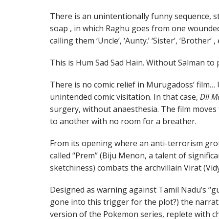
There is an unintentionally funny sequence, s
soap , in which Raghu goes from one wounded
calling them ‘Uncle’, ‘Aunty.’ ‘Sister’, ‘Brother’ , 
This is Hum Sad Sad Hain. Without Salman to p
There is no comic relief in Murugadoss’ film… 
unintended comic visitation. In that case,
Dil M
surgery, without anaesthesia. The film moves
to another with no room for a breather.
From its opening where an anti-terrorism g
called “Prem” (Biju Menon, a talent of signifi
sketchiness) combats the archvillain Virat (Vi
Designed as warning against Tamil Nadu’s “g
gone into this trigger for the plot?) the narra
version of the Pokemon series, replete with c