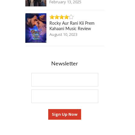
February 13, 2025
Rocky Aur Rani Kii Prem
Kahaani Music Review
August 10, 2023
Newsletter