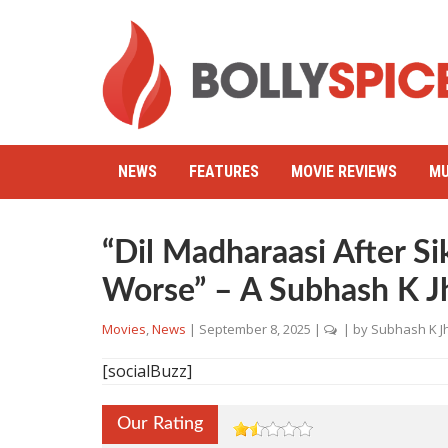
NEWS
FEATURES
MOVIE REVIEWS
MU
“Dil Madharaasi After Si
Worse” – A Subhash K J
Movies
,
News
|
September 8, 2025
|
| by
Subhash K J
[socialBuzz]
Our Rating