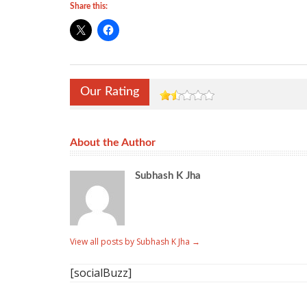
Share this:
Our Rating
About the Author
Subhash K Jha
View all posts by Subhash K Jha
→
[socialBuzz]