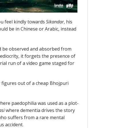
ou feel kindly towards
Sikandar
, his
uld be in Chinese or Arabic, instead
d be observed and absorbed from
ediocrity, it forgets the presence of
 trial run of a video game staged for
 figures out of a cheap Bhojpuri
here paedophilia was used as a plot-
asi
where dementia drives the story
ho suffers from a rare mental
us accident.