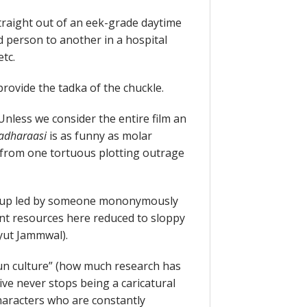
traight out of an eek-grade daytime
 person to another in a hospital
etc.
rovide the tadka of the chuckle.
Unless we consider the entire film an
adharaasi
is as funny as molar
 from one tortuous plotting outrage
roup led by someone mononymously
cant resources here reduced to sloppy
dyut Jammwal).
un culture” (how much research has
tive never stops being a caricatural
haracters who are constantly