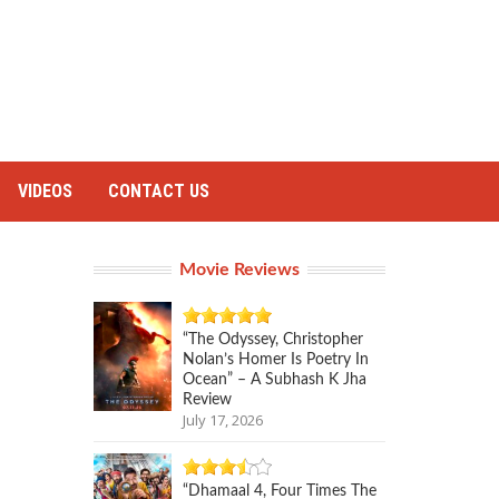
VIDEOS
CONTACT US
Movie Reviews
“The Odyssey, Christopher
Nolan’s Homer Is Poetry In
Ocean” – A Subhash K Jha
Review
July 17, 2026
“Dhamaal 4, Four Times The