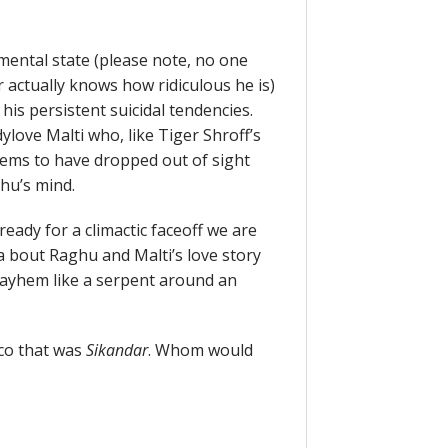
 mental state (please note, no one
 actually knows how ridiculous he is)
 his persistent suicidal tendencies.
dylove Malti who, like Tiger Shroff’s
eems to have dropped out of sight
hu’s mind.
eady for a climactic faceoff we are
a bout Raghu and Malti’s love story
mayhem like a serpent around an
co that was
Sikandar
. Whom would