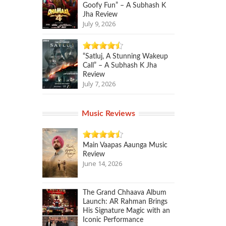
Goofy Fun” – A Subhash K
Jha Review
July 9, 2026
“Satluj, A Stunning Wakeup
Call” – A Subhash K Jha
Review
July 7, 2026
Music Reviews
Main Vaapas Aaunga Music
Review
June 14, 2026
The Grand Chhaava Album
Launch: AR Rahman Brings
His Signature Magic with an
Iconic Performance