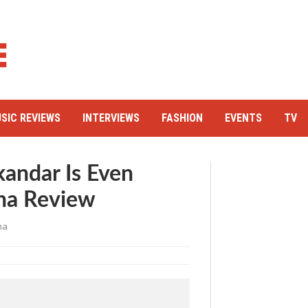
SIC REVIEWS
INTERVIEWS
FASHION
EVENTS
TV
kandar Is Even
ha Review
ha