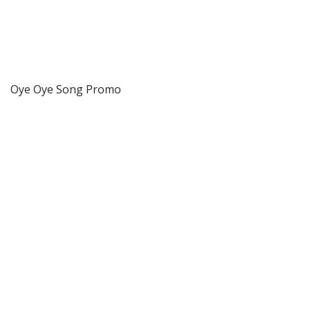
Oye Oye Song Promo