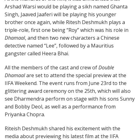
Arshad Warsi would be playing a sikh named Ghanta
Singh, Jaaved Jaaferi will be playing his younger
brother once again, while Ritesh Deshmukh plays a
triple-role, first one being “Roy” which was his role in
Dhamaal
, and then two new characters a Chinese
detective named “Lee”, followed by a Mauritius
gangster called Heera Bhai.
All the members of the cast and crew of
Double
Dhamaal
are set to attend the special preview at the
IIFA Weekend. The event runs from June 23rd to the
glittering award ceremony on the 25th, which will also
see Dharmendra perform on stage with his sons Sunny
and Bobby Deol, as well as a performance from
Priyanka Chopra.
Riteish Deshmukh shared his excitement with the
media about previewing his latest film at the IIFA