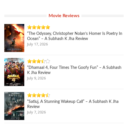
Movie Reviews
“The Odyssey, Christopher Nolan’s Homer Is Poetry In
Ocean” – A Subhash K Jha Review
July 17, 2026
“Dhamaal 4, Four Times The Goofy Fun” – A Subhash
K Jha Review
July 9, 2026
“Satluj, A Stunning Wakeup Call” – A Subhash K Jha
Review
July 7, 2026