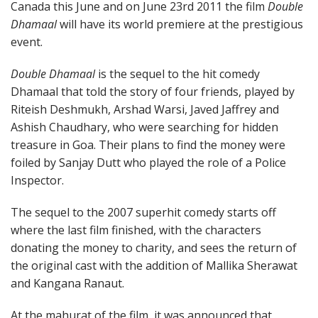
Canada this June and on June 23rd 2011 the film
Double
Dhamaal
will have its world premiere at the prestigious
event.
Double Dhamaal
is the sequel to the hit comedy
Dhamaal that told the story of four friends, played by
Riteish Deshmukh, Arshad Warsi, Javed Jaffrey and
Ashish Chaudhary, who were searching for hidden
treasure in Goa. Their plans to find the money were
foiled by Sanjay Dutt who played the role of a Police
Inspector.
The sequel to the 2007 superhit comedy starts off
where the last film finished, with the characters
donating the money to charity, and sees the return of
the original cast with the addition of Mallika Sherawat
and Kangana Ranaut.
At the mahurat of the film, it was announced that