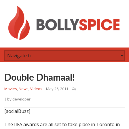
Double Dhamaal!
Movies
,
News
,
Videos
|
May 26, 2011
|
| by
developer
[socialBuzz]
The IIFA awards are all set to take place in Toronto in