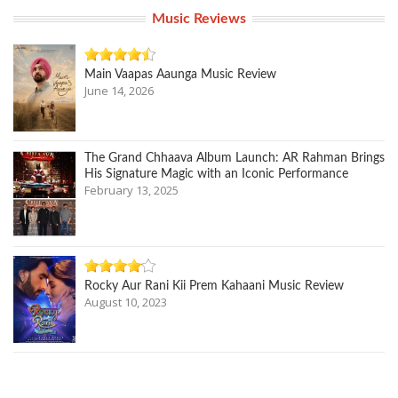
Music Reviews
Main Vaapas Aaunga Music Review
June 14, 2026
The Grand Chhaava Album Launch: AR Rahman Brings
His Signature Magic with an Iconic Performance
February 13, 2025
Rocky Aur Rani Kii Prem Kahaani Music Review
August 10, 2023