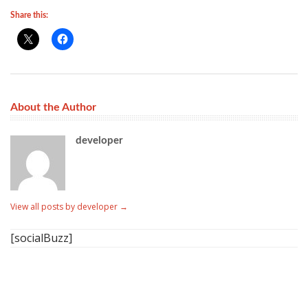
Share this:
About the Author
developer
View all posts by developer
→
[socialBuzz]