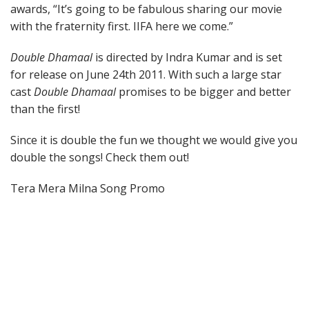
awards, “It’s going to be fabulous sharing our movie
with the fraternity first. IIFA here we come.”
Double Dhamaal
is directed by Indra Kumar and is set
for release on June 24th 2011. With such a large star
cast
Double Dhamaal
promises to be bigger and better
than the first!
Since it is double the fun we thought we would give you
double the songs! Check them out!
Tera Mera Milna Song Promo