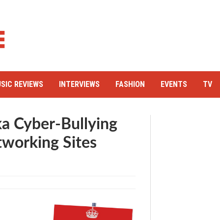
SIC REVIEWS
INTERVIEWS
FASHION
EVENTS
TV
aka Cyber-Bullying
tworking Sites