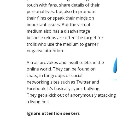
touch with fans, share details of their
personal lives, but also to promote
their films or speak their minds on
important issues. But the virtual
medium also has a disadvantage
because celebs are often the target for
trolls who use the medium to garner
negative attention.
A troll provokes and insult celebs in the
online world. They can be found on
chats, in fangroups or social
networking sites such as Twitter and
Facebook. It’s basically cyber-bullying.
They get a kick out of anonymously attacking
a living hell.
Ignore attention seekers