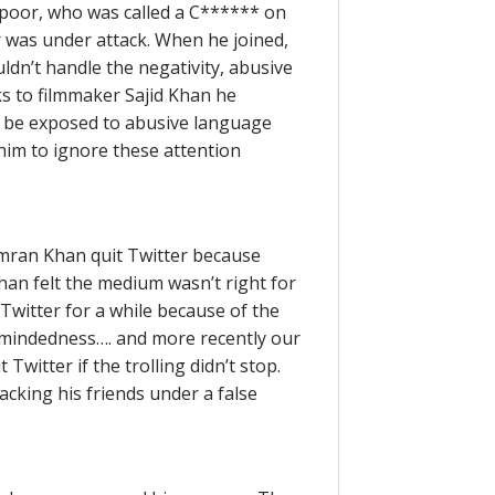
 Kapoor, who was called a C****** on
r was under attack. When he joined,
ldn’t handle the negativity, abusive
s to filmmaker Sajid Khan he
o be exposed to abusive language
him to ignore these attention
Imran Khan quit Twitter because
han felt the medium wasn’t right for
witter for a while because of the
wmindedness…. and more recently our
witter if the trolling didn’t stop.
acking his friends under a false