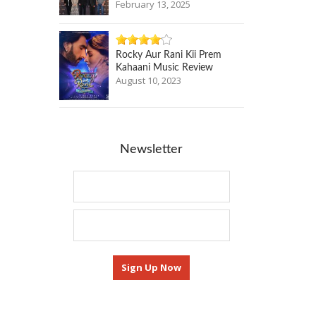
February 13, 2025
Rocky Aur Rani Kii Prem
Kahaani Music Review
August 10, 2023
Newsletter