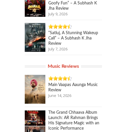
Goofy Fun” – A Subhash K
Jha Review
July 9, 2026
“Satluj, A Stunning Wakeup
Call” – A Subhash K Jha
Review
July 7, 2026
Music Reviews
Main Vaapas Aaunga Music
Review
June 14, 2026
The Grand Chhaava Album
Launch: AR Rahman Brings
His Signature Magic with an
Iconic Performance