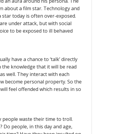
ied an aura around his persona. The
 about a film star. Technology and
 star today is often over-exposed.
e under attack, but with social
oice to be exposed to ill behaved
lly have a chance to ‘talk’ directly
n the knowledge that it will be read
 as well. They interact with each
ow become personal property. So the
ill feel offended which results in so
people waste their time to troll.
s? Do people, in this day and age,