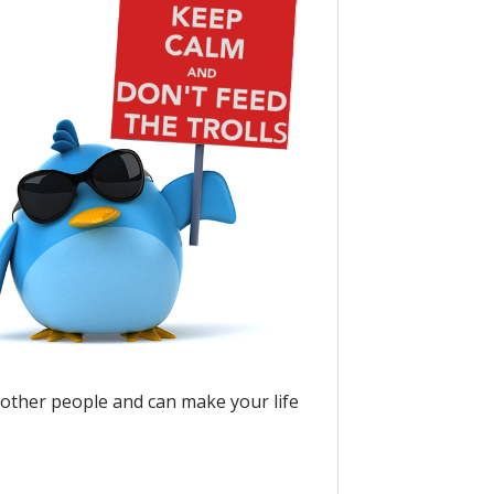
 other people and can make your life