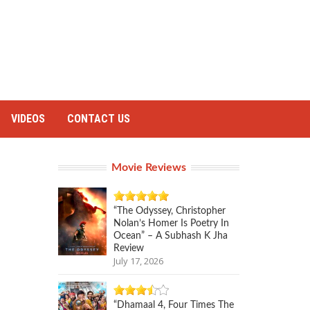
VIDEOS
CONTACT US
Movie Reviews
“The Odyssey, Christopher
Nolan’s Homer Is Poetry In
Ocean” – A Subhash K Jha
Review
July 17, 2026
“Dhamaal 4, Four Times The