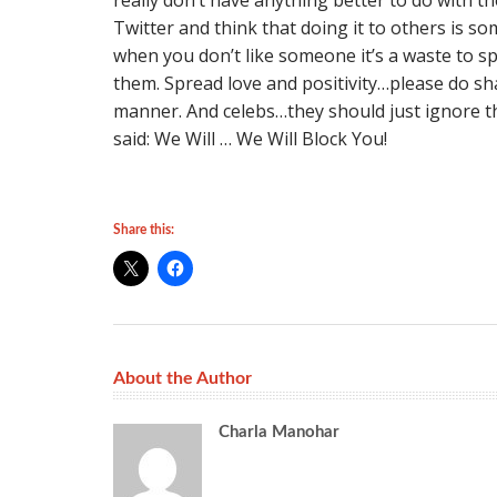
really don’t have anything better to do with t
Twitter and think that doing it to others is s
when you don’t like someone it’s a waste to s
them. Spread love and positivity…please do sha
manner. And celebs…they should just ignore the
said: We Will … We Will Block You!
Share this:
About the Author
Charla Manohar