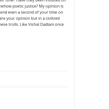
heir time? Have they been insulted on
omehow poetic justice? My opinion is
pend even a second of your time on
re your opinion but in a civilized
se trolls. Like Vishal Dadlani once