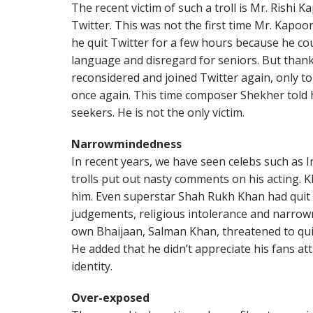
The recent victim of such a troll is Mr. Rishi
Twitter. This was not the first time Mr. Kapoo
he quit Twitter for a few hours because he cou
language and disregard for seniors. But thank
reconsidered and joined Twitter again, only t
once again. This time composer Shekher told 
seekers. He is not the only victim.
Narrowmindedness
In recent years, we have seen celebs such as 
trolls put out nasty comments on his acting. K
him. Even superstar Shah Rukh Khan had quit T
judgements, religious intolerance and narro
own Bhaijaan, Salman Khan, threatened to quit T
He added that he didn’t appreciate his fans att
identity.
Over-exposed