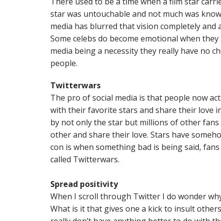
There used to be a time when a film star carr
star was untouchable and not much was known
media has blurred that vision completely and a
Some celebs do become emotional when they ar
media being a necessity they really have no ch
people.
Twitterwars
The pro of social media is that people now actua
with their favorite stars and share their love i
by not only the star but millions of other fans
other and share their love. Stars have someh
con is when something bad is being said, fans w
called Twitterwars.
Spread positivity
When I scroll through Twitter I do wonder why 
What is it that gives one a kick to insult other