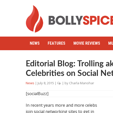
NEWS
FEATURES
MOVIE REVIEWS
MU
Editorial Blog: Trolling 
Celebrities on Social Ne
News
|
July 8, 2015
|
| by
Charla Manohar
[socialBuzz]
In recent years more and more celebs
join social networking sites to get in