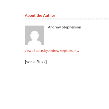
About the Author
Andrew Stephenson
View all posts by Andrew Stephenson
→
[socialBuzz]