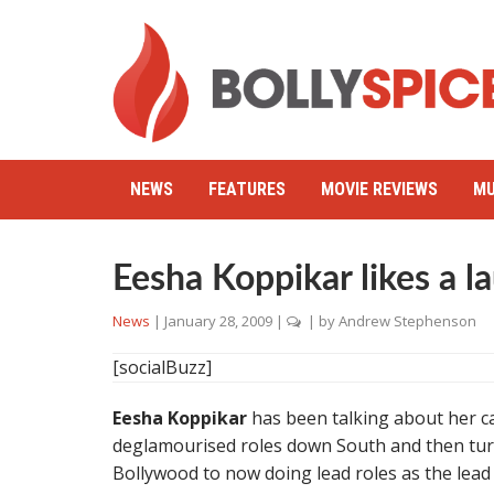
NEWS
FEATURES
MOVIE REVIEWS
MU
Eesha Koppikar likes a l
News
|
January 28, 2009
|
| by
Andrew Stephenson
[socialBuzz]
Eesha Koppikar
has been talking about her car
deglamourised roles down South and then tur
Bollywood to now doing lead roles as the lead 