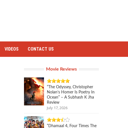
VIDEOS
CONTACT US
Movie Reviews
“The Odyssey, Christopher
Nolan’s Homer Is Poetry In
Ocean” – A Subhash K Jha
Review
July 17, 2026
“Dhamaal 4, Four Times The