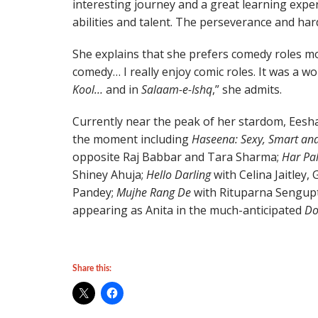
interesting journey and a great learning exper
abilities and talent. The perseverance and har
She explains that she prefers comedy roles mos
comedy… I really enjoy comic roles. It was a 
Kool…
and in
Salaam-e-Ishq
,” she admits.
Currently near the peak of her stardom, Eesha
the moment including
Haseena: Sexy, Smart an
opposite Raj Babbar and Tara Sharma;
Har Pa
Shiney Ahuja;
Hello Darling
with Celina Jaitley,
Pandey;
Mujhe Rang De
with Rituparna Sengupta
appearing as Anita in the much-anticipated
Do
Share this: