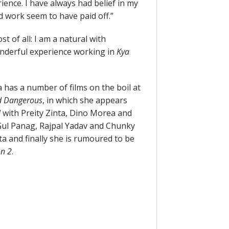
ience. I have always had belief in my
d work seem to have paid off.”
t of all: I am a natural with
wonderful experience working in
Kya
 has a number of films on the boil at
d Dangerous
, in which she appears
l
with Preity Zinta, Dino Morea and
 Gul Panag, Rajpal Yadav and Chunky
 and finally she is rumoured to be
n 2
.