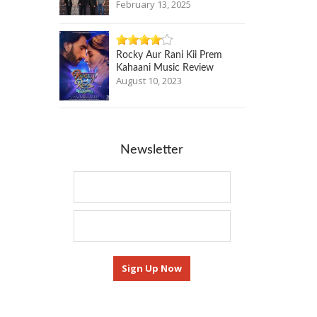
February 13, 2025
Rocky Aur Rani Kii Prem
Kahaani Music Review
August 10, 2023
Newsletter