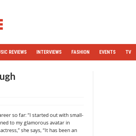
SIC REVIEWS
INTERVIEWS
FASHION
EVENTS
TV
augh
eer so far: “I started out with small-
ned to my glamorous avatar in
actress,” she says, “It has been an