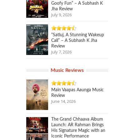
Goofy Fun” – A Subhash K
Jha Review
July 9, 2026
“Satluj, A Stunning Wakeup
Call” – A Subhash K Jha
Review
July 7, 2026
Music Reviews
Main Vaapas Aaunga Music
Review
June 14, 2026
The Grand Chhaava Album
Launch: AR Rahman Brings
His Signature Magic with an
Iconic Performance