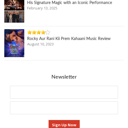
His Signature Magic with an Iconic Performance
February 13, 2025
Rocky Aur Rani Kii Prem Kahaani Music Review
August 10, 2023
Newsletter