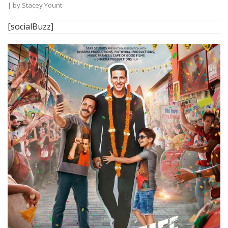
| by
Stacey Yount
[socialBuzz]