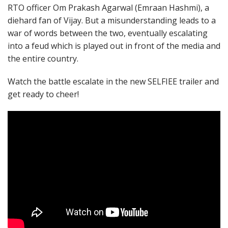
RTO officer Om Prakash Agarwal (Emraan Hashmi), a
diehard fan of Vijay. But a misunderstanding leads to a
war of words between the two, eventually escalating
into a feud which is played out in front of the media and
the entire country.
Watch the battle escalate in the new SELFIEE trailer and
get ready to cheer!