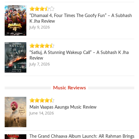
“Dhamaal 4, Four Times The Goofy Fun” – A Subhash
K Jha Review
July 9, 2026
“Satluj, A Stunning Wakeup Call” – A Subhash K Jha
Review
July 7, 2026
Music Reviews
Main Vaapas Aaunga Music Review
June 14, 2026
The Grand Chhaava Album Launch: AR Rahman Brings