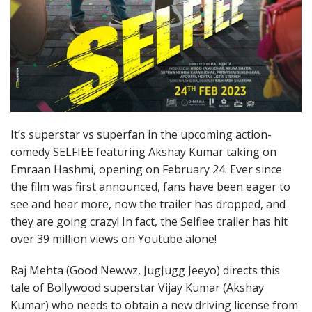
It’s superstar vs superfan in the upcoming action-
comedy SELFIEE featuring Akshay Kumar taking on
Emraan Hashmi, opening on February 24. Ever since
the film was first announced, fans have been eager to
see and hear more, now the trailer has dropped, and
they are going crazy! In fact, the Selfiee trailer has hit
over 39 million views on Youtube alone!
Raj Mehta (Good Newwz, JugJugg Jeeyo) directs this
tale of Bollywood superstar Vijay Kumar (Akshay
Kumar) who needs to obtain a new driving license from