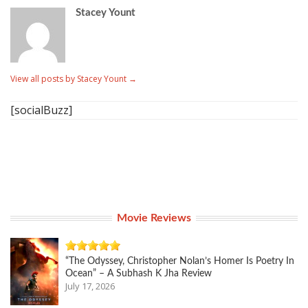
Stacey Yount
View all posts by Stacey Yount
→
[socialBuzz]
Movie Reviews
“The Odyssey, Christopher Nolan’s Homer Is Poetry In
Ocean” – A Subhash K Jha Review
July 17, 2026