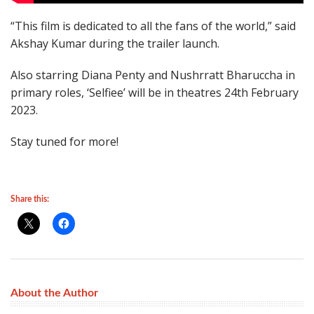
“This film is dedicated to all the fans of the world,” said
Akshay Kumar during the trailer launch.
Also starring Diana Penty and Nushrratt Bharuccha in
primary roles, ‘Selfiee’ will be in theatres 24th February
2023.
Stay tuned for more!
Share this:
About the Author