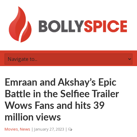
Emraan and Akshay’s Epic
Battle in the Selfiee Trailer
Wows Fans and hits 39
million views
Movies
,
News
|
January 27, 2023
|