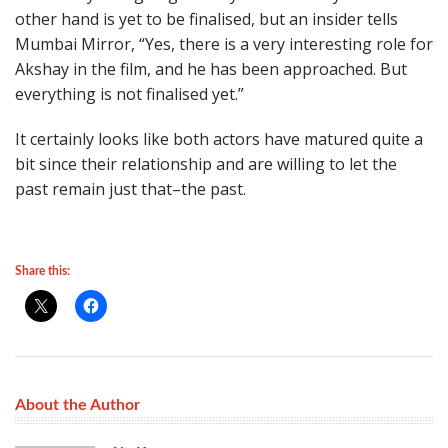
other hand is yet to be finalised, but an insider tells
Mumbai Mirror, “Yes, there is a very interesting role for
Akshay in the film, and he has been approached. But
everything is not finalised yet.”
It certainly looks like both actors have matured quite a
bit since their relationship and are willing to let the
past remain just that–the past.
Share this:
About the Author