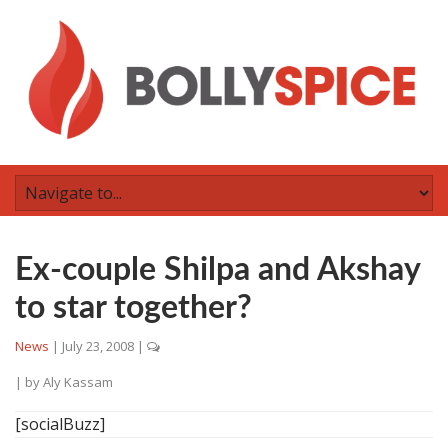
Ex-couple Shilpa and Akshay
to star together?
News
|
July 23, 2008
|
| by
Aly Kassam
[socialBuzz]