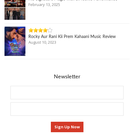
February 13, 2025
Rocky Aur Rani Kii Prem Kahaani Music Review
August 10, 2023
Newsletter