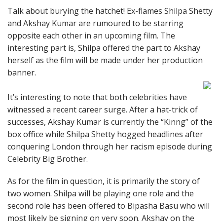
Talk about burying the hatchet! Ex-flames Shilpa Shetty
and Akshay Kumar are rumoured to be starring
opposite each other in an upcoming film. The
interesting part is, Shilpa offered the part to Akshay
herself as the film will be made under her production
banner.
It’s interesting to note that both celebrities have
witnessed a recent career surge. After a hat-trick of
successes, Akshay Kumar is currently the “Kinng” of the
box office while Shilpa Shetty hogged headlines after
conquering London through her racism episode during
Celebrity Big Brother.
As for the film in question, it is primarily the story of
two women. Shilpa will be playing one role and the
second role has been offered to Bipasha Basu who will
most likely be signing on very soon. Akshay on the