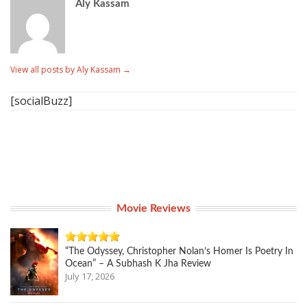
Aly Kassam
View all posts by Aly Kassam
→
[socialBuzz]
Movie Reviews
“The Odyssey, Christopher Nolan’s Homer Is Poetry In
Ocean” – A Subhash K Jha Review
July 17, 2026