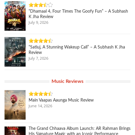
“Dhamaal 4, Four Times The Goofy Fun” – A Subhash
K Jha Review
July 9, 2026
“Satluj, A Stunning Wakeup Call” – A Subhash K Jha
Review
July 7, 2026
Music Reviews
Main Vaapas Aaunga Music Review
June 14, 2026
The Grand Chhaava Album Launch: AR Rahman Brings
His Signature Magic with an Iconic Performance