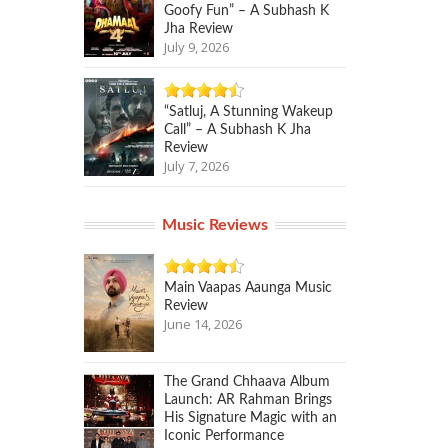
Goofy Fun” – A Subhash K
Jha Review
July 9, 2026
“Satluj, A Stunning Wakeup
Call” – A Subhash K Jha
Review
July 7, 2026
Music Reviews
Main Vaapas Aaunga Music
Review
June 14, 2026
The Grand Chhaava Album
Launch: AR Rahman Brings
His Signature Magic with an
Iconic Performance