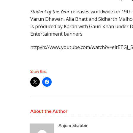
Student of the Year
releases worldwide on 19th
Varun Dhawan, Alia Bhatt and Sidharth Malhotr
is produced by Karan with Gauri Khan under D
Entertainment banners.
httpvh://www.youtube.com/watch?v=eltETGJ_
Share this:
About the Author
Anjum Shabbir