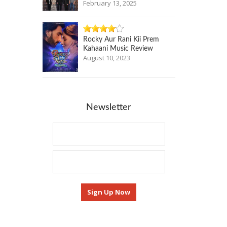
February 13, 2025
Rocky Aur Rani Kii Prem
Kahaani Music Review
August 10, 2023
Newsletter