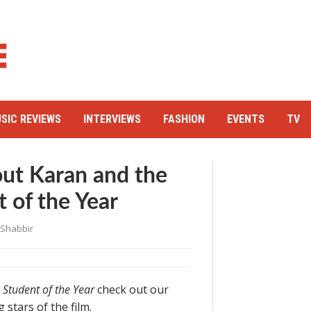
SIC REVIEWS
INTERVIEWS
FASHION
EVENTS
TV
out Karan and the
t of the Year
 Shabbir
s
Student of the Year
check out our
stars of the film.