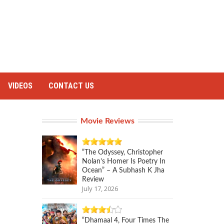
VIDEOS
CONTACT US
Movie Reviews
“The Odyssey, Christopher
Nolan’s Homer Is Poetry In
Ocean” – A Subhash K Jha
Review
July 17, 2026
“Dhamaal 4, Four Times The