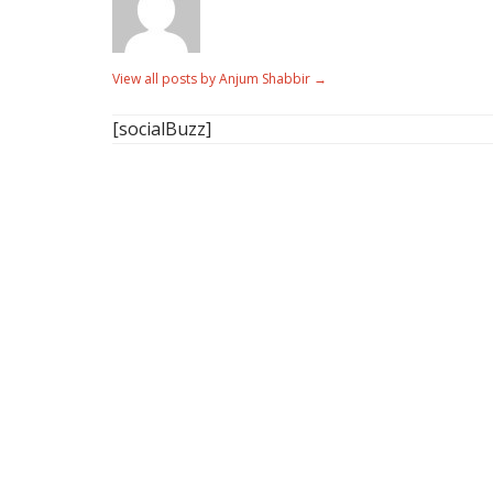
View all posts by Anjum Shabbir
→
[socialBuzz]