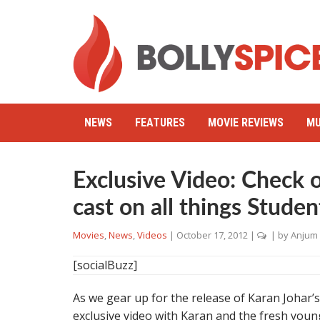
NEWS
FEATURES
MOVIE REVIEWS
MU
Exclusive Video: Check 
cast on all things Studen
Movies
,
News
,
Videos
|
October 17, 2012
|
| by
Anjum
[socialBuzz]
As we gear up for the release of Karan Johar’
exclusive video with Karan and the fresh young 