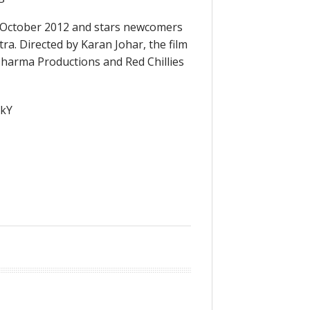
 October 2012 and stars newcomers
a. Directed by Karan Johar, the film
harma Productions and Red Chillies
5kY