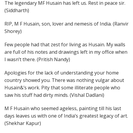
The legendary MF Husain has left us. Rest in peace sir.
(Siddharth)
RIP, M F Husain, son, lover and nemesis of India. (Ranvir
Shorey)
Few people had that zest for living as Husain. My walls
are full of his notes and drawings left in my office when
I wasn’t there. (Pritish Nandy)
Apologies for the lack of understanding your home
country showed you. There was nothing vulgar about
Husain&’s work. Pity that some illiterate people who
saw his stuff had dirty minds. (Vishal Dadlani)
M F Husain who seemed ageless, painting till his last
days leaves us with one of India’s greatest legacy of art.
(Shekhar Kapur)