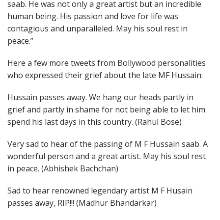
saab. He was not only a great artist but an incredible
human being. His passion and love for life was
contagious and unparalleled. May his soul rest in
peace.”
Here a few more tweets from Bollywood personalities
who expressed their grief about the late MF Hussain:
Hussain passes away. We hang our heads partly in
grief and partly in shame for not being able to let him
spend his last days in this country. (Rahul Bose)
Very sad to hear of the passing of M F Hussain saab. A
wonderful person and a great artist. May his soul rest
in peace. (Abhishek Bachchan)
Sad to hear renowned legendary artist M F Husain
passes away, RIP!!! (Madhur Bhandarkar)