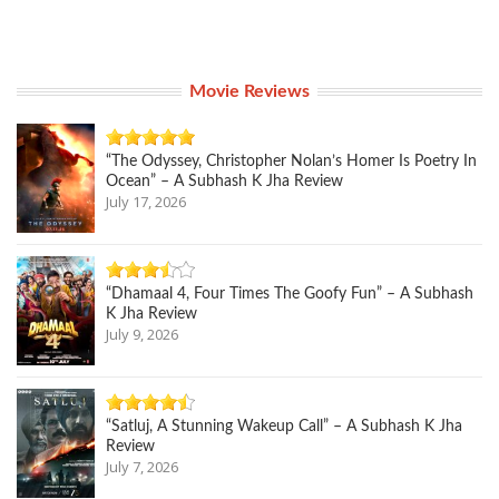
Movie Reviews
“The Odyssey, Christopher Nolan’s Homer Is Poetry In
Ocean” – A Subhash K Jha Review
July 17, 2026
“Dhamaal 4, Four Times The Goofy Fun” – A Subhash
K Jha Review
July 9, 2026
“Satluj, A Stunning Wakeup Call” – A Subhash K Jha
Review
July 7, 2026