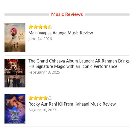
Music Reviews
Main Vaapas Aaunga Music Review
June 14, 2026
The Grand Chhaava Album Launch: AR Rahman Brings
His Signature Magic with an Iconic Performance
February 13, 2025
Rocky Aur Rani Kii Prem Kahaani Music Review
August 10, 2023