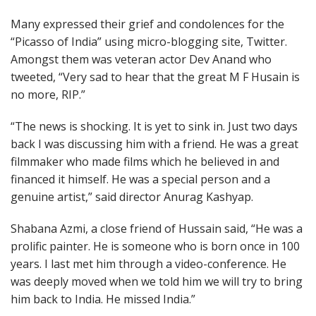
Many expressed their grief and condolences for the
“Picasso of India” using micro-blogging site, Twitter.
Amongst them was veteran actor Dev Anand who
tweeted, “Very sad to hear that the great M F Husain is
no more, RIP.”
“The news is shocking. It is yet to sink in. Just two days
back I was discussing him with a friend. He was a great
filmmaker who made films which he believed in and
financed it himself. He was a special person and a
genuine artist,” said director Anurag Kashyap.
Shabana Azmi, a close friend of Hussain said, “He was a
prolific painter. He is someone who is born once in 100
years. I last met him through a video-conference. He
was deeply moved when we told him we will try to bring
him back to India. He missed India.”