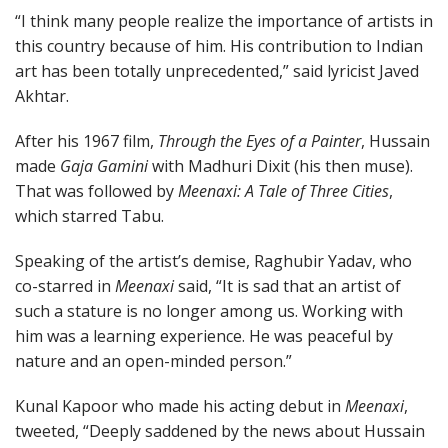
“I think many people realize the importance of artists in
this country because of him. His contribution to Indian
art has been totally unprecedented,” said lyricist Javed
Akhtar.
After his 1967 film,
Through the Eyes of a Painter
, Hussain
made
Gaja Gamini
with Madhuri Dixit (his then muse).
That was followed by
Meenaxi: A Tale of Three Cities
,
which starred Tabu.
Speaking of the artist’s demise, Raghubir Yadav, who
co-starred in
Meenaxi
said, “It is sad that an artist of
such a stature is no longer among us. Working with
him was a learning experience. He was peaceful by
nature and an open-minded person.”
Kunal Kapoor who made his acting debut in
Meenaxi
,
tweeted, “Deeply saddened by the news about Hussain