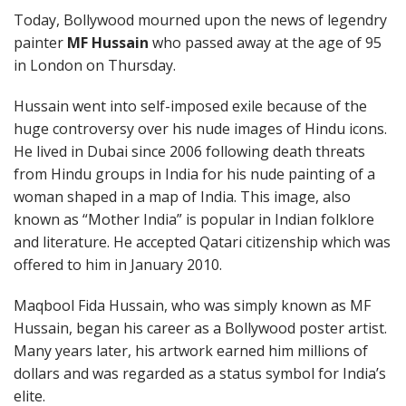
Today, Bollywood mourned upon the news of legendry
painter
MF Hussain
who passed away at the age of 95
in London on Thursday.
Hussain went into self-imposed exile because of the
huge controversy over his nude images of Hindu icons.
He lived in Dubai since 2006 following death threats
from Hindu groups in India for his nude painting of a
woman shaped in a map of India. This image, also
known as “Mother India” is popular in Indian folklore
and literature. He accepted Qatari citizenship which was
offered to him in January 2010.
Maqbool Fida Hussain, who was simply known as MF
Hussain, began his career as a Bollywood poster artist.
Many years later, his artwork earned him millions of
dollars and was regarded as a status symbol for India’s
elite.