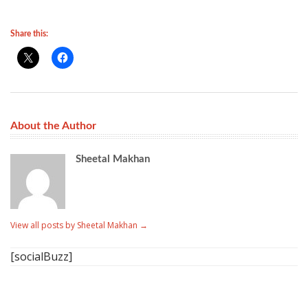
Share this:
About the Author
Sheetal Makhan
View all posts by Sheetal Makhan
→
[socialBuzz]