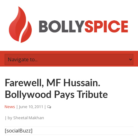
Farewell, MF Hussain.
Bollywood Pays Tribute
News
|
June 10, 2011
|
| by
Sheetal Makhan
[socialBuzz]