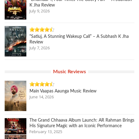
K Jha Review
July 9, 2026
“Satluj, A Stunning Wakeup Call” – A Subhash K Jha
Review
July 7, 2026
Music Reviews
Main Vaapas Aaunga Music Review
June 14, 2026
The Grand Chhaava Album Launch: AR Rahman Brings
His Signature Magic with an Iconic Performance
February 13, 2025