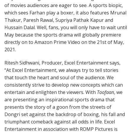
of movies audiences are eager to see. A sports biopic,
which sees Farhan play a boxer, it also features Mrunal
Thakur, Paresh Rawal, Supriya Pathak Kapur and
Hussain Dalal. Well, fans, you will only have to wait until
May because the sports drama will globally premiere
directly on to Amazon Prime Video on the 21st of May,
2021.
Ritesh Sidhwani, Producer, Excel Entertainment says,
“At Excel Entertainment, we always try to tell stories
that touch the heart and soul of the audience. We
consistently strive to develop new concepts which can
entertain and enlighten the viewers. With
Toofaan
, we
are presenting an inspirational sports drama that
presents the story of a goon from the streets of
Dongri set against the backdrop of boxing, his fall and
triumphant comeback against all odds in life. Excel
Entertainment in association with ROMP Pictures is