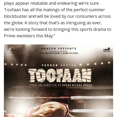
plays appear relatable and endearing we’re sure
Toofaan has all the makings of the perfect summer
blockbuster and will be loved by our consumers across
the globe. A story that that’s as intriguing as ever,
we’re looking forward to bringing this sports drama to
Prime members this May.”