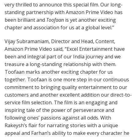
very thrilled to announce this special film. Our long-
standing partnership with Amazon Prime Video has
been brilliant and
Toofaan
is yet another exciting
chapter and association for us at a global level.”
Vijay Subramaniam, Director and Head, Content,
Amazon Prime Video said, “Excel Entertainment have
been and integral part of our India journey and we
treasure a long-standing relationship with them.
Toofaan marks another exciting chapter for us
together. Toofaan is one more step in our continuous
commitment to bringing quality entertainment to our
customers and another excellent addition our direct-to-
service film selection. The film is an engaging and
inspiring tale of the power of perseverance and
following ones’ passions against all odds. With
Rakeysh’s flair for narrating stories with a unique
appeal and Farhan’s ability to make every character he