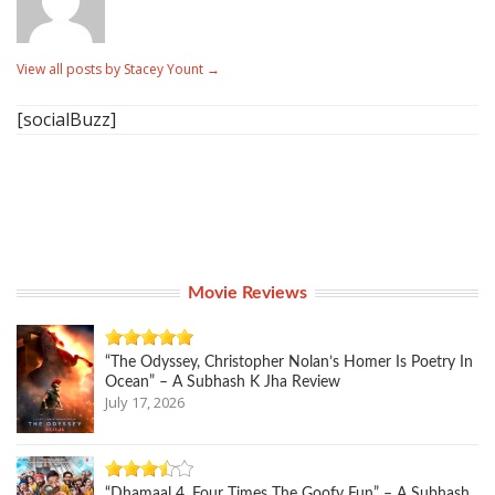
View all posts by Stacey Yount
→
[socialBuzz]
Movie Reviews
“The Odyssey, Christopher Nolan’s Homer Is Poetry In
Ocean” – A Subhash K Jha Review
July 17, 2026
“Dhamaal 4, Four Times The Goofy Fun” – A Subhash