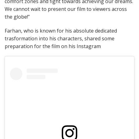
comfort zones and fight towards achieving our dreams.
We cannot wait to present our film to viewers across
the globe!”
Farhan, who is known for his absolute dedicated
trasformation into his characters, shared some
preparation for the film on his Instagram