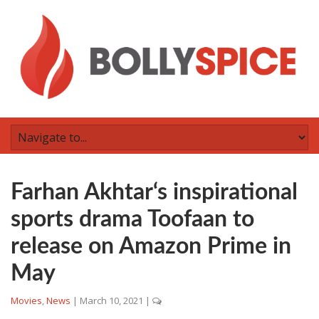
Farhan Akhtar‘s inspirational
sports drama Toofaan to
release on Amazon Prime in
May
Movies
,
News
|
March 10, 2021
|