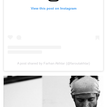
View this post on Instagram
A post shared by Farhan Akhtar (@faroutakhtar)