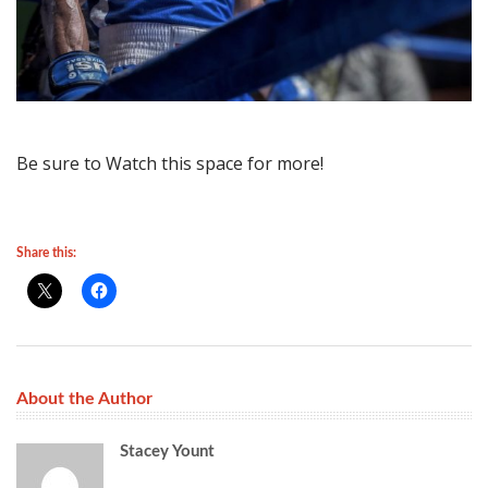
Be sure to Watch this space for more!
Share this:
About the Author
Stacey Yount