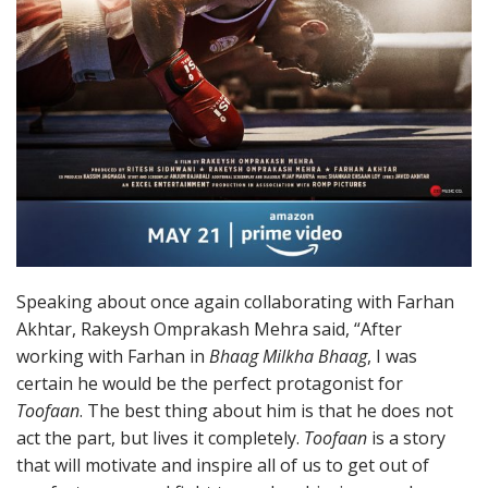
Speaking about once again collaborating with Farhan
Akhtar, Rakeysh Omprakash Mehra said, “After
working with Farhan in
Bhaag Milkha Bhaag
, I was
certain he would be the perfect protagonist for
Toofaan
. The best thing about him is that he does not
act the part, but lives it completely.
Toofaan
is a story
that will motivate and inspire all of us to get out of