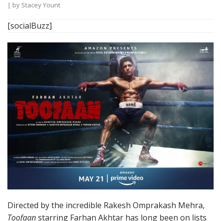
| by
Stacey Yount
[socialBuzz]
Directed by the incredible Rakesh Omprakash Mehra,
Toofaan
starring Farhan Akhtar has long been on lists