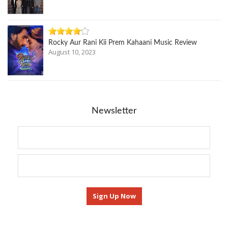
Rocky Aur Rani Kii Prem Kahaani Music Review
August 10, 2023
Newsletter