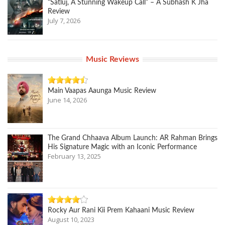
“Satluj, A Stunning Wakeup Call” – A Subhash K Jha
Review
July 7, 2026
Music Reviews
Main Vaapas Aaunga Music Review
June 14, 2026
The Grand Chhaava Album Launch: AR Rahman Brings
His Signature Magic with an Iconic Performance
February 13, 2025
Rocky Aur Rani Kii Prem Kahaani Music Review
August 10, 2023