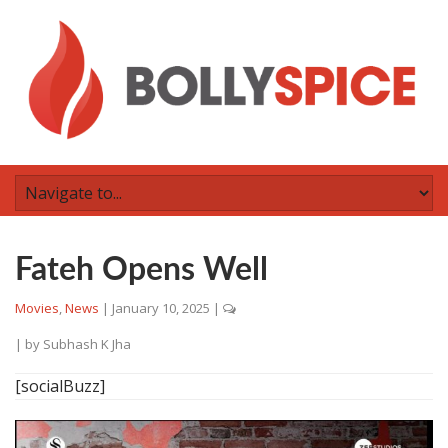
Fateh Opens Well
Movies
,
News
|
January 10, 2025
|
| by
Subhash K Jha
[socialBuzz]