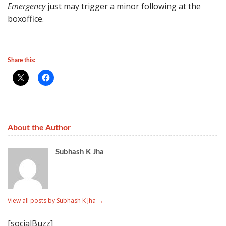
Emergency
just may trigger a minor following at the
boxoffice.
Share this:
About the Author
Subhash K Jha
View all posts by Subhash K Jha
→
[socialBuzz]