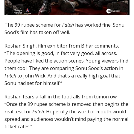
The 99 rupee scheme for
Fateh
has worked fine. Sonu
Sood’s film has taken off well.
Roshan Singh, film exhibitor from Bihar comments,
“The opening is good, in fact very good, all across.
People have liked the action scenes. Young viewers find
them cool. They are comparing Sonu Sood’s action in
Fateh
to John Wick. And that’s a really high goal that
Sonu had set for himself.”
Roshan fears a fall in the footfalls from tomorrow.
“Once the 99 rupee scheme is removed then begins the
real test for
Fateh
. Hopefully the word of mouth would
spread and audiences wouldn’t mind paying the normal
ticket rates.”