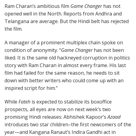
Ram Charan’s ambitious film
Game Changer
has not
opened well in the North. Reports from Andhra and
Telangana are average. But the Hindi belt has rejected
the film.
A manager of a prominent multiplex chain spoke on
condition of anonymity. “
Game Changer
has not been
liked. It is the same old hackneyed corruption in politics
story with Ram Charan in almost every frame. His last
film had failed for the same reason, he needs to sit
down with better writers who could come up with an
inspired script for him.”
While
Fateh
is expected to stabilize its boxoffice
prospects, all eyes are now on next week’s two
promising Hindi releases: Abhishek Kapoor’s
Azaad
introduces two star children–the first newcomers of the
year—and Kangana Ranaut’s Indira Gandhi act in