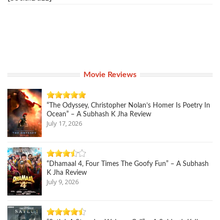
Movie Reviews
“The Odyssey, Christopher Nolan’s Homer Is Poetry In
Ocean” – A Subhash K Jha Review
July 17, 2026
“Dhamaal 4, Four Times The Goofy Fun” – A Subhash
K Jha Review
July 9, 2026