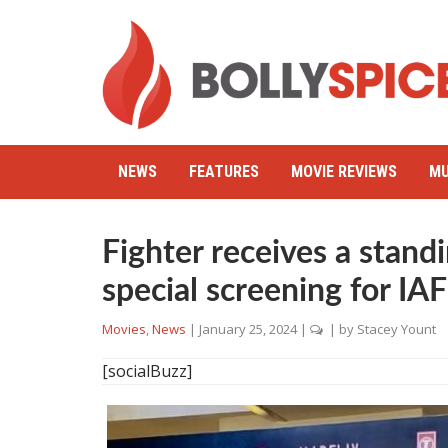
NEWS
FEATURES
MOVIE REVIEWS
MU
Fighter receives a standi
special screening for IAF
Movies
,
News
|
January 25, 2024
|
| by
Stacey Yount
[socialBuzz]