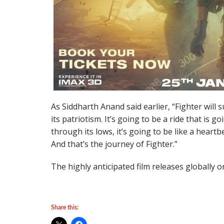
As Siddharth Anand said earlier, “Fighter will 
its patriotism. It’s going to be a ride that is 
through its lows, it’s going to be like a heartbea
And that’s the journey of Fighter.”
The highly anticipated film releases globally o
Share this: