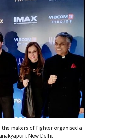
, the makers of Fighter organised a
hanakyapuri, New Delhi.