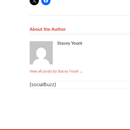
About the Author
Stacey Yount
View all posts by Stacey Yount
→
[socialBuzz]