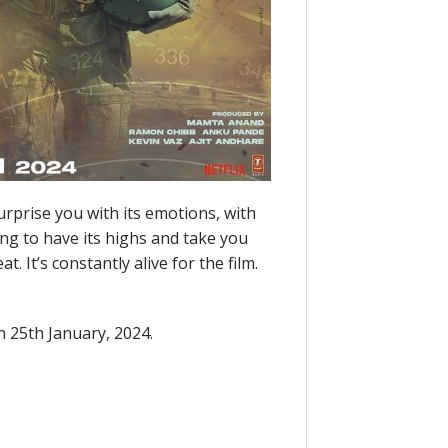
surprise you with its emotions, with
going to have its highs and take you
t. It’s constantly alive for the film.
n 25th January, 2024.