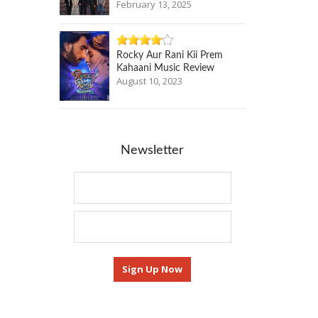
February 13, 2025
Rocky Aur Rani Kii Prem
Kahaani Music Review
August 10, 2023
Newsletter