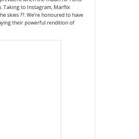
. Taking to Instagram, Marflix
the skies ??. We’re honoured to have
aying their powerful rendition of