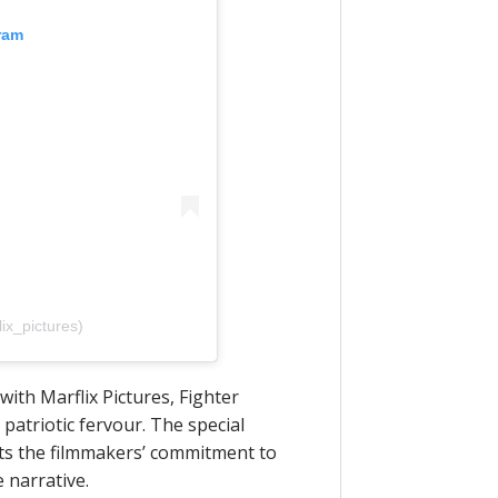
ram
x_pictures)
ith Marflix Pictures, Fighter
patriotic fervour. The special
ghts the filmmakers’ commitment to
 narrative.