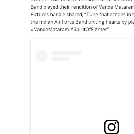
Band played their rendition of Vande Mataram
Pictures handle shared, “Tune that echoes in 
the Indian Air Force Band uniting hearts by pl
#VandeMataram #SpiritOfFighter”