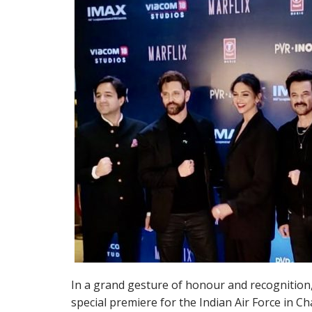
In a grand gesture of honour and recognition
special premiere for the Indian Air Force in C