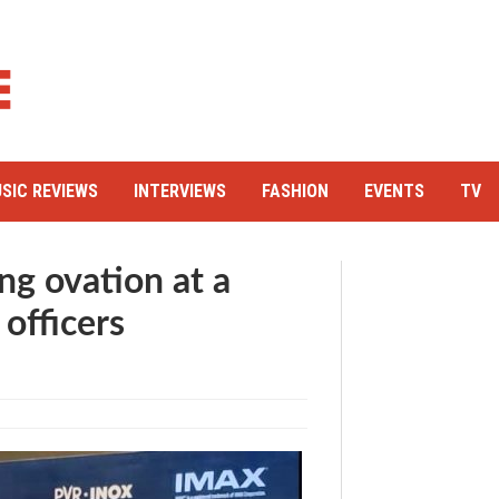
SIC REVIEWS
INTERVIEWS
FASHION
EVENTS
TV
ng ovation at a
 officers