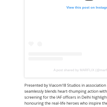
View this post on Instag
A post shared by MARFLIX (@marfli
Presented by Viacom18 Studios in association w
seamlessly blends heart-thumping action with 
screening for the IAF officers in Delhi highli
honouring the real-life heroes who inspire the