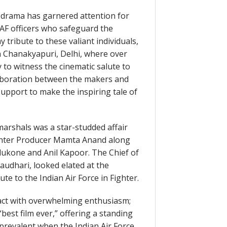
n drama has garnered attention for
 IAF officers who safeguard the
 tribute to these valiant individuals,
n Chanakyapuri, Delhi, where over
 to witness the cinematic salute to
collaboration between the makers and
support to make the inspiring tale of
marshals was a star-studded affair
ghter Producer Mamta Anand along
dukone and Anil Kapoor. The Chief of
haudhari, looked elated at the
ute to the Indian Air Force in Fighter.
act with overwhelming enthusiasm;
“best film ever,” offering a standing
prevalent when the Indian Air Force