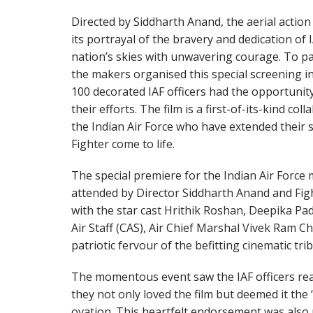
Directed by Siddharth Anand, the aerial actio
its portrayal of the bravery and dedication of
nation’s skies with unwavering courage. To pay
the makers organised this special screening i
100 decorated IAF officers had the opportunity
their efforts. The film is a first-of-its-kind 
the Indian Air Force who have extended their 
Fighter come to life.
The special premiere for the Indian Air Force 
attended by Director Siddharth Anand and Fi
with the star cast Hrithik Roshan, Deepika Pa
Air Staff (CAS), Air Chief Marshal Vivek Ram C
patriotic fervour of the befitting cinematic trib
The momentous event saw the IAF officers re
they not only loved the film but deemed it the 
ovation. This heartfelt endorsement was also 