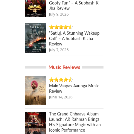
Goofy Fun” – A Subhash K
Jha Review
July 9, 2026
“Satluj, A Stunning Wakeup
Call” – A Subhash K Jha
Review
July 7, 2026
Music Reviews
Main Vaapas Aaunga Music
Review
June 14, 2026
The Grand Chhaava Album
Launch: AR Rahman Brings
His Signature Magic with an
Iconic Performance