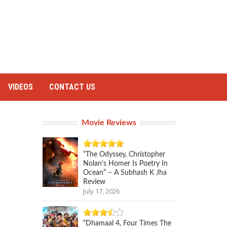
VIDEOS
CONTACT US
Movie Reviews
“The Odyssey, Christopher
Nolan’s Homer Is Poetry In
Ocean” – A Subhash K Jha
Review
July 17, 2026
“Dhamaal 4, Four Times The