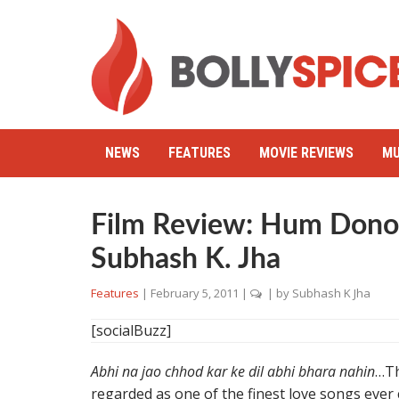
NEWS
FEATURES
MOVIE REVIEWS
MU
Film Review: Hum Dono (
Subhash K. Jha
Features
|
February 5, 2011
|
| by
Subhash K Jha
[socialBuzz]
Abhi na jao chhod kar ke dil abhi bhara nahin
…Th
regarded as one of the finest love songs ever