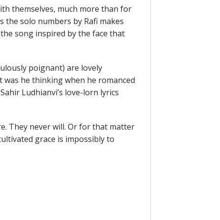
with themselves, much more than for
ts the solo numbers by Rafi makes
the song inspired by the face that
ulously poignant) are lovely
t was he thinking when he romanced
ahir Ludhianvi’s love-lorn lyrics
. They never will. Or for that matter
cultivated grace is impossibly to