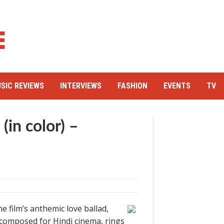
SIC REVIEWS
INTERVIEWS
FASHION
EVENTS
TV
in color) –
e film’s anthemic love ballad,
 composed for Hindi cinema, rings