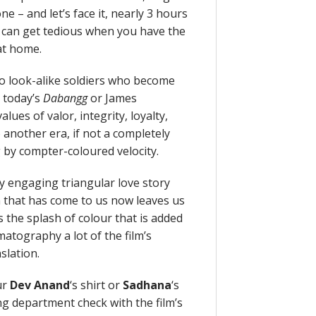
e – and let’s face it, nearly 3 hours
a can get tedious when you have the
 at home.
wo look-alike soldiers who become
, today’s
Dabangg
or James
lues of valor, integrity, loyalty,
 another era, if not a completely
 by compter-coloured velocity.
y engaging triangular love story
n that has come to us now leaves us
s the splash of colour that is added
atography a lot of the film’s
nslation.
ur
Dev Anand
‘s shirt or
Sadhana
‘s
g department check with the film’s