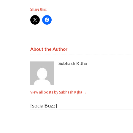
Share this:
About the Author
Subhash K Jha
View all posts by Subhash K Jha
→
[socialBuzz]