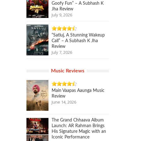
Goofy Fun” – A Subhash K
Jha Review
July 9, 2026
“Satluj, A Stunning Wakeup
Call” – A Subhash K Jha
Review
July 7, 2026
Music Reviews
Main Vaapas Aaunga Music
Review
June 14, 2026
The Grand Chhaava Album
Launch: AR Rahman Brings
His Signature Magic with an
Iconic Performance