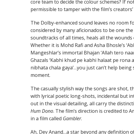
core team to decide the colour schemes? If not, 
permissible to tamper with the film’s creators’ 
The Dolby-enhanced sound leaves no room for 
considered by many aficionados to be one the 
soundtracks of all times, heals all the wounds
Whether it is Mohd Rafi and Asha Bhosle’s ‘Abh
Mangeshlar’s immortal Bhajan ‘Allah tero naam
Ghazals ‘Kabhi khud pe kabhi halaat pe rona a
nibhata chala gaya’…you just can’t help being
moment.
The casually stylish way the songs are shot, t
with lyrical poetic long-shots, incidental but 
out in the visual detailing, all carry the disti
Hum Dono
. The film’s direction is credited to
in a film called
Gambler
.
Ah, Dev Anand…a star beyond any definition of