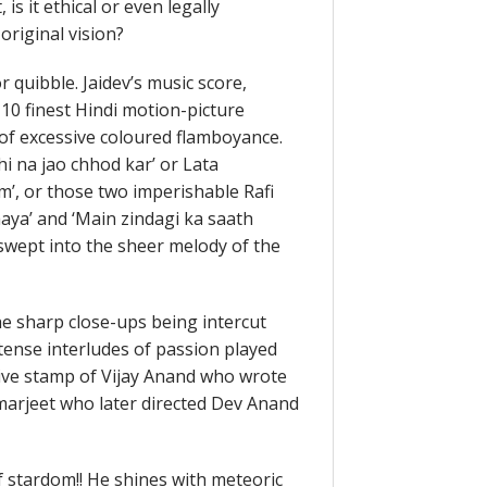
is it ethical or even legally
original vision?
quibble. Jaidev’s music score,
10 finest Hindi motion-picture
 of excessive coloured flamboyance.
i na jao chhod kar’ or Lata
’, or those two imperishable Rafi
aya’ and ‘Main zindagi ka saath
 swept into the sheer melody of the
he sharp close-ups being intercut
intense interludes of passion played
nctive stamp of Vijay Anand who wrote
 Amarjeet who later directed Dev Anand
 stardom!! He shines with meteoric