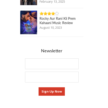
February 13, 2025
Rocky Aur Rani Kii Prem
Kahaani Music Review
August 10, 2023
Newsletter