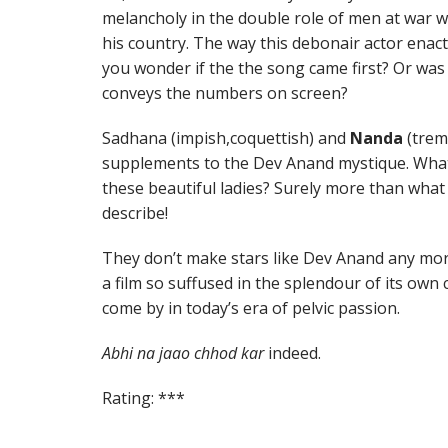
melancholy in the double role of men at war 
his country. The way this debonair actor enac
you wonder if the the song came first? Or was 
conveys the numbers on screen?
Sadhana (impish,coquettish) and
Nanda
(trem
supplements to the Dev Anand mystique. Wha
these beautiful ladies? Surely more than what S
describe!
They don’t make stars like Dev Anand any more
a film so suffused in the splendour of its own 
come by in today’s era of pelvic passion.
Abhi na jaao chhod kar
indeed.
Rating: ***