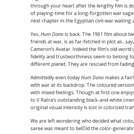
through your heart after the lengthy film is don
of playing-time for a long-forgotten war sag
next chapter in the Egyptian civil-war waiting
Yes,
Hum Dono
is back. The 1961 film about t
friends at war, is as far-fetched in plot as…say
Cameron’s Avatar. Indeed the film’s old-world va
fidelity and trustworthiness seem to belong to
different planet. They are rescued from fading
Admittedly even today
Hum Dono
makes a fairl
with war at its backdrop. The coloured versio
with mixed feelings. Though at first one enjoy
to V Ratra’s outstanding black-and-white cinem
original visual intensity is lost in colorized tra
We are left wondering who decided what colo
saree was meant to be!Did the color-generatin