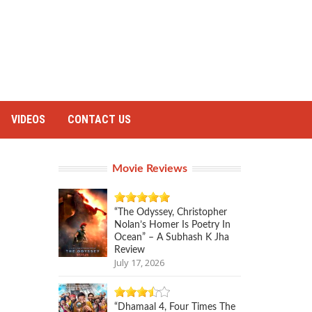
VIDEOS
CONTACT US
Movie Reviews
“The Odyssey, Christopher
Nolan’s Homer Is Poetry In
Ocean” – A Subhash K Jha
Review
July 17, 2026
“Dhamaal 4, Four Times The