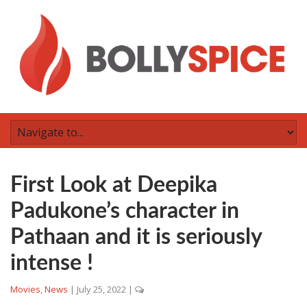
First Look at Deepika
Padukone’s character in
Pathaan and it is seriously
intense !
Movies
,
News
|
July 25, 2022
|