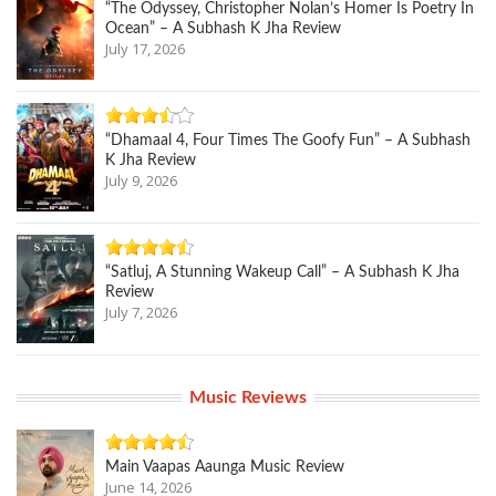
“The Odyssey, Christopher Nolan’s Homer Is Poetry In
Ocean” – A Subhash K Jha Review
July 17, 2026
“Dhamaal 4, Four Times The Goofy Fun” – A Subhash
K Jha Review
July 9, 2026
“Satluj, A Stunning Wakeup Call” – A Subhash K Jha
Review
July 7, 2026
Music Reviews
Main Vaapas Aaunga Music Review
June 14, 2026