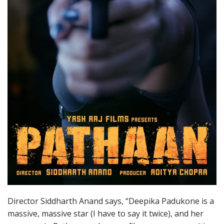
Director Siddharth Anand says, “Deepika Padukone is a
massive, massive star (I have to say it twice), and her