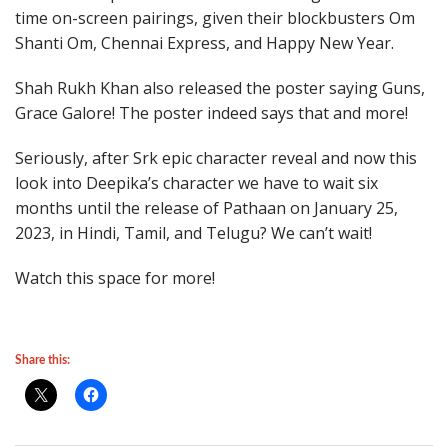
time on-screen pairings, given their blockbusters Om
Shanti Om, Chennai Express, and Happy New Year.
Shah Rukh Khan also released the poster saying Guns,
Grace Galore! The poster indeed says that and more!
Seriously, after Srk epic character reveal and now this
look into Deepika’s character we have to wait six
months until the release of Pathaan on January 25,
2023, in Hindi, Tamil, and Telugu? We can’t wait!
Watch this space for more!
Share this: