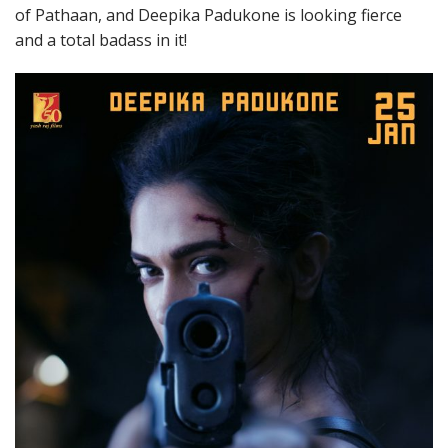
of Pathaan, and Deepika Padukone is looking fierce
and a total badass in it!