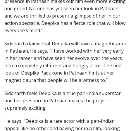
presence in Pathaan makes our film even more exciting
and grand. No one has yet seen her look in Pathaan,
and we are thrilled to present a glimpse of her in our
action spectacle. Deepika has a fierce role that will blow
everyone’s mind.”
Siddharth claims that Deepika will have a magnetic aura
in Pathaan. He says, “I have worked with her very early
in her career and have seen her evolve over the years
into a completely different and hungry actor. The first
look of Deepika Padukone in Pathaan hints at her
magnetic aura that people will be a witness to.”
Siddharth feels Deepika is a true pan-India superstar
and her presence in Pathaan makes the project
supremely exciting.
He says, “Deepika is a rare actor with a pan-Indian
appeal like no other and having her in a film, looking