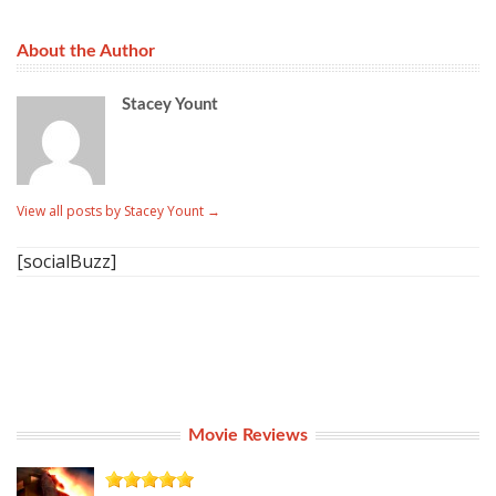
About the Author
Stacey Yount
View all posts by Stacey Yount
→
[socialBuzz]
Movie Reviews