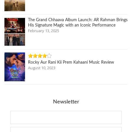
The Grand Chhaava Album Launch: AR Rahman Brings
His Signature Magic with an Iconic Performance
February 13, 2025
Rocky Aur Rani Kii Prem Kahaani Music Review
August 10, 2023
Newsletter