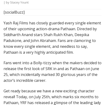
| by
Stacey Yount
[socialBuzz]
Yash Raj Films has closely guarded every single element
of their upcoming action-drama Pathaan. Directed by
Siddharth Anand stars Shah Rukh Khan, Deepika
Padukone, and John Abraham. Fans are clamoring to
know every single element, and needless to say,
Pathaan is a very highly anticipated film.
Fans went into a Bolly-tizzy when the makers decided to
release the first look of SRK in and as Pathaan on June
25, which incidentally marked 30 glorious years of the
actor’s incredible career.
Get ready because we have a new exciting character
reveal! Today, on July 25th, which marks six months to
Pathaan, YRF has released a glimpse of the leading lady