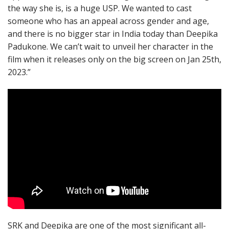
the way she is, is a huge USP. We wanted to cast
someone who has an appeal across gender and age,
and there is no bigger star in India today than Deepika
Padukone. We can’t wait to unveil her character in the
film when it releases only on the big screen on Jan 25th,
2023.”
SRK and Deepika are one of the most significant all-