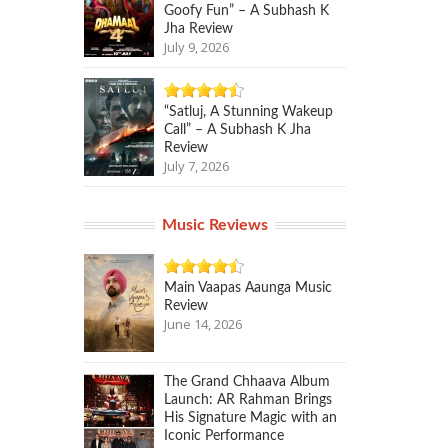
Goofy Fun” – A Subhash K
Jha Review
July 9, 2026
“Satluj, A Stunning Wakeup
Call” – A Subhash K Jha
Review
July 7, 2026
Music Reviews
Main Vaapas Aaunga Music
Review
June 14, 2026
The Grand Chhaava Album
Launch: AR Rahman Brings
His Signature Magic with an
Iconic Performance