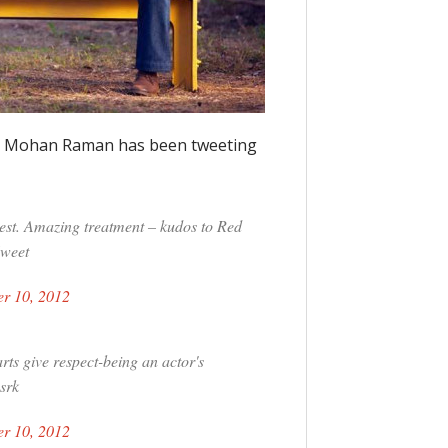
tor Mohan Raman has been tweeting
iest. Amazing treatment – kudos to Red
Sweet
r 10, 2012
rts give respect-being an actor's
srk
r 10, 2012