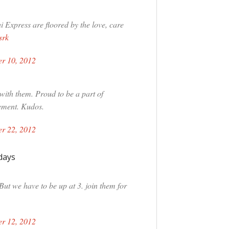
Express are floored by the love, care
srk
r 10, 2012
with them. Proud to be a part of
ement. Kudos.
r 22, 2012
days
But we have to be up at 3. join them for
r 12, 2012