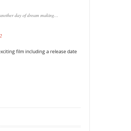
e another day of dream making…
2
citing film including a release date