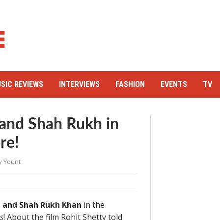
SIC REVIEWS
INTERVIEWS
FASHION
EVENTS
TV
 and Shah Rukh in
re!
y Yount
 and Shah Rukh Khan
in the
s
! About the film Rohit Shetty told