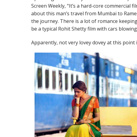
Screen Weekly, “It’s a hard-core commercial fil
about this man’s travel from Mumbai to Ra
the journey. There is a lot of romance keeping
be a typical Rohit Shetty film with cars blowing
Apparently, not very lovey dovey at this point 