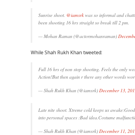
Sunrise shoot.
@iamsrk
was so informal and chatt
been shooting 16 hrs straight so break till 2 pm.
— Mohan Raman (@actormohanraman)
Decembe
While Shah Rukh Khan tweeted:
Full 16 hrs of non stop shooting. Feels the onl
Action!But then again r there any other words wo
— Shah Rukh Khan (@iamsrk)
December 13, 201
Late nite shoot. Xtreme cold keeps us awake:Good 
into personal spaces :Bad idea.Costume malfunct
— Shah Rukh Khan (@iamsrk)
December 11, 201