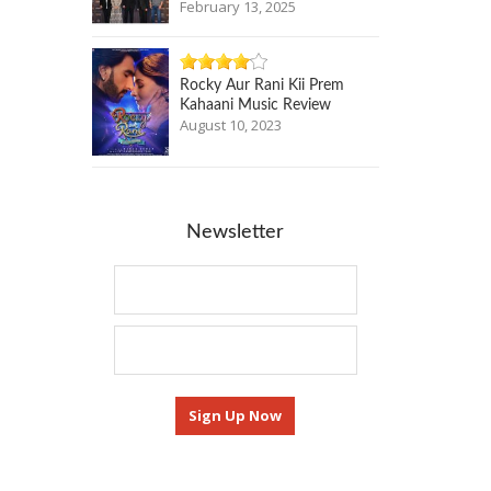
February 13, 2025
Rocky Aur Rani Kii Prem
Kahaani Music Review
August 10, 2023
Newsletter