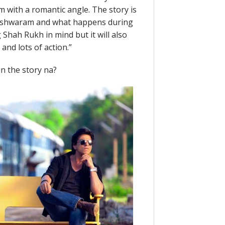
m with a romantic angle. The story is
meshwaram and what happens during
 Shah Rukh in mind but it will also
 and lots of action.”
in the story na?