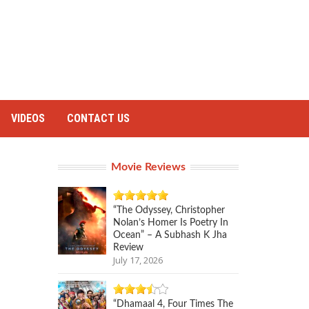
VIDEOS
CONTACT US
Movie Reviews
“The Odyssey, Christopher
Nolan’s Homer Is Poetry In
Ocean” – A Subhash K Jha
Review
July 17, 2026
“Dhamaal 4, Four Times The