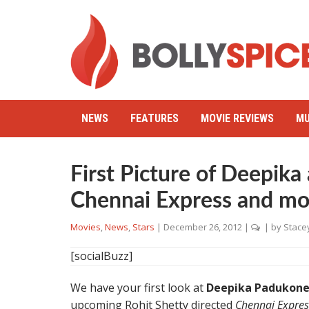
NEWS
FEATURES
MOVIE REVIEWS
MU
First Picture of Deepika
Chennai Express and mo
Movies
,
News
,
Stars
|
December 26, 2012
|
| by
Stace
[socialBuzz]
We have your first look at
Deepika Padukone
upcoming Rohit Shetty directed
Chennai Expres