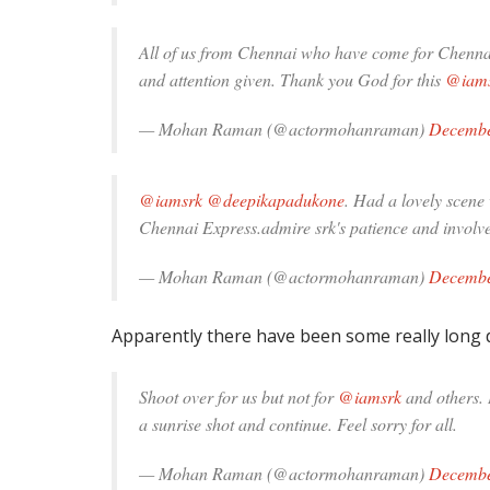
All of us from Chennai who have come for Chennai 
and attention given. Thank you God for this
@iam
— Mohan Raman (@actormohanraman)
Decembe
@iamsrk
@deepikapadukone
. Had a lovely scene 
Chennai Express.admire srk's patience and involv
— Mohan Raman (@actormohanraman)
Decembe
Apparently there have been some really long 
Shoot over for us but not for
@iamsrk
and others. 
a sunrise shot and continue. Feel sorry for all.
— Mohan Raman (@actormohanraman)
Decembe