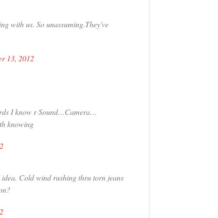
ing with us. So unassuming.They've
r 13, 2012
y words I know r Sound…Camera…
rth knowing
2
idea. Cold wind rushing thru torn jeans
ion?
2