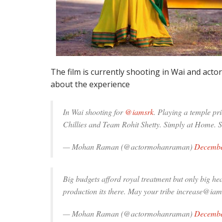
The film is currently shooting in Wai and ac
about the experience
In Wai shooting for
@iamsrk
. Playing a temple pr
Chillies and Team Rohit Shetty. Simply at Home. 
— Mohan Raman (@actormohanraman)
Decembe
Big budgets afford royal treatment but only big hea
production its there. May your tribe increase@iam
— Mohan Raman (@actormohanraman)
Decembe