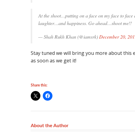
At the shoot…putting on a face on my face to fac
laughter…and happiness. Go ahead…shoot me!!
— Shah Rukh Khan (@iamsrk)
December 20, 201
Stay tuned we will bring you more about this ex
as soon as we get it!
Share this:
About the Author