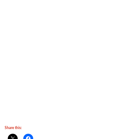
Share this: