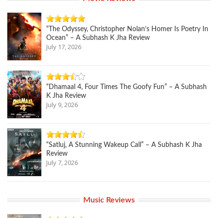
“The Odyssey, Christopher Nolan’s Homer Is Poetry In
Ocean” – A Subhash K Jha Review
July 17, 2026
“Dhamaal 4, Four Times The Goofy Fun” – A Subhash
K Jha Review
July 9, 2026
“Satluj, A Stunning Wakeup Call” – A Subhash K Jha
Review
July 7, 2026
Music Reviews