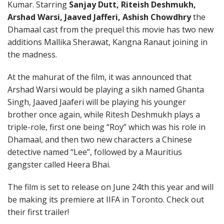
Kumar. Starring
Sanjay Dutt, Riteish Deshmukh,
Arshad Warsi, Jaaved Jafferi, Ashish Chowdhry
the
Dhamaal cast from the prequel this movie has two new
additions Mallika Sherawat, Kangna Ranaut joining in
the madness.
At the mahurat of the film, it was announced that
Arshad Warsi would be playing a sikh named Ghanta
Singh, Jaaved Jaaferi will be playing his younger
brother once again, while Ritesh Deshmukh plays a
triple-role, first one being “Roy” which was his role in
Dhamaal, and then two new characters a Chinese
detective named “Lee”, followed by a Mauritius
gangster called Heera Bhai.
The film is set to release on June 24th this year and will
be making its premiere at IIFA in Toronto. Check out
their first trailer!