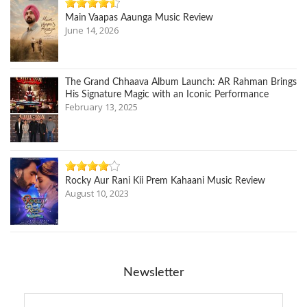
Main Vaapas Aaunga Music Review
June 14, 2026
The Grand Chhaava Album Launch: AR Rahman Brings
His Signature Magic with an Iconic Performance
February 13, 2025
Rocky Aur Rani Kii Prem Kahaani Music Review
August 10, 2023
Newsletter