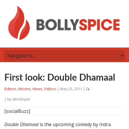
First look: Double Dhamaal
Editors
,
Movies
,
News
,
Videos
|
May 23, 2011
|
| by
developer
[socialBuzz]
Double Dhamaal
is the upcoming comedy by Indra