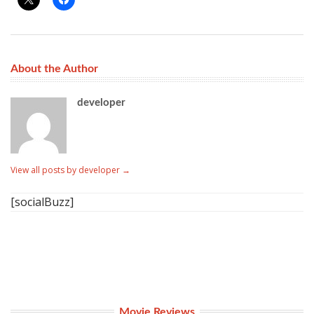
About the Author
developer
View all posts by developer
→
[socialBuzz]
Movie Reviews