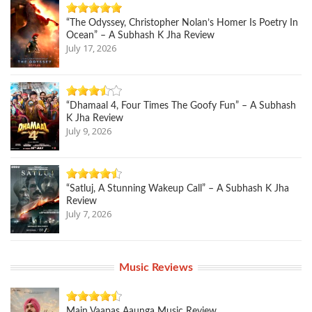
“The Odyssey, Christopher Nolan’s Homer Is Poetry In
Ocean” – A Subhash K Jha Review
July 17, 2026
“Dhamaal 4, Four Times The Goofy Fun” – A Subhash
K Jha Review
July 9, 2026
“Satluj, A Stunning Wakeup Call” – A Subhash K Jha
Review
July 7, 2026
Music Reviews
Main Vaapas Aaunga Music Review