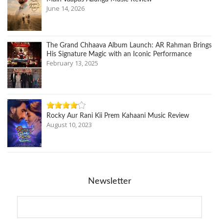
June 14, 2026
The Grand Chhaava Album Launch: AR Rahman Brings
His Signature Magic with an Iconic Performance
February 13, 2025
Rocky Aur Rani Kii Prem Kahaani Music Review
August 10, 2023
Newsletter