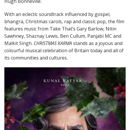
Hugh Bonneville.
With an eclectic soundtrack influenced by gospel,
bhangra, Christmas carols, rap and classic pop, the film
features music from Take That’s Gary Barlow, Nitin
Sawhney, Shaznay Lewis, Ben Cullum, Panjabi MC and
Malkit Singh.
CHRISTMAS KARMA
stands as a joyous and
colourful musical celebration of Britain today and all of
its communities and cultures.