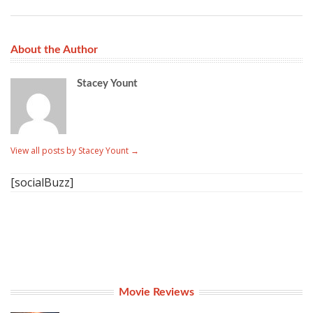
About the Author
Stacey Yount
View all posts by Stacey Yount
→
[socialBuzz]
Movie Reviews