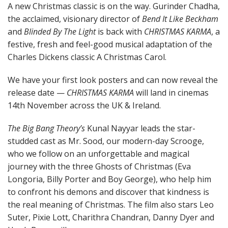
A new Christmas classic is on the way. Gurinder Chadha,
the acclaimed, visionary director of
Bend It Like Beckham
and
Blinded By The Light
is back with
CHRISTMAS KARMA
, a
festive, fresh and feel-good musical adaptation of the
Charles Dickens classic A Christmas Carol.
We have your first look posters and can now reveal the
release date —
CHRISTMAS KARMA
will land in cinemas
14th November across the UK & Ireland.
The Big Bang Theory’s
Kunal Nayyar leads the star-
studded cast as Mr. Sood, our modern-day Scrooge,
who we follow on an unforgettable and magical
journey with the three Ghosts of Christmas (Eva
Longoria, Billy Porter and Boy George), who help him
to confront his demons and discover that kindness is
the real meaning of Christmas. The film also stars Leo
Suter, Pixie Lott, Charithra Chandran, Danny Dyer and