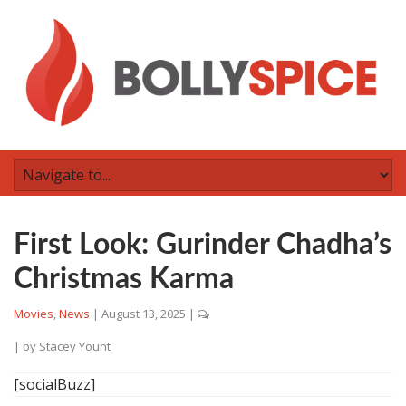
First Look: Gurinder Chadha’s
Christmas Karma
Movies
,
News
|
August 13, 2025
|
| by
Stacey Yount
[socialBuzz]