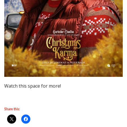
Watch this space for more!
Share this: