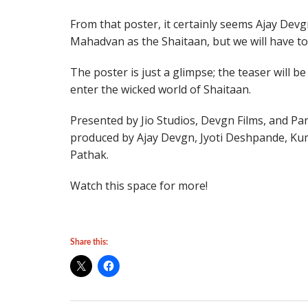
From that poster, it certainly seems Ajay Devg
Mahadvan as the Shaitaan, but we will have to
The poster is just a glimpse; the teaser will b
enter the wicked world of Shaitaan.
Presented by Jio Studios, Devgn Films, and Pa
produced by Ajay Devgn, Jyoti Deshpande, K
Pathak.
Watch this space for more!
Share this: