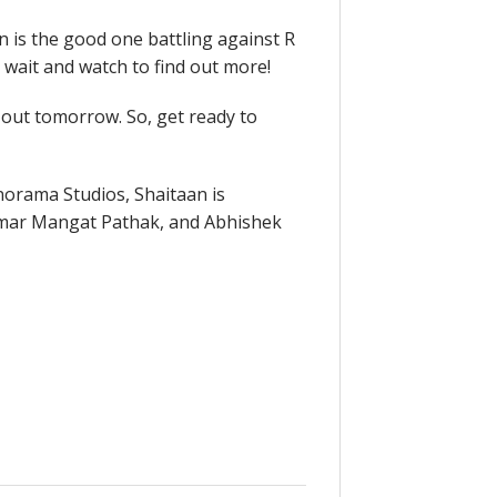
n is the good one battling against R
 wait and watch to find out more!
e out tomorrow. So, get ready to
norama Studios, Shaitaan is
umar Mangat Pathak, and Abhishek