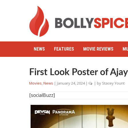
NEWS
FEATURES
MOVIE REVIEWS
MU
First Look Poster of Aja
Movies
,
News
|
January 24, 2024
|
| by
Stacey Yount
[socialBuzz]