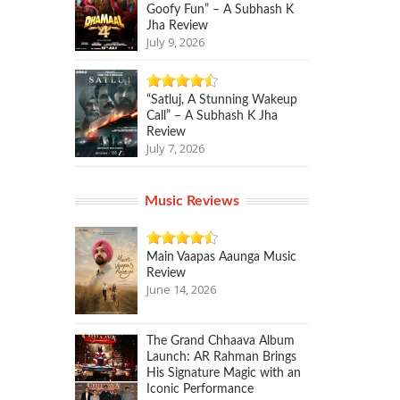
Goofy Fun” – A Subhash K
Jha Review
July 9, 2026
“Satluj, A Stunning Wakeup
Call” – A Subhash K Jha
Review
July 7, 2026
Music Reviews
Main Vaapas Aaunga Music
Review
June 14, 2026
The Grand Chhaava Album
Launch: AR Rahman Brings
His Signature Magic with an
Iconic Performance