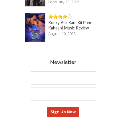
February 13, 2025
Rocky Aur Rani Kii Prem
Kahaani Music Review
August 10, 2023
Newsletter