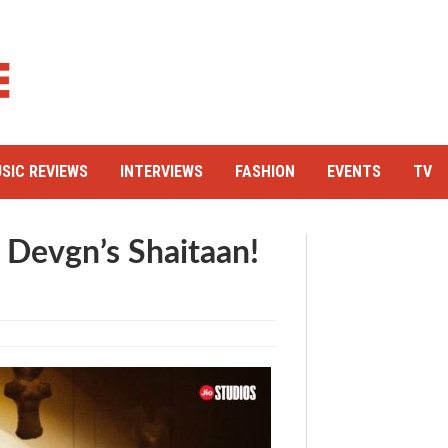
SIC REVIEWS
INTERVIEWS
FASHION
EVENTS
TV
y Devgn’s Shaitaan!