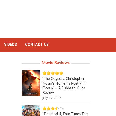
VIDEOS
CONTACT US
Movie Reviews
“The Odyssey, Christopher
Nolan’s Homer Is Poetry In
Ocean” – A Subhash K Jha
Review
July 17, 2026
“Dhamaal 4, Four Times The