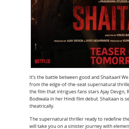
It’s the battle between good and Shaitaan! We 
from the edge-of-the-seat supernatural thrille
the film that intrigues fans stars Ajay Devgn,
Bodiwala in her Hindi film debut. Shaitaan is 
theatrically.
The supernatural thriller ready to redefine the
will take you on a sinister journey with elemen