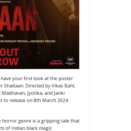
have your first look at the poster
r Shaitaan. Directed by Vikas Bahl,
 R Madhavan, Jyotika, and Janki
set to release on 8th March 2024
 horror genre is a gripping tale that
ts of Indian black magic.