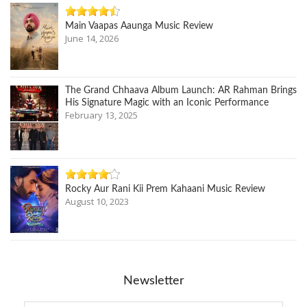
Main Vaapas Aaunga Music Review
June 14, 2026
The Grand Chhaava Album Launch: AR Rahman Brings
His Signature Magic with an Iconic Performance
February 13, 2025
Rocky Aur Rani Kii Prem Kahaani Music Review
August 10, 2023
Newsletter