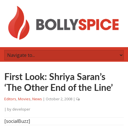
First Look: Shriya Saran’s
‘The Other End of the Line’
Editors
,
Movies
,
News
|
October 2, 2008
|
| by
developer
[socialBuzz]