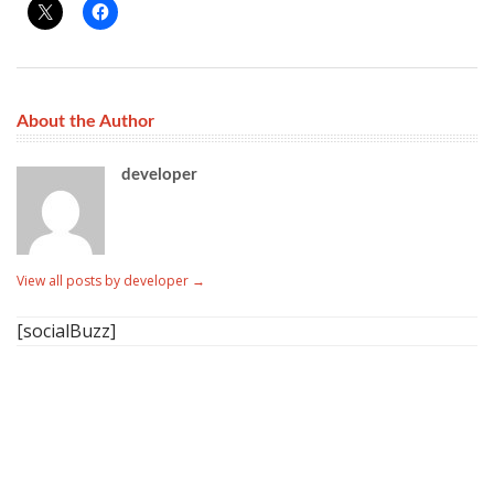
About the Author
developer
View all posts by developer
→
[socialBuzz]