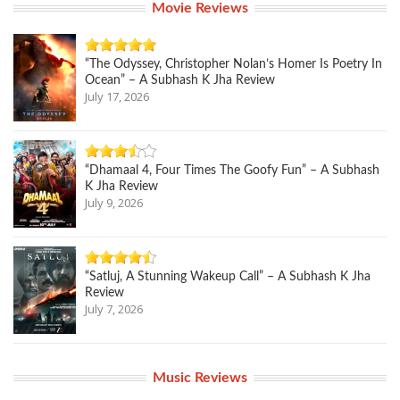
Movie Reviews
“The Odyssey, Christopher Nolan’s Homer Is Poetry In
Ocean” – A Subhash K Jha Review
July 17, 2026
“Dhamaal 4, Four Times The Goofy Fun” – A Subhash
K Jha Review
July 9, 2026
“Satluj, A Stunning Wakeup Call” – A Subhash K Jha
Review
July 7, 2026
Music Reviews