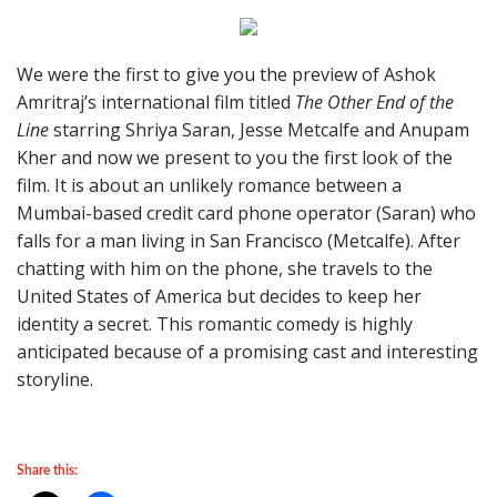
We were the first to give you the preview of Ashok
Amritraj’s international film titled
The Other End of the
Line
starring Shriya Saran, Jesse Metcalfe and Anupam
Kher and now we present to you the first look of the
film. It is about an unlikely romance between a
Mumbai-based credit card phone operator (Saran) who
falls for a man living in San Francisco (Metcalfe). After
chatting with him on the phone, she travels to the
United States of America but decides to keep her
identity a secret. This romantic comedy is highly
anticipated because of a promising cast and interesting
storyline.
Share this: