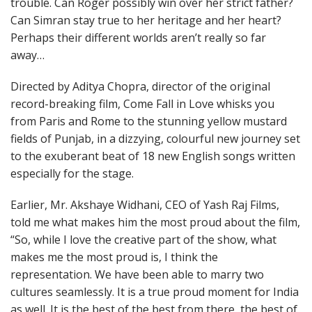
trouble. Can Roger possibly win over her strict father?
Can Simran stay true to her heritage and her heart?
Perhaps their different worlds aren’t really so far
away…
Directed by Aditya Chopra, director of the original
record-breaking film, Come Fall in Love whisks you
from Paris and Rome to the stunning yellow mustard
fields of Punjab, in a dizzying, colourful new journey set
to the exuberant beat of 18 new English songs written
especially for the stage.
Earlier, Mr. Akshaye Widhani, CEO of Yash Raj Films,
told me what makes him the most proud about the film,
“So, while I love the creative part of the show, what
makes me the most proud is, I think the
representation. We have been able to marry two
cultures seamlessly. It is a true proud moment for India
as well. It is the best of the best from there, the best of