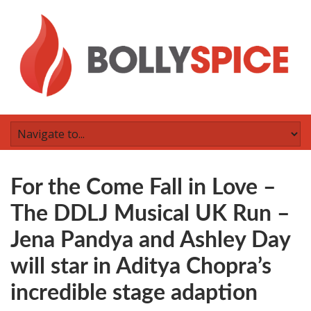
For the Come Fall in Love –
The DDLJ Musical UK Run –
Jena Pandya and Ashley Day
will star in Aditya Chopra’s
incredible stage adaption