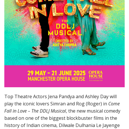
Top Theatre Actors Jena Pandya and Ashley Day will
play the iconic lovers Simran and Rog (Roger) in
Come
Fall in Love – The DDLJ Musical
, the new musical comedy
based on one of the biggest blockbuster films in the
history of Indian cinema, Dilwale Dulhania Le Jayenge