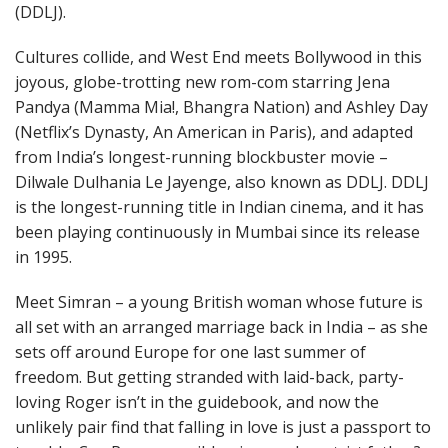
(DDLJ).
Cultures collide, and West End meets Bollywood in this
joyous, globe-trotting new rom-com starring Jena
Pandya (Mamma Mia!, Bhangra Nation) and Ashley Day
(Netflix’s Dynasty, An American in Paris), and adapted
from India’s longest-running blockbuster movie –
Dilwale Dulhania Le Jayenge, also known as DDLJ. DDLJ
is the longest-running title in Indian cinema, and it has
been playing continuously in Mumbai since its release
in 1995.
Meet Simran – a young British woman whose future is
all set with an arranged marriage back in India – as she
sets off around Europe for one last summer of
freedom. But getting stranded with laid-back, party-
loving Roger isn’t in the guidebook, and now the
unlikely pair find that falling in love is just a passport to