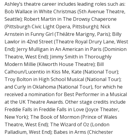
Ashley’s theatre career includes leading roles such as:
Bob Wallace in White Christmas (5th Avenue Theatre,
Seattle); Robert Martin in The Drowsy Chaperone
(Pittsburgh Civic Light Opera, Pittsburgh); Nick
Arnstein in Funny Girl (Théâtre Marigny, Paris); Billy
Lawlor in 42nd Street (Theatre Royal Drury Lane, West
End); Jerry Mulligan in An American in Paris (Dominion
Theatre, West End); Jimmy Smith in Thoroughly
Modern Millie (Kilworth House Theatre); Bill
Calhoun/Lucentio in Kiss Me, Kate (National Tour);
Troy Bolton in High School Musical (National Tour);
and Curly in Oklahoma (National Tour), for which he
received a nomination for Best Performer in a Musical
at the UK Theatre Awards. Other stage credits include
Freddie Falls in Freddie Falls in Love (Joyce Theater,
New York); The Book of Mormon (Prince of Wales
Theatre, West End); The Wizard of Oz (London
Palladium, West End); Babes in Arms (Chichester