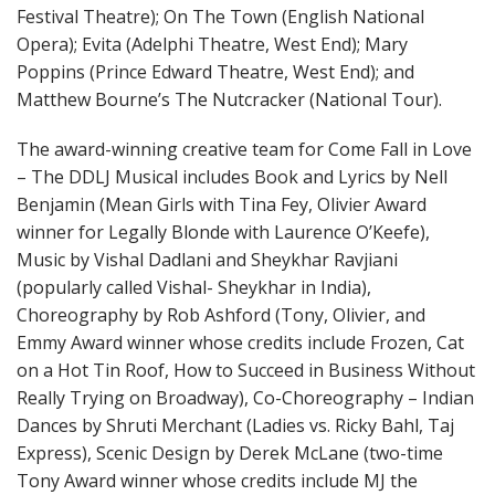
Festival Theatre); On The Town (English National
Opera); Evita (Adelphi Theatre, West End); Mary
Poppins (Prince Edward Theatre, West End); and
Matthew Bourne’s The Nutcracker (National Tour).
The award-winning creative team for Come Fall in Love
– The DDLJ Musical includes Book and Lyrics by Nell
Benjamin (Mean Girls with Tina Fey, Olivier Award
winner for Legally Blonde with Laurence O’Keefe),
Music by Vishal Dadlani and Sheykhar Ravjiani
(popularly called Vishal- Sheykhar in India),
Choreography by Rob Ashford (Tony, Olivier, and
Emmy Award winner whose credits include Frozen, Cat
on a Hot Tin Roof, How to Succeed in Business Without
Really Trying on Broadway), Co-Choreography – Indian
Dances by Shruti Merchant (Ladies vs. Ricky Bahl, Taj
Express), Scenic Design by Derek McLane (two-time
Tony Award winner whose credits include MJ the