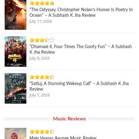
“The Odyssey, Christopher Nolan’s Homer Is Poetry In
Ocean” – A Subhash K Jha Review
July 17, 2026
“Dhamaal 4, Four Times The Goofy Fun” – A Subhash
K Jha Review
July 9, 2026
“Satluj, A Stunning Wakeup Call” – A Subhash K Jha
Review
July 7, 2026
Music Reviews
Main Vaapas Aaunga Music Review