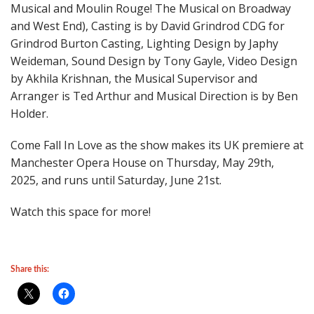
Musical and Moulin Rouge! The Musical on Broadway
and West End), Casting is by David Grindrod CDG for
Grindrod Burton Casting, Lighting Design by Japhy
Weideman, Sound Design by Tony Gayle, Video Design
by Akhila Krishnan, the Musical Supervisor and
Arranger is Ted Arthur and Musical Direction is by Ben
Holder.
Come Fall In Love as the show makes its UK premiere at
Manchester Opera House on Thursday, May 29th,
2025, and runs until Saturday, June 21st.
Watch this space for more!
Share this: