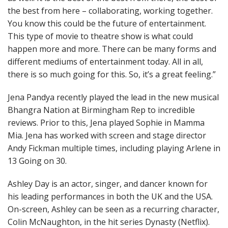
the best from here – collaborating, working together.
You know this could be the future of entertainment.
This type of movie to theatre show is what could
happen more and more. There can be many forms and
different mediums of entertainment today. All in all,
there is so much going for this. So, it’s a great feeling.”
Jena Pandya recently played the lead in the new musical
Bhangra Nation at Birmingham Rep to incredible
reviews. Prior to this, Jena played Sophie in Mamma
Mia. Jena has worked with screen and stage director
Andy Fickman multiple times, including playing Arlene in
13 Going on 30.
Ashley Day is an actor, singer, and dancer known for
his leading performances in both the UK and the USA.
On-screen, Ashley can be seen as a recurring character,
Colin McNaughton, in the hit series Dynasty (Netflix).