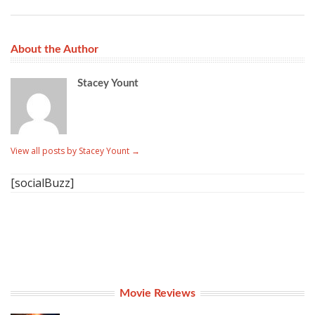
About the Author
Stacey Yount
View all posts by Stacey Yount
→
[socialBuzz]
Movie Reviews