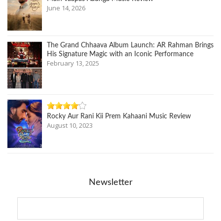
June 14, 2026
The Grand Chhaava Album Launch: AR Rahman Brings
His Signature Magic with an Iconic Performance
February 13, 2025
Rocky Aur Rani Kii Prem Kahaani Music Review
August 10, 2023
Newsletter