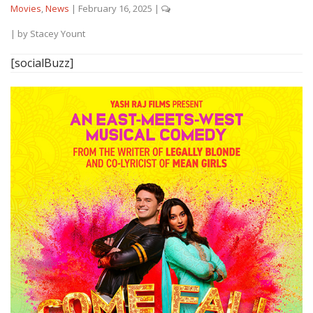
Movies
,
News
|
February 16, 2025
|
| by
Stacey Yount
[socialBuzz]